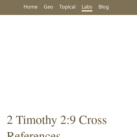
Home
Geo
Topical
Labs
Blog
2 Timothy 2:9 Cross
References