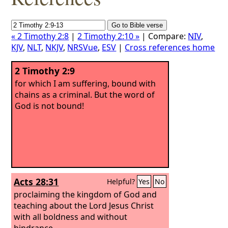
« 2 Timothy 2:8
|
2 Timothy 2:10 »
| Compare:
NIV
,
KJV
,
NLT
,
NKJV
,
NRSVue
,
ESV
|
Cross references home
2 Timothy 2:9
for which I am suffering, bound with
chains as a criminal. But the word of
God is not bound!
Acts 28:31
Helpful?
Yes
No
proclaiming the kingdom of God and
teaching about the Lord Jesus Christ
with all boldness and without
hindrance.