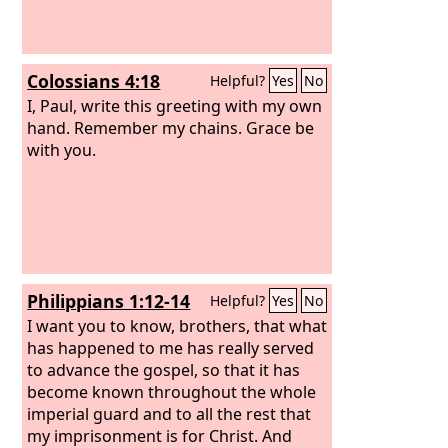
Colossians 4:18
Helpful?
Yes
No
I, Paul, write this greeting with my own
hand. Remember my chains. Grace be
with you.
Philippians 1:12-14
Helpful?
Yes
No
I want you to know, brothers, that what
has happened to me has really served
to advance the gospel,
so that it has
become known throughout the whole
imperial guard and to all the rest that
my imprisonment is for Christ.
And