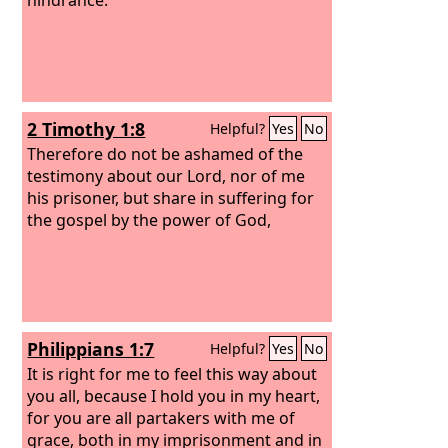
2 Timothy 1:8
Helpful?
Yes
No
Therefore do not be ashamed of the
testimony about our Lord, nor of me
his prisoner, but share in suffering for
the gospel by the power of God,
Philippians 1:7
Helpful?
Yes
No
It is right for me to feel this way about
you all, because I hold you in my heart,
for you are all partakers with me of
grace, both in my imprisonment and in