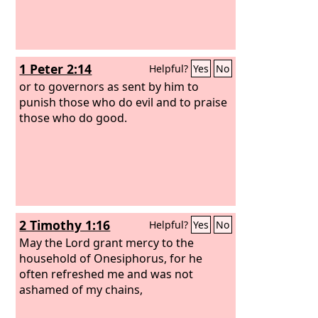
1 Peter 2:14
Helpful?
Yes
No
or to governors as sent by him to
punish those who do evil and to praise
those who do good.
2 Timothy 1:16
Helpful?
Yes
No
May the Lord grant mercy to the
household of Onesiphorus, for he
often refreshed me and was not
ashamed of my chains,