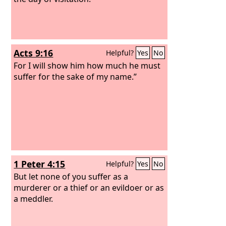
Acts 9:16
Helpful?
Yes
No
For I will show him how much he must
suffer for the sake of my name.”
1 Peter 4:15
Helpful?
Yes
No
But let none of you suffer as a
murderer or a thief or an evildoer or as
a meddler.