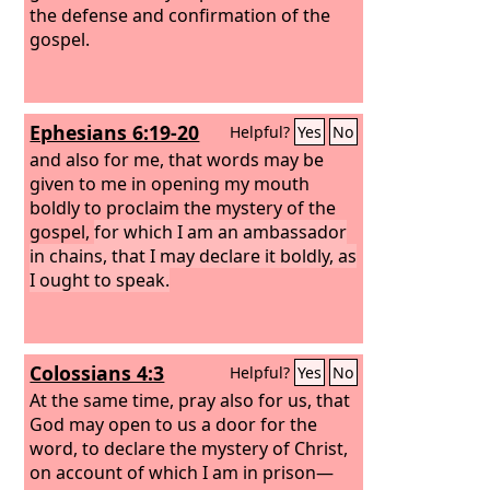
the defense and confirmation of the
gospel.
Ephesians 6:19-20
Helpful?
Yes
No
and also for me, that words may be
given to me in opening my mouth
boldly to proclaim the mystery of the
gospel,
for which I am an ambassador
in chains, that I may declare it boldly, as
I ought to speak.
Colossians 4:3
Helpful?
Yes
No
At the same time, pray also for us, that
God may open to us a door for the
word, to declare the mystery of Christ,
on account of which I am in prison—