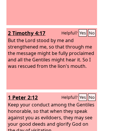
2 Timothy 4:17
Helpful?
Yes
No
But the Lord stood by me and
strengthened me, so that through me
the message might be fully proclaimed
and all the Gentiles might hear it. So I
was rescued from the lion's mouth.
1 Peter 2:12
Helpful?
Yes
No
Keep your conduct among the Gentiles
honorable, so that when they speak
against you as evildoers, they may see
your good deeds and glorify God on
the day of visitation.