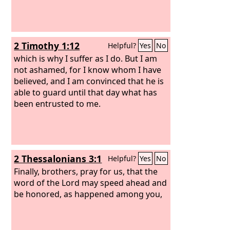
2 Timothy 1:12
Helpful?
Yes
No
which is why I suffer as I do. But I am
not ashamed, for I know whom I have
believed, and I am convinced that he is
able to guard until that day what has
been entrusted to me.
2 Thessalonians 3:1
Helpful?
Yes
No
Finally, brothers, pray for us, that the
word of the Lord may speed ahead and
be honored, as happened among you,