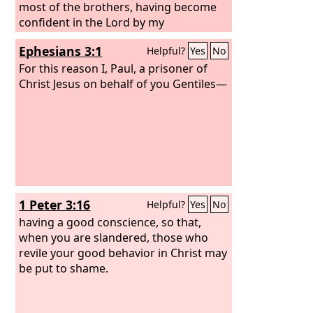
most of the brothers, having become
confident in the Lord by my
imprisonment, are much more bold to
Ephesians 3:1
Helpful?
Yes
No
speak the word without fear.
For this reason I, Paul, a prisoner of
Christ Jesus on behalf of you Gentiles—
1 Peter 3:16
Helpful?
Yes
No
having a good conscience, so that,
when you are slandered, those who
revile your good behavior in Christ may
be put to shame.