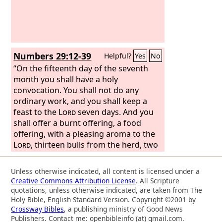
a ram;
Numbers 29:12-39
Helpful?
Yes
No
“On the fifteenth day of the seventh
month you shall have a holy
convocation. You shall not do any
ordinary work, and you shall keep a
feast to the
Lord
seven days. And you
shall offer a burnt offering, a food
offering, with a pleasing aroma to the
Lord
, thirteen bulls from the herd, two
rams, fourteen male lambs a year old;
they shall be without blemish; and their
Unless otherwise indicated, all content is licensed under a
grain offering of fine flour mixed with
Creative Commons Attribution License
. All Scripture
oil, three tenths of an ephah for each
quotations, unless otherwise indicated, are taken from The
of the thirteen bulls, two tenths for
Holy Bible, English Standard Version. Copyright ©2001 by
Crossway Bibles
, a publishing ministry of Good News
each of the two rams, and a tenth for
Publishers. Contact me: openbibleinfo (at) gmail.com.
each of the fourteen lambs; also one