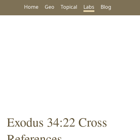
Home
Geo
Topical
Labs
Blog
Exodus 34:22 Cross
References