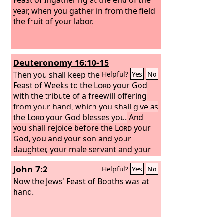
year, when you gather in from the field
the fruit of your labor.
Deuteronomy 16:10-15
Then you shall keep the
Helpful?
Yes
No
Feast of Weeks to the
Lord
your God
with the tribute of a freewill offering
from your hand, which you shall give as
the
Lord
your God blesses you.
And
you shall rejoice before the
Lord
your
God, you and your son and your
daughter, your male servant and your
female servant, the Levite who is within
John 7:2
Helpful?
Yes
No
your towns, the sojourner, the
fatherless, and the widow who are
Now the Jews' Feast of Booths was at
among you, at the place that the
hand.
Lord
your God will choose, to make his
name dwell there. You shall remember