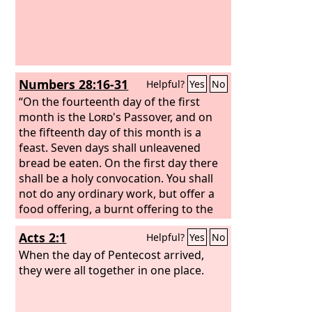
that you were a slave in Egypt; and you
shall be careful to observe these
statutes.
“You shall keep the Feast of
Booths seven days, when you have
gathered in the produce from your
Numbers 28:16-31
Helpful?
Yes
No
threshing floor and your winepress.
You shall rejoice in your feast, you and
“On the fourteenth day of the first
your son and your daughter, your male
month is the
Lord
's Passover, and on
servant and your female servant, the
the fifteenth day of this month is a
Levite, the sojourner, the fatherless,
feast. Seven days shall unleavened
and the widow who are within your
bread be eaten. On the first day there
towns.
shall be a holy convocation. You shall
not do any ordinary work, but offer a
food offering, a burnt offering to the
Lord
: two bulls from the herd, one ram,
Acts 2:1
Helpful?
Yes
No
and seven male lambs a year old; see
that they are without blemish; also
When the day of Pentecost arrived,
their grain offering of fine flour mixed
they were all together in one place.
with oil; three tenths of an ephah shall
you offer for a bull, and two tenths for