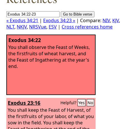
« Exodus 34:21
|
Exodus 34:23 »
| Compare:
NIV
,
KJV
,
NLT
,
NKJV
,
NRSVue
,
ESV
|
Cross references home
Exodus 34:22
You shall observe the Feast of Weeks,
the firstfruits of wheat harvest, and
the Feast of Ingathering at the year's
end.
Exodus 23:16
Helpful?
Yes
No
You shall keep the Feast of Harvest, of
the firstfruits of your labor, of what you
sow in the field. You shall keep the
Feast of Ingathering at the end of the