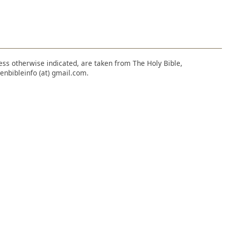
nless otherwise indicated, are taken from The Holy Bible,
enbibleinfo (at) gmail.com.