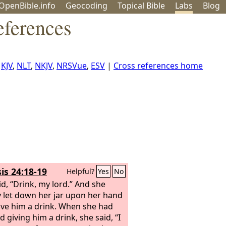
OpenBible.info
Geo
coding
Topical
Bible
Labs
Blog
eferences
,
KJV
,
NLT
,
NKJV
,
NRSVue
,
ESV
|
Cross references home
is 24:18-19
Helpful?
Yes
No
id, “Drink, my lord.” And she
y let down her jar upon her hand
ve him a drink. When she had
d giving him a drink, she said, “I