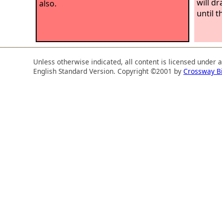
will d
also.
until t
Unless otherwise indicated, all content is licensed under 
English Standard Version. Copyright ©2001 by
Crossway B