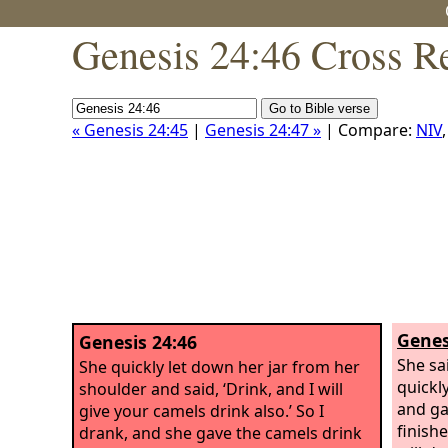
Genesis 24:46 Cross R
« Genesis 24:45
|
Genesis 24:47 »
| Compare:
NIV
Genes
Genesis 24:46
She sa
She quickly let down her jar from her
quickl
shoulder and said, ‘Drink, and I will
and ga
give your camels drink also.’ So I
finishe
drank, and she gave the camels drink