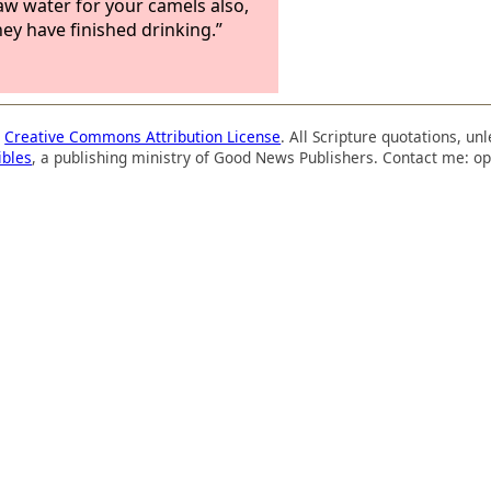
raw water for your camels also,
hey have finished drinking.”
a
Creative Commons Attribution License
. All Scripture quotations, u
ibles
, a publishing ministry of Good News Publishers. Contact me: op