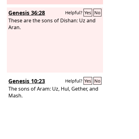
Genesis 36:28
Helpful?
Yes
No
These are the sons of Dishan: Uz and
Aran.
Genesis 10:23
Helpful?
Yes
No
The sons of Aram: Uz, Hul, Gether, and
Mash.