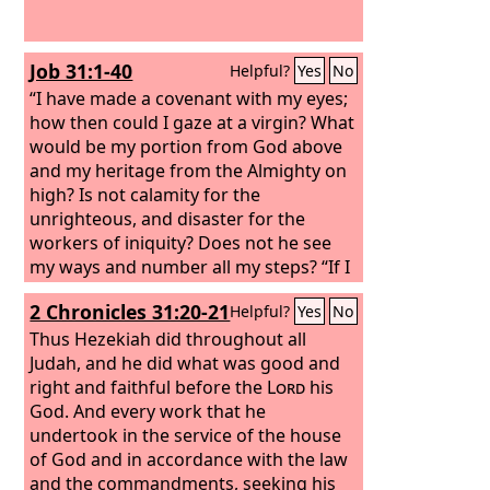
Job 31:1-40
Helpful?
Yes
No
“I have made a covenant with my eyes;
how then could I gaze at a virgin? What
would be my portion from God above
and my heritage from the Almighty on
high? Is not calamity for the
unrighteous, and disaster for the
workers of iniquity? Does not he see
my ways and number all my steps? “If I
have walked with falsehood and my
2 Chronicles 31:20-21
Helpful?
Yes
No
foot has hastened to deceit;
Thus Hezekiah did throughout all
Judah, and he did what was good and
right and faithful before the
Lord
his
God. And every work that he
undertook in the service of the house
of God and in accordance with the law
and the commandments, seeking his