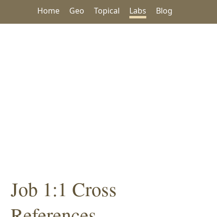
Home
Geo
Topical
Labs
Blog
Job 1:1 Cross
References