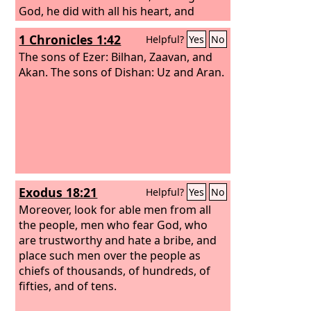
God, he did with all his heart, and
prospered.
1 Chronicles 1:42
Helpful?
Yes
No
The sons of Ezer: Bilhan, Zaavan, and
Akan. The sons of Dishan: Uz and Aran.
Exodus 18:21
Helpful?
Yes
No
Moreover, look for able men from all
the people, men who fear God, who
are trustworthy and hate a bribe, and
place such men over the people as
chiefs of thousands, of hundreds, of
fifties, and of tens.