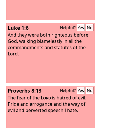
Luke 1:6
Helpful?
Yes
No
And they were both righteous before
God, walking blamelessly in all the
commandments and statutes of the
Lord.
Proverbs 8:13
Helpful?
Yes
No
The fear of the
Lord
is hatred of evil.
Pride and arrogance and the way of
evil and perverted speech I hate.