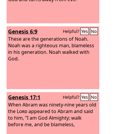
Genesis 6:9
Helpful?
Yes
No
These are the generations of Noah.
Noah was a righteous man, blameless
in his generation. Noah walked with
God.
Genesis 17:1
Helpful?
Yes
No
When Abram was ninety-nine years old
the
Lord
appeared to Abram and said
to him, “I am God Almighty; walk
before me, and be blameless,