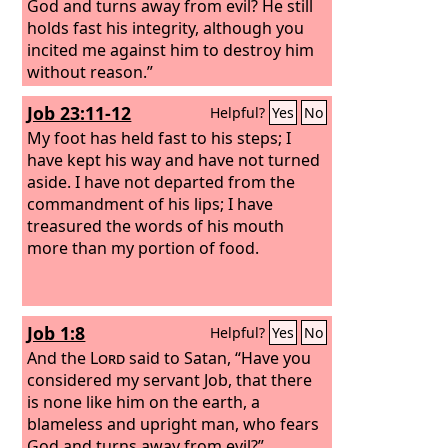
God and turns away from evil? He still
holds fast his integrity, although you
incited me against him to destroy him
without reason.”
Job 23:11-12
Helpful?
Yes
No
My foot has held fast to his steps; I
have kept his way and have not turned
aside. I have not departed from the
commandment of his lips; I have
treasured the words of his mouth
more than my portion of food.
Job 1:8
Helpful?
Yes
No
And the
Lord
said to Satan, “Have you
considered my servant Job, that there
is none like him on the earth, a
blameless and upright man, who fears
God and turns away from evil?”