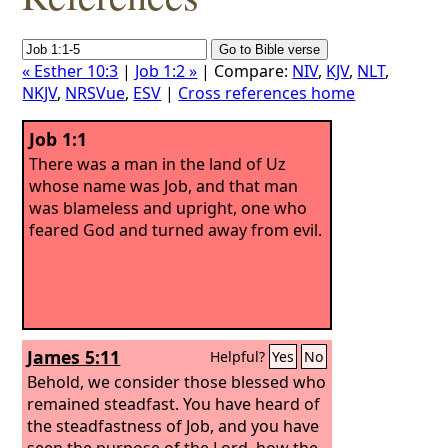
« Esther 10:3
|
Job 1:2 »
| Compare:
NIV
,
KJV
,
NLT
,
NKJV
,
NRSVue
,
ESV
|
Cross references home
Job 1:1
There was a man in the land of Uz
whose name was Job, and that man
was blameless and upright, one who
feared God and turned away from evil.
James 5:11
Helpful?
Yes
No
Behold, we consider those blessed who
remained steadfast. You have heard of
the steadfastness of Job, and you have
seen the purpose of the Lord, how the