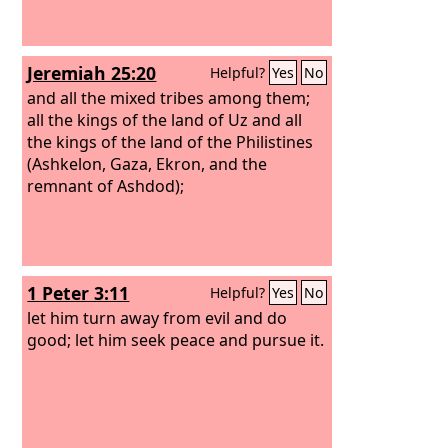
Jeremiah 25:20
Helpful?
Yes
No
and all the mixed tribes among them;
all the kings of the land of Uz and all
the kings of the land of the Philistines
(Ashkelon, Gaza, Ekron, and the
remnant of Ashdod);
1 Peter 3:11
Helpful?
Yes
No
let him turn away from evil and do
good; let him seek peace and pursue it.