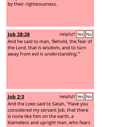
by their righteousness.
Job 28:28
Helpful?
Yes
No
And he said to man, ‘Behold, the fear of
the Lord, that is wisdom, and to turn
away from evil is understanding.’”
Job 2:3
Helpful?
Yes
No
And the
Lord
said to Satan, “Have you
considered my servant Job, that there
is none like him on the earth, a
blameless and upright man, who fears