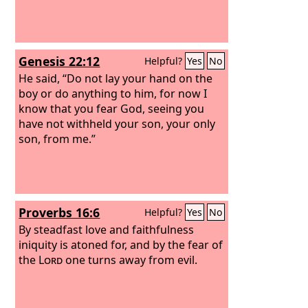
Genesis 22:12
Helpful?
Yes
No
He said, “Do not lay your hand on the
boy or do anything to him, for now I
know that you fear God, seeing you
have not withheld your son, your only
son, from me.”
Proverbs 16:6
Helpful?
Yes
No
By steadfast love and faithfulness
iniquity is atoned for, and by the fear of
the
Lord
one turns away from evil.