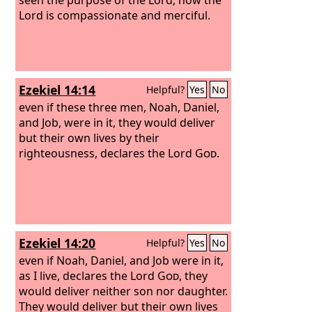
Lord is compassionate and merciful.
Ezekiel 14:14
Helpful?
Yes
No
even if these three men, Noah, Daniel,
and Job, were in it, they would deliver
but their own lives by their
righteousness, declares the Lord
God
.
Ezekiel 14:20
Helpful?
Yes
No
even if Noah, Daniel, and Job were in it,
as I live, declares the Lord
God
, they
would deliver neither son nor daughter.
They would deliver but their own lives