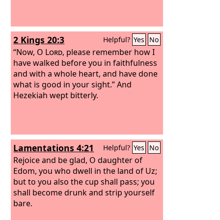
2 Kings 20:3
Helpful?
Yes
No
“Now, O
Lord
, please remember how I
have walked before you in faithfulness
and with a whole heart, and have done
what is good in your sight.” And
Hezekiah wept bitterly.
Lamentations 4:21
Helpful?
Yes
No
Rejoice and be glad, O daughter of
Edom, you who dwell in the land of Uz;
but to you also the cup shall pass; you
shall become drunk and strip yourself
bare.