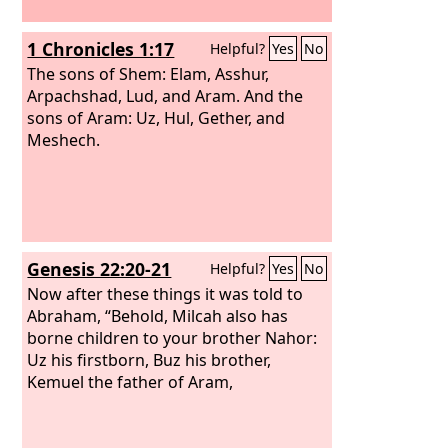
1 Chronicles 1:17
Helpful?
Yes
No
The sons of Shem: Elam, Asshur,
Arpachshad, Lud, and Aram. And the
sons of Aram: Uz, Hul, Gether, and
Meshech.
Genesis 22:20-21
Helpful?
Yes
No
Now after these things it was told to
Abraham, “Behold, Milcah also has
borne children to your brother Nahor:
Uz his firstborn, Buz his brother,
Kemuel the father of Aram,