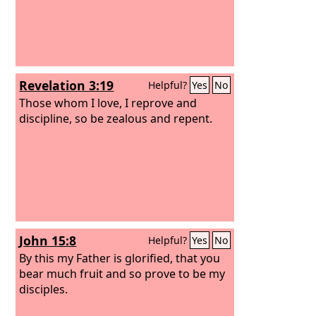
Revelation 3:19
Helpful?
Yes
No
Those whom I love, I reprove and
discipline, so be zealous and repent.
John 15:8
Helpful?
Yes
No
By this my Father is glorified, that you
bear much fruit and so prove to be my
disciples.