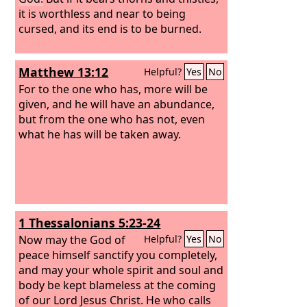
it is worthless and near to being
cursed, and its end is to be burned.
Matthew 13:12
Helpful?
Yes
No
For to the one who has, more will be
given, and he will have an abundance,
but from the one who has not, even
what he has will be taken away.
1 Thessalonians 5:23-24
Now may the God of
Helpful?
Yes
No
peace himself sanctify you completely,
and may your whole spirit and soul and
body be kept blameless at the coming
of our Lord Jesus Christ. He who calls