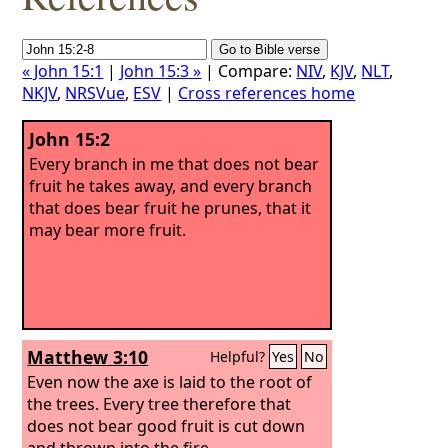
« John 15:1
|
John 15:3 »
| Compare:
NIV
,
KJV
,
NLT
,
NKJV
,
NRSVue
,
ESV
|
Cross references home
John 15:2
Every branch in me that does not bear
fruit he takes away, and every branch
that does bear fruit he prunes, that it
may bear more fruit.
Matthew 3:10
Helpful?
Yes
No
Even now the axe is laid to the root of
the trees. Every tree therefore that
does not bear good fruit is cut down
and thrown into the fire.