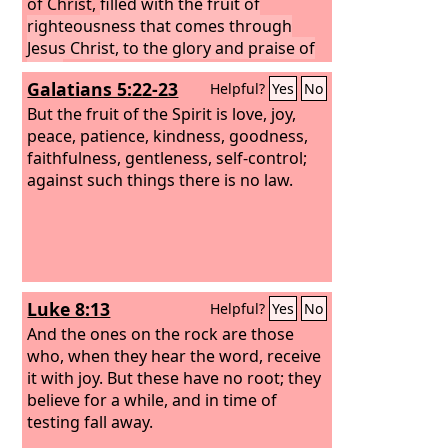
of Christ,
filled with the fruit of
righteousness that comes through
Jesus Christ, to the glory and praise of
God.
Galatians 5:22-23
Helpful?
Yes
No
But the fruit of the Spirit is love, joy,
peace, patience, kindness, goodness,
faithfulness, gentleness, self-control;
against such things there is no law.
Luke 8:13
Helpful?
Yes
No
And the ones on the rock are those
who, when they hear the word, receive
it with joy. But these have no root; they
believe for a while, and in time of
testing fall away.