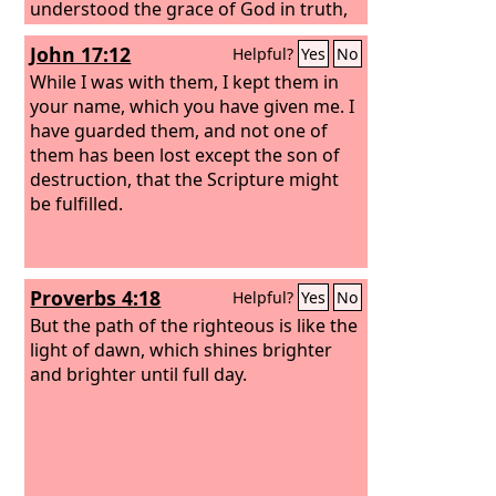
understood the grace of God in truth,
just as you learned it from Epaphras
John 17:12
Helpful?
Yes
No
our beloved fellow servant. He is a
faithful minister of Christ on your
While I was with them, I kept them in
behalf and has made known to us your
your name, which you have given me. I
love in the Spirit. And so, from the day
have guarded them, and not one of
we heard, we have not ceased to pray
them has been lost except the son of
for you, asking that you may be filled
destruction, that the Scripture might
with the knowledge of his will in all
be fulfilled.
spiritual wisdom and understanding,
Proverbs 4:18
Helpful?
Yes
No
But the path of the righteous is like the
light of dawn, which shines brighter
and brighter until full day.