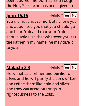
been poured into our hearts through
the Holy Spirit who has been given to
us.
John 15:16
Helpful?
Yes
No
You did not choose me, but I chose you
and appointed you that you should go
and bear fruit and that your fruit
should abide, so that whatever you ask
the Father in my name, he may give it
to you.
Malachi 3:3
Helpful?
Yes
No
He will sit as a refiner and purifier of
silver, and he will purify the sons of Levi
and refine them like gold and silver,
and they will bring offerings in
righteousness to the
Lord
.