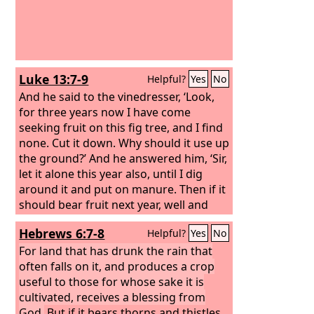
Luke 13:7-9
Helpful?
Yes
No
And he said to the vinedresser, ‘Look,
for three years now I have come
seeking fruit on this fig tree, and I find
none. Cut it down. Why should it use up
the ground?’ And he answered him, ‘Sir,
let it alone this year also, until I dig
around it and put on manure. Then if it
should bear fruit next year, well and
good; but if not, you can cut it down.’”
Hebrews 6:7-8
Helpful?
Yes
No
For land that has drunk the rain that
often falls on it, and produces a crop
useful to those for whose sake it is
cultivated, receives a blessing from
God.
But if it bears thorns and thistles,