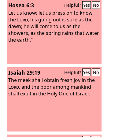
Hosea 6:3
Helpful?
Yes
No
Let us know; let us press on to know
the
Lord
; his going out is sure as the
dawn; he will come to us as the
showers, as the spring rains that water
the earth.”
Isaiah 29:19
Helpful?
Yes
No
The meek shall obtain fresh joy in the
Lord
, and the poor among mankind
shall exult in the Holy One of Israel.