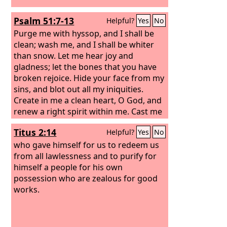
Psalm 51:7-13
Helpful?
Yes
No
Purge me with hyssop, and I shall be
clean; wash me, and I shall be whiter
than snow. Let me hear joy and
gladness; let the bones that you have
broken rejoice. Hide your face from my
sins, and blot out all my iniquities.
Create in me a clean heart, O God, and
renew a right spirit within me. Cast me
not away from your presence, and take
Titus 2:14
Helpful?
Yes
No
not your Holy Spirit from me.
who gave himself for us to redeem us
from all lawlessness and to purify for
himself a people for his own
possession who are zealous for good
works.