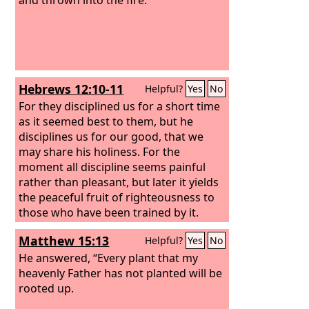
Hebrews 12:10-11
Helpful?
Yes
No
For they disciplined us for a short time
as it seemed best to them, but he
disciplines us for our good, that we
may share his holiness. For the
moment all discipline seems painful
rather than pleasant, but later it yields
the peaceful fruit of righteousness to
those who have been trained by it.
Matthew 15:13
Helpful?
Yes
No
He answered, “Every plant that my
heavenly Father has not planted will be
rooted up.