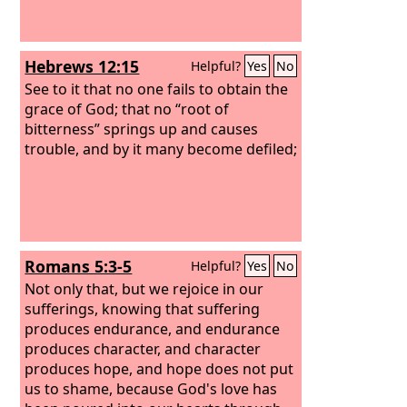
Hebrews 12:15
Helpful?
Yes
No
See to it that no one fails to obtain the
grace of God; that no “root of
bitterness” springs up and causes
trouble, and by it many become defiled;
Romans 5:3-5
Helpful?
Yes
No
Not only that, but we rejoice in our
sufferings, knowing that suffering
produces endurance, and endurance
produces character, and character
produces hope, and hope does not put
us to shame, because God's love has