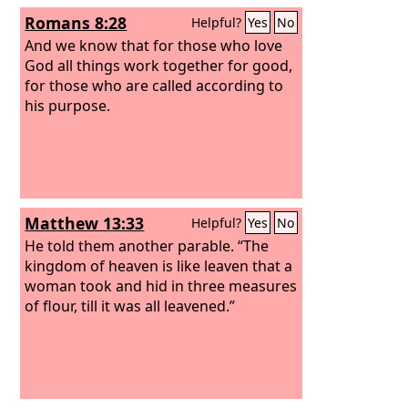
Romans 8:28
Helpful?
Yes
No
And we know that for those who love
God all things work together for good,
for those who are called according to
his purpose.
Matthew 13:33
Helpful?
Yes
No
He told them another parable. “The
kingdom of heaven is like leaven that a
woman took and hid in three measures
of flour, till it was all leavened.”