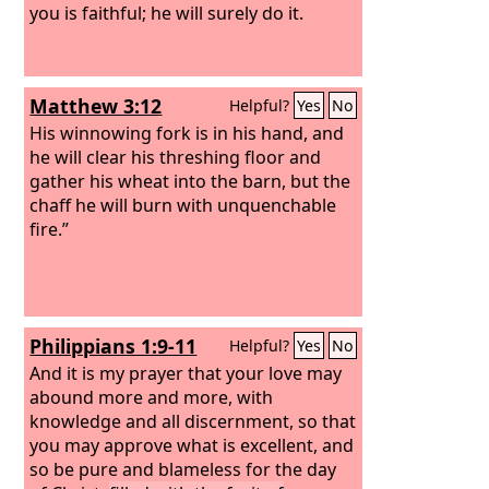
you is faithful; he will surely do it.
Matthew 3:12
Helpful?
Yes
No
His winnowing fork is in his hand, and
he will clear his threshing floor and
gather his wheat into the barn, but the
chaff he will burn with unquenchable
fire.”
Philippians 1:9-11
Helpful?
Yes
No
And it is my prayer that your love may
abound more and more, with
knowledge and all discernment, so that
you may approve what is excellent, and
so be pure and blameless for the day