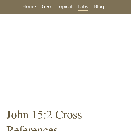
Home
Geo
Topical
Labs
Blog
John 15:2 Cross
References