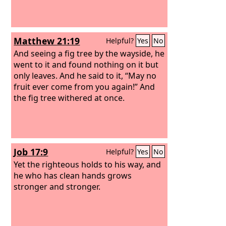
Matthew 21:19
Helpful?
Yes
No
And seeing a fig tree by the wayside, he
went to it and found nothing on it but
only leaves. And he said to it, “May no
fruit ever come from you again!” And
the fig tree withered at once.
Job 17:9
Helpful?
Yes
No
Yet the righteous holds to his way, and
he who has clean hands grows
stronger and stronger.