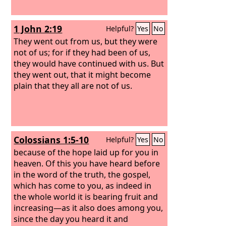
1 John 2:19
Helpful?
Yes
No
They went out from us, but they were
not of us; for if they had been of us,
they would have continued with us. But
they went out, that it might become
plain that they all are not of us.
Colossians 1:5-10
Helpful?
Yes
No
because of the hope laid up for you in
heaven. Of this you have heard before
in the word of the truth, the gospel,
which has come to you, as indeed in
the whole world it is bearing fruit and
increasing—as it also does among you,
since the day you heard it and