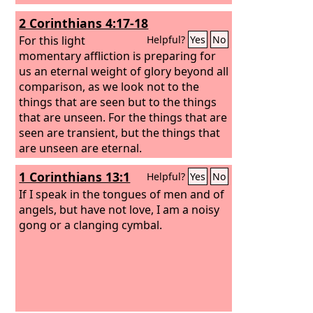
2 Corinthians 4:17-18
For this light
Helpful?
Yes
No
momentary affliction is preparing for
us an eternal weight of glory beyond all
comparison, as we look not to the
things that are seen but to the things
that are unseen. For the things that are
seen are transient, but the things that
are unseen are eternal.
1 Corinthians 13:1
Helpful?
Yes
No
If I speak in the tongues of men and of
angels, but have not love, I am a noisy
gong or a clanging cymbal.