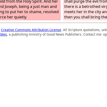
hild from the Holy Spirit. And her
shall purge the evil from
d Joseph, being a just man and
there is a betrothed vi
ing to put her to shame, resolved
meets her in the city and
rce her quietly.
then you shall bring th
the gate of that city, an
stone them to death wit
a
Creative Commons Attribution License
. All Scripture quotations, u
young woman because s
ibles
, a publishing ministry of Good News Publishers. Contact me: op
for help though she was 
the man because he vio
neighbor's wife. So you
evil from your midst. “B
country a man meets 
who is betrothed, and 
her and lies with her, t
who lay with her shall d
do nothing to the you
has committed no offe
by death. For this case i
man attacking and mur
neighbor,