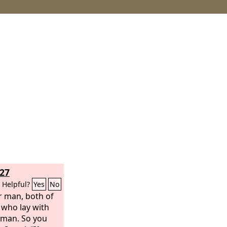
27
Helpful?
Yes
No
r man, both of
 who lay with
man. So you