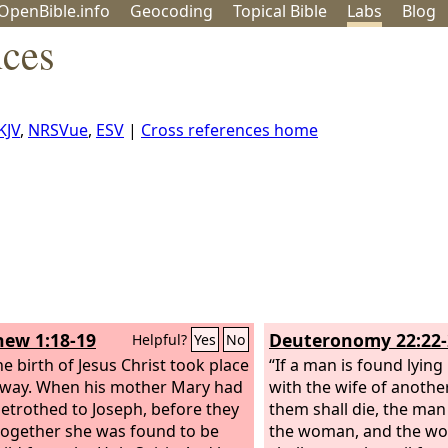
OpenBible.info
Geo
coding
Topical
Bible
Labs
Blog
nces
KJV
,
NRSVue
,
ESV
|
Cross references home
ew 1:18-19
Deuteronomy 22:22-
Helpful?
Yes
No
e birth of Jesus Christ took place
“If a man is found lying
s way. When his mother Mary had
with the wife of anothe
etrothed to Joseph, before they
them shall die, the man
ogether she was found to be
the woman, and the wo