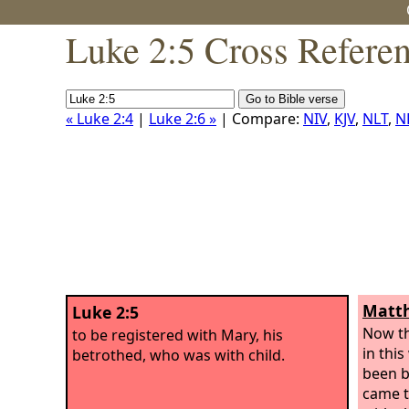
Luke 2:5 Cross Refere
« Luke 2:4
|
Luke 2:6 »
| Compare:
NIV
,
KJV
,
NLT
,
N
Matth
Luke 2:5
Now th
to be registered with Mary, his
in thi
betrothed, who was with child.
been b
came t