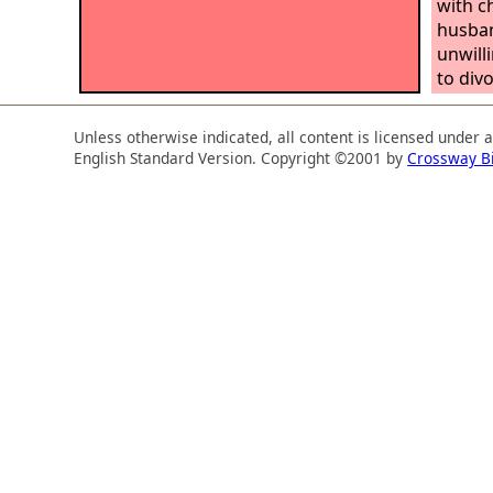
with c
husban
unwill
to divo
Unless otherwise indicated, all content is licensed under 
English Standard Version. Copyright ©2001 by
Crossway B