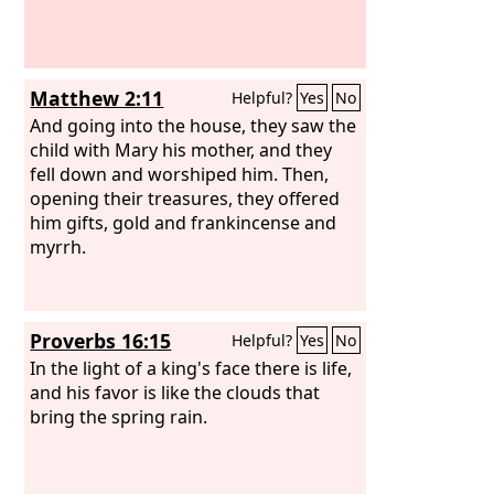
Matthew 2:11
Helpful?
Yes
No
And going into the house, they saw the
child with Mary his mother, and they
fell down and worshiped him. Then,
opening their treasures, they offered
him gifts, gold and frankincense and
myrrh.
Proverbs 16:15
Helpful?
Yes
No
In the light of a king's face there is life,
and his favor is like the clouds that
bring the spring rain.