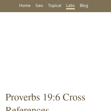
Home
Geo
Topical
Labs
Blog
Proverbs 19:6 Cross
References