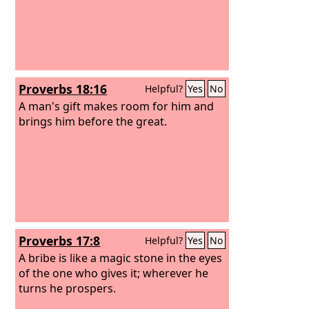
Proverbs 18:16
Helpful?
Yes
No
A man's gift makes room for him and
brings him before the great.
Proverbs 17:8
Helpful?
Yes
No
A bribe is like a magic stone in the eyes
of the one who gives it; wherever he
turns he prospers.