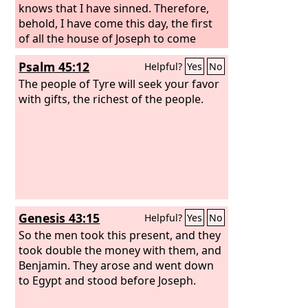
knows that I have sinned. Therefore,
behold, I have come this day, the first
of all the house of Joseph to come
down to meet my lord the king.”
Psalm 45:12
Helpful?
Yes
No
Abishai the son of Zeruiah answered,
“Shall not Shimei be put to death for
The people of Tyre will seek your favor
this, because he cursed the
with gifts, the richest of the people.
Lord
's
anointed?” But David said, “What have I
to do with you, you sons of Zeruiah,
that you should this day be as an
adversary to me? Shall anyone be put
to death in Israel this day? For do I not
know that I am this day king over
Israel?” And the king said to Shimei,
Genesis 43:15
Helpful?
Yes
No
“You shall not die.” And the king gave
him his oath.
So the men took this present, and they
took double the money with them, and
Benjamin. They arose and went down
to Egypt and stood before Joseph.