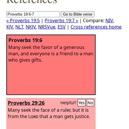
« Proverbs 19:5
|
Proverbs 19:7 »
| Compare:
NIV
,
KJV
,
NLT
,
NKJV
,
NRSVue
,
ESV
|
Cross references home
Proverbs 19:6
Many seek the favor of a generous
man, and everyone is a friend to a man
who gives gifts.
Proverbs 29:26
Helpful?
Yes
No
Many seek the face of a ruler, but it is
from the
Lord
that a man gets justice.