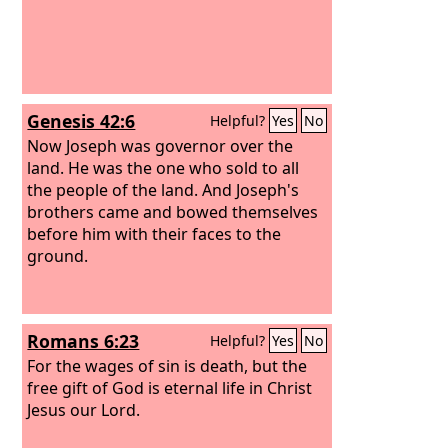
Genesis 42:6
Helpful?
Yes
No
Now Joseph was governor over the
land. He was the one who sold to all
the people of the land. And Joseph's
brothers came and bowed themselves
before him with their faces to the
ground.
Romans 6:23
Helpful?
Yes
No
For the wages of sin is death, but the
free gift of God is eternal life in Christ
Jesus our Lord.