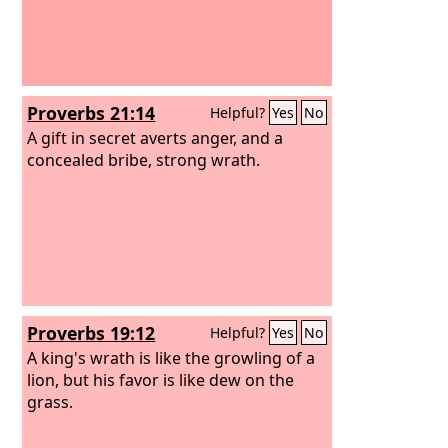
Proverbs 21:14
Helpful?
Yes
No
A gift in secret averts anger, and a
concealed bribe, strong wrath.
Proverbs 19:12
Helpful?
Yes
No
A king's wrath is like the growling of a
lion, but his favor is like dew on the
grass.