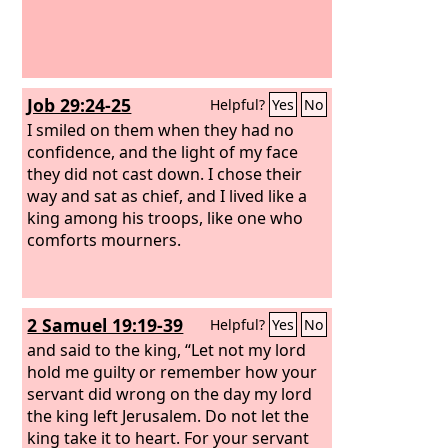
Job 29:24-25
Helpful?
Yes
No
I smiled on them when they had no
confidence, and the light of my face
they did not cast down. I chose their
way and sat as chief, and I lived like a
king among his troops, like one who
comforts mourners.
2 Samuel 19:19-39
Helpful?
Yes
No
and said to the king, “Let not my lord
hold me guilty or remember how your
servant did wrong on the day my lord
the king left Jerusalem. Do not let the
king take it to heart. For your servant