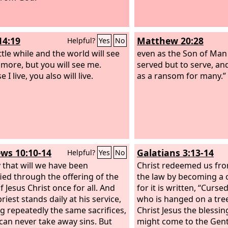
 how much more will the blood of
, who through the eternal Spirit
d himself without blemish to
14:19
Matthew 20:28
Helpful?
Yes
No
urify our conscience from dead
to serve the living God.
ittle while and the world will see
even as the Son of Man
more, but you will see me.
served but to serve, and 
 I live, you also will live.
as a ransom for many.”
ws 10:10-14
Galatians 3:13-14
Helpful?
Yes
No
 that will we have been
Christ redeemed us fro
fied through the offering of the
the law by becoming a 
f Jesus Christ once for all. And
for it is written, “Curse
riest stands daily at his service,
who is hanged on a tree
ng repeatedly the same sacrifices,
Christ Jesus the blessi
can never take away sins. But
might come to the Genti