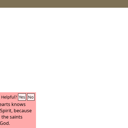
Helpful?
Yes
No
earts knows
Spirit, because
r the saints
 God.