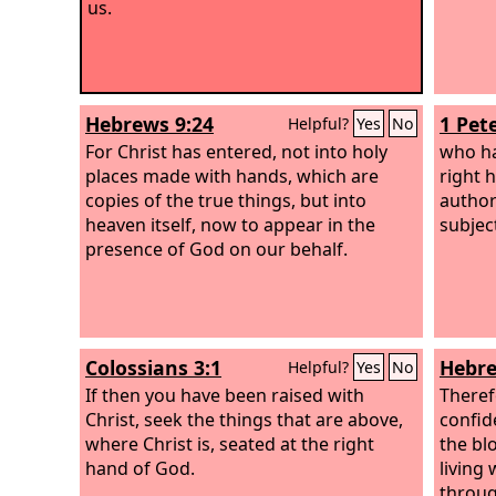
us.
Hebrews 9:24
1 Pete
Helpful?
Yes
No
For Christ has entered, not into holy
who ha
places made with hands, which are
right 
copies of the true things, but into
author
heaven itself, now to appear in the
subjec
presence of God on our behalf.
Colossians 3:1
Hebre
Helpful?
Yes
No
If then you have been raised with
Theref
Christ, seek the things that are above,
confid
where Christ is, seated at the right
the bl
hand of God.
living
throug