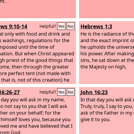
nt.
ws 9:10-14
Hebrews 1:3
Helpful?
Yes
No
al only with food and drink and
He is the radiance of t
s washings, regulations for the
and the exact imprint o
mposed until the time of
he upholds the univers
ation. But when Christ appeared
his power. After making 
igh priest of the good things that
sins, he sat down at the
ome, then through the greater
the Majesty on high,
re perfect tent (not made with
that is, not of this creation) he
d once for all into the holy
16:26-27
John 16:23
Helpful?
Yes
No
, not by means of the blood of
and calves but by means of his
t day you will ask in my name,
In that day you will ask
ood, thus securing an eternal
o not say to you that I will ask
Truly, truly, I say to yo
tion. For if the blood of goats
ther on your behalf; for the
ask of the Father in my
ls, and the sprinkling of defiled
 himself loves you, because you
give it to you.
s with the ashes of a heifer,
oved me and have believed that I
y for the purification of the
from God.