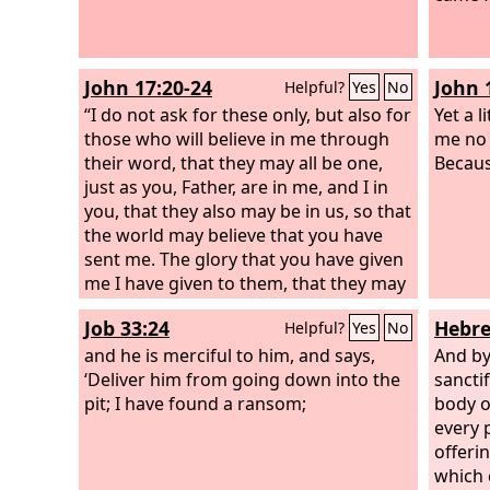
flesh,
Christ
offere
John 17:20-24
John 
Helpful?
Yes
No
God, p
“I do not ask for these only, but also for
works 
Yet a l
those who will believe in me through
me no 
their word, that they may all be one,
Because
just as you, Father, are in me, and I in
you, that they also may be in us, so that
the world may believe that you have
sent me. The glory that you have given
me I have given to them, that they may
be one even as we are one, I in them
Job 33:24
Hebre
Helpful?
Yes
No
and you in me, that they may become
perfectly one, so that the world may
and he is merciful to him, and says,
And by
know that you sent me and loved them
‘Deliver him from going down into the
sancti
even as you loved me. Father, I desire
pit; I have found a ransom;
body o
that they also, whom you have given
every p
me, may be with me where I am, to see
offeri
my glory that you have given me
which 