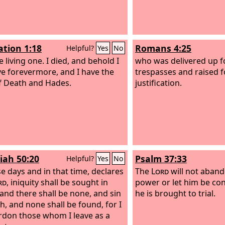
ation 1:18
Romans 4:25
Helpful?
Yes
No
 living one. I died, and behold I
who was delivered up f
ve forevermore, and I have the
trespasses and raised f
f Death and Hades.
justification.
iah 50:20
Psalm 37:33
Helpful?
Yes
No
se days and in that time, declares
The
Lord
will not aband
rd
, iniquity shall be sought in
power or let him be 
, and there shall be none, and sin
he is brought to trial.
ah, and none shall be found, for I
ardon those whom I leave as a