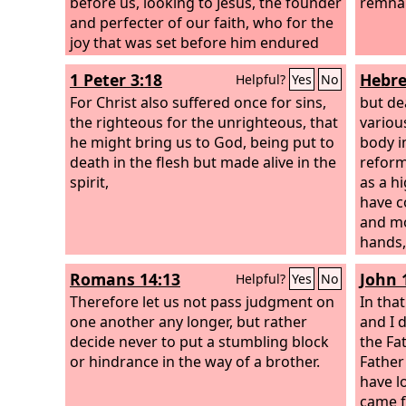
before us, looking to Jesus, the founder
remna
and perfecter of our faith, who for the
joy that was set before him endured
the cross, despising the shame, and is
1 Peter 3:18
Hebre
Helpful?
Yes
No
seated at the right hand of the throne
of God.
For Christ also suffered once for sins,
but de
the righteous for the unrighteous, that
variou
he might bring us to God, being put to
body i
death in the flesh but made alive in the
reform
spirit,
as a h
have c
and mo
hands, 
entere
Romans 14:13
John 
Helpful?
Yes
No
places
Therefore let us not pass judgment on
goats 
In tha
one another any longer, but rather
own bl
and I d
decide never to put a stumbling block
redemp
the Fa
or hindrance in the way of a brother.
and bul
Father
person
have l
sanctif
came 