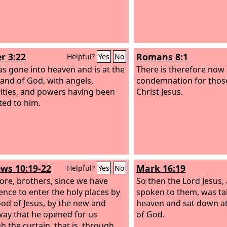
r 3:22
Romans 8:1
Helpful?
Yes
No
s gone into heaven and is at the
There is therefore now
hand of God, with angels,
condemnation for thos
ities, and powers having been
Christ Jesus.
ted to him.
ws 10:19-22
Mark 16:19
Helpful?
Yes
No
ore, brothers, since we have
So then the Lord Jesus,
ence to enter the holy places by
spoken to them, was ta
ood of Jesus, by the new and
heaven and sat down at
 way that he opened for us
of God.
h the curtain, that is, through