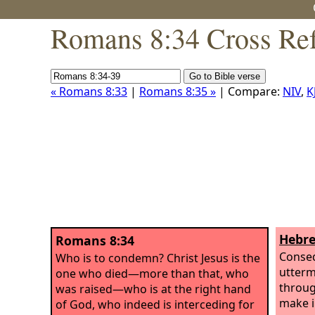
Romans 8:34 Cross Ref
« Romans 8:33
|
Romans 8:35 »
| Compare:
NIV
,
K
Hebre
Romans 8:34
Conseq
Who is to condemn? Christ Jesus is the
utterm
one who died—more than that, who
throug
was raised—who is at the right hand
make i
of God, who indeed is interceding for