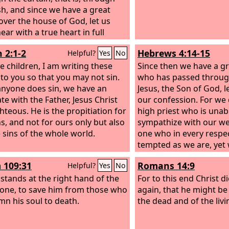
esh, and since we have a great
 over the house of God, let us
ar with a true heart in full
nce of faith, with our hearts
 2:1-2
Hebrews 4:14-15
Helpful?
Yes
No
led clean from an evil conscience
r bodies washed with pure
le children, I am writing these
Since then we have a gr
 to you so that you may not sin.
who has passed throug
 anyone does sin, we have an
Jesus, the Son of God, l
te with the Father, Jesus Christ
our confession. For we 
ghteous.
He is the propitiation for
high priest who is unab
ns, and not for ours only but also
sympathize with our w
e sins of the whole world.
one who in every respe
tempted as we are, yet 
 109:31
Romans 14:9
Helpful?
Yes
No
 stands at the right hand of the
For to this end Christ d
one, to save him from those who
again, that he might be
n his soul to death.
the dead and of the livi