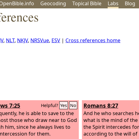
OpenBible.info
Geo
coding
Topical
Bible
Labs
Blog
erences
JV
,
NLT
,
NKJV
,
NRSVue
,
ESV
|
Cross references home
ws 7:25
Romans 8:27
Helpful?
Yes
No
uently, he is able to save to the
And he who searches h
ost those who draw near to God
what is the mind of the 
h him, since he always lives to
the Spirit intercedes fo
ntercession for them.
according to the will of