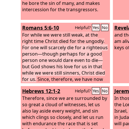
he bore the sin of many, and makes
intercession for the transgressors.
Romans 5:6-10
Revel
Helpful?
Yes
No
For while we were still weak, at the
and the
right time Christ died for the ungodly.
am ali
For one will scarcely die for a righteous
keys o
person—though perhaps for a good
person one would dare even to die—
but God shows his love for us in that
while we were still sinners, Christ died
for us.
Since, therefore, we have now
been justified by his blood, much more
Hebrews 12:1-2
Jerem
Helpful?
Yes
No
shall we be saved by him from the
wrath of God. For if while we were
Therefore, since we are surrounded by
In tho
enemies we were reconciled to God by
so great a cloud of witnesses, let us
the
Lo
the death of his Son, much more, now
also lay aside every weight, and sin
Israel
that we are reconciled, shall we be
which clings so closely, and let us run
in Jud
saved by his life.
with endurance the race that is set
will p