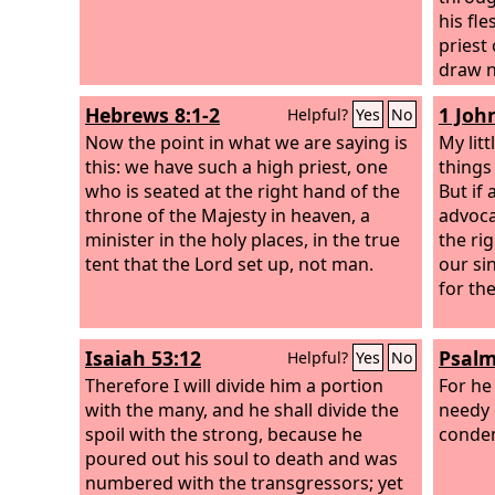
his fl
priest
draw ne
assura
Hebrews 8:1-2
1 John
Helpful?
Yes
No
sprink
Now the point in what we are saying is
and ou
My litt
this: we have such a high priest, one
water.
things
who is seated at the right hand of the
But if
throne of the Majesty in heaven, a
advoca
minister in the holy places, in the true
the ri
tent that the Lord set up, not man.
our si
for th
Isaiah 53:12
Psalm
Helpful?
Yes
No
Therefore I will divide him a portion
For he
with the many, and he shall divide the
needy 
spoil with the strong, because he
condem
poured out his soul to death and was
numbered with the transgressors; yet