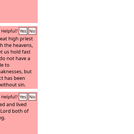
Helpful?
Yes
No
eat high priest
h the heavens,
et us hold fast
do not have a
le to
eaknesses, but
ct has been
without sin.
Helpful?
Yes
No
ied and lived
 Lord both of
ng.