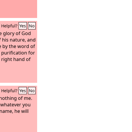
Helpful?
Yes
No
he glory of God
f his nature, and
e by the word of
purification for
 right hand of
Helpful?
Yes
No
 nothing of me.
u, whatever you
 name, he will