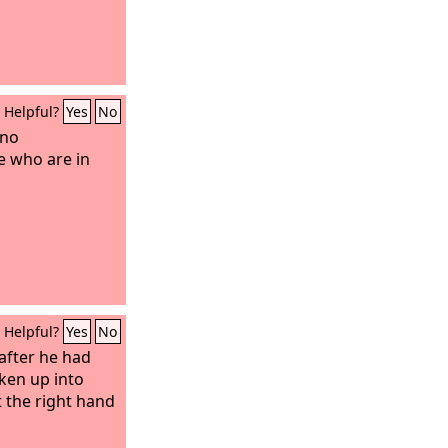
Helpful?
Yes
No
 no
e who are in
Helpful?
Yes
No
 after he had
ken up into
 the right hand