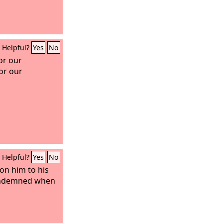
Helpful?
Yes
No
or our
or our
Helpful?
Yes
No
on him to his
condemned when