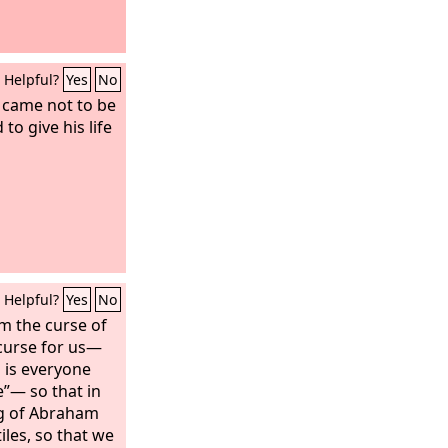
Helpful?
Yes
No
 came not to be
to give his life
Helpful?
Yes
No
m the curse of
curse for us—
d is everyone
”— so that in
ng of Abraham
les, so that we