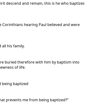
rit descend and remain, this is he who baptizes
he Corinthians hearing Paul believed and were
ll his family.
ere buried therefore with him by baptism into
ewness of life.
d being baptized
What prevents me from being baptized?”