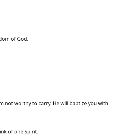
ngdom of God.
m not worthy to carry. He will baptize you with
nk of one Spirit.