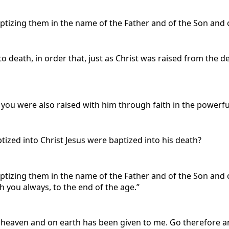
ptizing them in the name of the Father and of the Son and of
 death, in order that, just as Christ was raised from the de
 you were also raised with him through faith in the powerf
ized into Christ Jesus were baptized into his death?
ptizing them in the name of the Father and of the Son and o
 you always, to the end of the age.”
n heaven and on earth has been given to me. Go therefore an