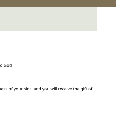
to God
ss of your sins, and you will receive the gift of