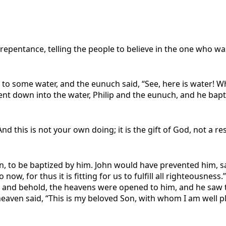
repentance, telling the people to believe in the one who was 
to some water, and the eunuch said, “See, here is water! 
t down into the water, Philip and the eunuch, and he bapt
d this is not your own doing; it is the gift of God, not a r
n, to be baptized by him. John would have prevented him, sa
now, for thus it is fitting for us to fulfill all righteousn
 and behold, the heavens were opened to him, and he saw t
eaven said, “This is my beloved Son, with whom I am well p