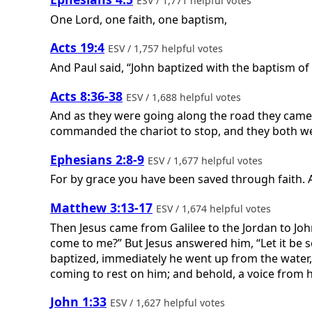
ESV / 1,771 helpful votes
One Lord, one faith, one baptism,
Acts 19:4
ESV / 1,757 helpful votes
And Paul said, “John baptized with the baptism of 
Acts 8:36-38
ESV / 1,688 helpful votes
And as they were going along the road they came 
commanded the chariot to stop, and they both wen
Ephesians 2:8-9
ESV / 1,677 helpful votes
For by grace you have been saved through faith. An
Matthew 3:13-17
ESV / 1,674 helpful votes
Then Jesus came from Galilee to the Jordan to Joh
come to me?” But Jesus answered him, “Let it be so 
baptized, immediately he went up from the water,
coming to rest on him; and behold, a voice from h
John 1:33
ESV / 1,627 helpful votes