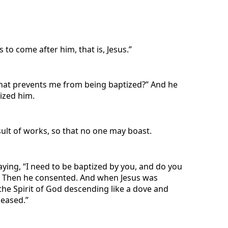
to come after him, that is, Jesus.”
What prevents me from being baptized?” And he
ized him.
esult of works, so that no one may boast.
ying, “I need to be baptized by you, and do you
ess.” Then he consented. And when Jesus was
he Spirit of God descending like a dove and
leased.”