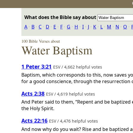
What does the Bible say about
A
‣
B
‣
C
‣
D
‣
E
‣
F
‣
G
‣
H
‣
I
‣
J
‣
K
‣
L
‣
M
‣
N
‣
O
‣
100 Bible Verses about
Water Baptism
1 Peter 3:21
ESV / 4,662 helpful votes
Baptism, which corresponds to this, now saves yo
for a good conscience, through the resurrection o
Acts 2:38
ESV / 4,619 helpful votes
And Peter said to them, “Repent and be baptized ev
the Holy Spirit.
Acts 22:16
ESV / 4,476 helpful votes
And now why do you wait? Rise and be baptized an