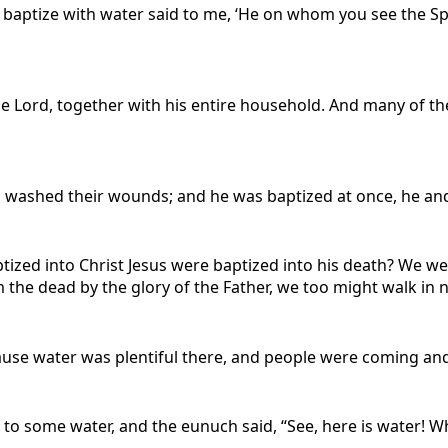
 baptize with water said to me, ‘He on whom you see the Spi
the Lord, together with his entire household. And many of t
washed their wounds; and he was baptized at once, he and a
tized into Christ Jesus were baptized into his death? We w
m the dead by the glory of the Father, we too might walk in n
ause water was plentiful there, and people were coming an
to some water, and the eunuch said, “See, here is water! 