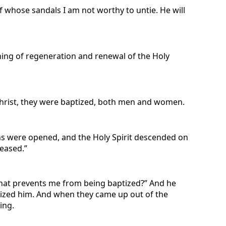
of whose sandals I am not worthy to untie. He will
hing of regeneration and renewal of the Holy
hrist, they were baptized, both men and women.
ns were opened, and the Holy Spirit descended on
leased.”
What prevents me from being baptized?” And he
tized him. And when they came up out of the
ing.