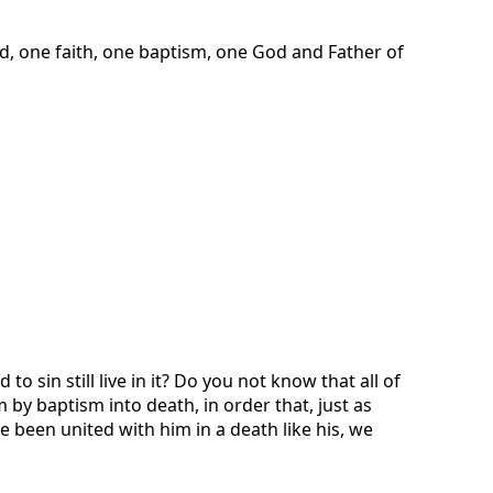
d, one faith, one baptism, one God and Father of
sin still live in it? Do you not know that all of
by baptism into death, in order that, just as
e been united with him in a death like his, we