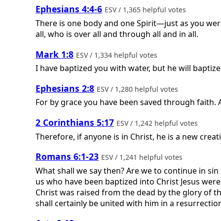
Ephesians 4:4-6
ESV / 1,365 helpful votes
There is one body and one Spirit—just as you wer
all, who is over all and through all and in all.
Mark 1:8
ESV / 1,334 helpful votes
I have baptized you with water, but he will baptize
Ephesians 2:8
ESV / 1,280 helpful votes
For by grace you have been saved through faith. An
2 Corinthians 5:17
ESV / 1,242 helpful votes
Therefore, if anyone is in Christ, he is a new cre
Romans 6:1-23
ESV / 1,241 helpful votes
What shall we say then? Are we to continue in sin 
us who have been baptized into Christ Jesus were 
Christ was raised from the dead by the glory of th
shall certainly be united with him in a resurrection l