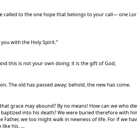
e called to the one hope that belongs to your call— one Lor
 you with the Holy Spirit.”
d this is not your own doing; it is the gift of God,
ation. The old has passed away; behold, the new has come.
that grace may abound? By no means! How can we who died to 
baptized into his death? We were buried therefore with him 
e Father, we too might walk in newness of life. For if we hav
ike his. ...