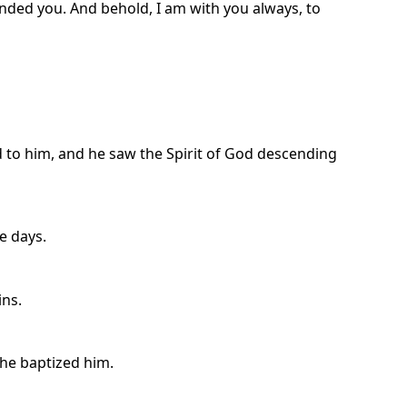
anded you. And behold, I am with you always, to
to him, and he saw the Spirit of God descending
e days.
ins.
he baptized him.