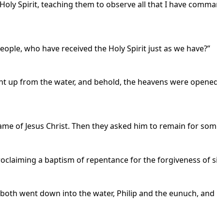
Holy Spirit, teaching them to observe all that I have comm
ople, who have received the Holy Spirit just as we have?”
t up from the water, and behold, the heavens were opened 
e of Jesus Christ. Then they asked him to remain for som
oclaiming a baptism of repentance for the forgiveness of s
both went down into the water, Philip and the eunuch, and 