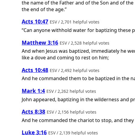
the name of the Father and of the Son and of the 
the end of the age.”
Acts 10:47
ESV / 2,701 helpful votes
“Can anyone withhold water for baptizing these pe
Matthew 3:16
ESV / 2,528 helpful votes
And when Jesus was baptized, immediately he wen
like a dove and coming to rest on him;
Acts 10:48
ESV / 2,492 helpful votes
And he commanded them to be baptized in the nam
Mark 1:4
ESV / 2,262 helpful votes
John appeared, baptizing in the wilderness and pr
Acts 8:38
ESV / 2,156 helpful votes
And he commanded the chariot to stop, and they 
Luke 3:16
ESV / 2,139 helpful votes