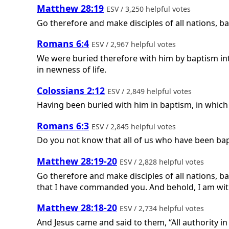
Matthew 28:19
ESV / 3,250 helpful votes
Go therefore and make disciples of all nations, ba
Romans 6:4
ESV / 2,967 helpful votes
We were buried therefore with him by baptism into
in newness of life.
Colossians 2:12
ESV / 2,849 helpful votes
Having been buried with him in baptism, in which
Romans 6:3
ESV / 2,845 helpful votes
Do you not know that all of us who have been bapt
Matthew 28:19-20
ESV / 2,828 helpful votes
Go therefore and make disciples of all nations, ba
that I have commanded you. And behold, I am with
Matthew 28:18-20
ESV / 2,734 helpful votes
And Jesus came and said to them, “All authority i