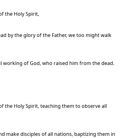
 the Holy Spirit,
ad by the glory of the Father, we too might walk
ul working of God, who raised him from the dead.
f the Holy Spirit, teaching them to observe all
d make disciples of all nations, baptizing them in