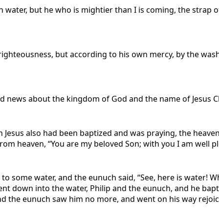
h water, but he who is mightier than I is coming, the strap 
righteousness, but according to his own mercy, by the was
od news about the kingdom of God and the name of Jesus C
 Jesus also had been baptized and was praying, the heave
 from heaven, “You are my beloved Son; with you I am well p
to some water, and the eunuch said, “See, here is water! 
nt down into the water, Philip and the eunuch, and he bap
, and the eunuch saw him no more, and went on his way rejoic