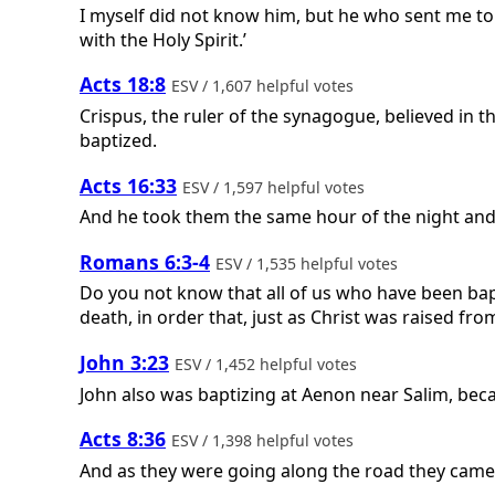
I myself did not know him, but he who sent me to
with the Holy Spirit.’
Acts 18:8
ESV / 1,607 helpful votes
Crispus, the ruler of the synagogue, believed in 
baptized.
Acts 16:33
ESV / 1,597 helpful votes
And he took them the same hour of the night and 
Romans 6:3-4
ESV / 1,535 helpful votes
Do you not know that all of us who have been bap
death, in order that, just as Christ was raised fro
John 3:23
ESV / 1,452 helpful votes
John also was baptizing at Aenon near Salim, bec
Acts 8:36
ESV / 1,398 helpful votes
And as they were going along the road they came 