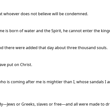
but whoever does not believe will be condemned.
s one is born of water and the Spirit, he cannot enter the ki
nd there were added that day about three thousand souls.
ave put on Christ.
ho is coming after me is mightier than I, whose sandals I a
ody—Jews or Greeks, slaves or free—and all were made to dri