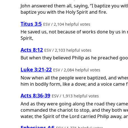
John answered them all, saying, “I baptize you wit
baptize you with the Holy Spirit and fire.
Titus 3:5
ESV / 2,104 helpful votes
He saved us, not because of works done by us in 
Spirit,
Acts 8:12
ESV / 2,103 helpful votes
But when they believed Philip as he preached go
Luke 3:21-22
ESV / 2,084 helpful votes
Now when all the people were baptized, and when
him in bodily form, like a dove; and a voice came
Acts 8:36-39
ESV / 1,913 helpful votes
And as they were going along the road they came 
commanded the chariot to stop, and they both we
water, the Spirit of the Lord carried Philip away
Ephesians 4:5