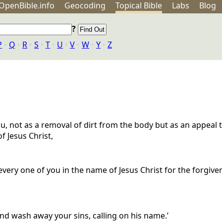
OpenBible.info
Geo
coding
Topical
Bible
Labs
Blog
?
P
‣
Q
‣
R
‣
S
‣
T
‣
U
‣
V
‣
W
‣
Y
‣
Z
u, not as a removal of dirt from the body but as an appeal 
f Jesus Christ,
ery one of you in the name of Jesus Christ for the forgivene
d wash away your sins, calling on his name.’