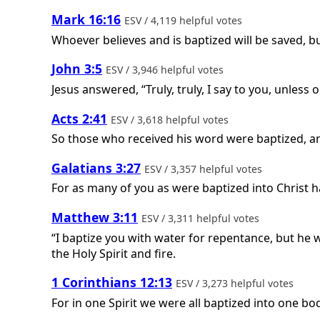
Mark 16:16
ESV / 4,119 helpful votes
Whoever believes and is baptized will be saved, 
John 3:5
ESV / 3,946 helpful votes
Jesus answered, “Truly, truly, I say to you, unles
Acts 2:41
ESV / 3,618 helpful votes
So those who received his word were baptized, a
Galatians 3:27
ESV / 3,357 helpful votes
For as many of you as were baptized into Christ h
Matthew 3:11
ESV / 3,311 helpful votes
“I baptize you with water for repentance, but he w
the Holy Spirit and fire.
1 Corinthians 12:13
ESV / 3,273 helpful votes
For in one Spirit we were all baptized into one b