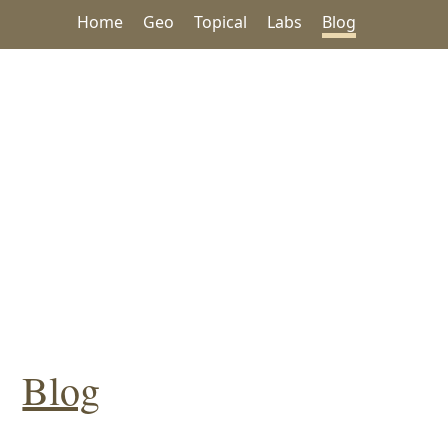
Home
Geo
Topical
Labs
Blog
Blog