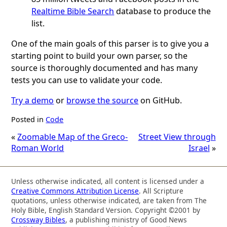
Realtime Bible Search
database to produce the
list.
One of the main goals of this parser is to give you a
starting point to build your own parser, so the
source is thoroughly documented and has many
tests you can use to validate your code.
Try a demo
or
browse the source
on GitHub.
Posted in
Code
«
Zoomable Map of the Greco-
Street View through
Roman World
Israel
»
Unless otherwise indicated, all content is licensed under a
Creative Commons Attribution License
. All Scripture
quotations, unless otherwise indicated, are taken from The
Holy Bible, English Standard Version. Copyright ©2001 by
Crossway Bibles
, a publishing ministry of Good News