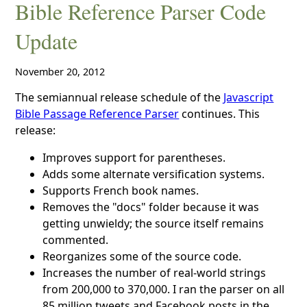
Bible Reference Parser Code
Update
November 20, 2012
The semiannual release schedule of the
Javascript
Bible Passage Reference Parser
continues. This
release:
Improves support for parentheses.
Adds some alternate versification systems.
Supports French book names.
Removes the "docs" folder because it was
getting unwieldy; the source itself remains
commented.
Reorganizes some of the source code.
Increases the number of real-world strings
from 200,000 to 370,000. I ran the parser on all
85 million tweets and Facebook posts in the