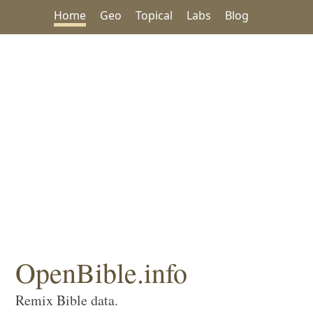
Home
Geo
Topical
Labs
Blog
OpenBible.info
Remix Bible data.