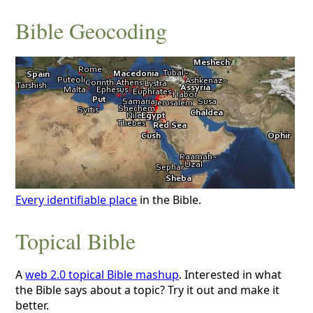
Bible Geocoding
Every identifiable place
in the Bible.
Topical Bible
A
web 2.0 topical Bible mashup
. Interested in what
the Bible says about a topic? Try it out and make it
better.