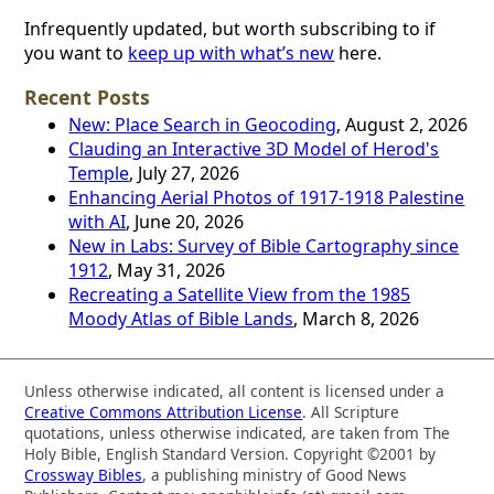
Infrequently updated, but worth subscribing to if
you want to
keep up with what’s new
here.
Recent Posts
New: Place Search in Geocoding
, August 2, 2026
Clauding an Interactive 3D Model of Herod's
Temple
, July 27, 2026
Enhancing Aerial Photos of 1917-1918 Palestine
with AI
, June 20, 2026
New in Labs: Survey of Bible Cartography since
1912
, May 31, 2026
Recreating a Satellite View from the 1985
Moody Atlas of Bible Lands
, March 8, 2026
Unless otherwise indicated, all content is licensed under a
Creative Commons Attribution License
. All Scripture
quotations, unless otherwise indicated, are taken from The
Holy Bible, English Standard Version. Copyright ©2001 by
Crossway Bibles
, a publishing ministry of Good News