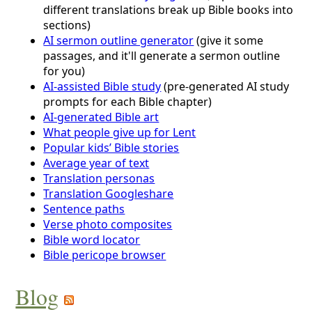
different translations break up Bible books into
sections)
AI sermon outline generator
(give it some
passages, and it'll generate a sermon outline
for you)
AI-assisted Bible study
(pre-generated AI study
prompts for each Bible chapter)
AI-generated Bible art
What people give up for Lent
Popular kids’ Bible stories
Average year of text
Translation personas
Translation Googleshare
Sentence paths
Verse photo composites
Bible word locator
Bible pericope browser
Blog