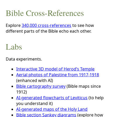
Bible Cross-References
Explore
340,000 cross-references
to see how
different parts of the Bible echo each other.
Labs
Data experiments.
Interactive 3D model of Herod’s Temple
Aerial photos of Palestine from 1917-1918
(enhanced with AI)
Bible cartography survey
(Bible maps since
1912)
AI-generated flowcharts of Leviticus
(to help
you understand it)
AI-generated maps of the Holy Land
Bible section Sankey diagrams
(explore how