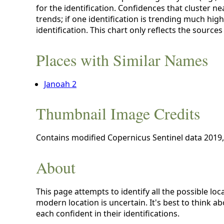
for the identification. Confidences that cluster ne
trends; if one identification is trending much high
identification. This chart only reflects the sources
Places with Similar Names
Janoah 2
Thumbnail Image Credits
Contains modified Copernicus Sentinel data 2019
About
This page attempts to identify all the possible loc
modern location is uncertain. It's best to think a
each confident in their identifications.