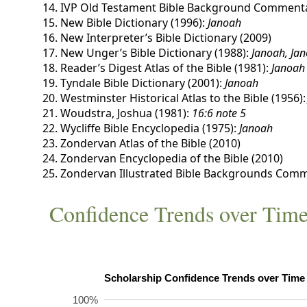
IVP Old Testament Bible Background Commenta
New Bible Dictionary (1996):
Janoah
New Interpreter’s Bible Dictionary (2009)
New Unger’s Bible Dictionary (1988):
Janoah, Ja
Reader’s Digest Atlas of the Bible (1981):
Janoah
Tyndale Bible Dictionary (2001):
Janoah
Westminster Historical Atlas to the Bible (1956)
Woudstra, Joshua (1981):
16:6 note 5
Wycliffe Bible Encyclopedia (1975):
Janoah
Zondervan Atlas of the Bible (2010)
Zondervan Encyclopedia of the Bible (2010)
Zondervan Illustrated Bible Backgrounds Comm
Confidence Trends over Tim
100%