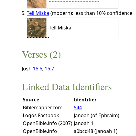
Tell Miska
(modern): less than 10% confidence
Tell Miska
Verses (2)
Josh
16:6
,
16:7
Linked Data Identifiers
Source
Identifier
Biblemapper.com
544
Logos Factbook
Janoah (of Ephraim)
OpenBible.info (2007)
Janoah 1
OpenBible.info
a0bcd48 (Janoah 1)