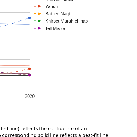
Yanun
Bab en Naqb
Khirbet Marah el Inab
Tell Miska
2020
ted line) reflects the confidence of an
corresponding solid line reflects a best-fit line