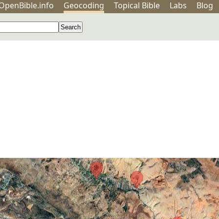
OpenBible.info
Geo
coding
Topical
Bible
Labs
Blog