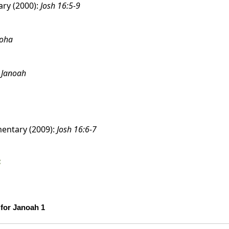
ry (2000):
Josh 16:5-9
noha
:
Janoah
entary (2009):
Josh 16:6-7
e
Scholarship Confidence Trends over Time for Janoah 1