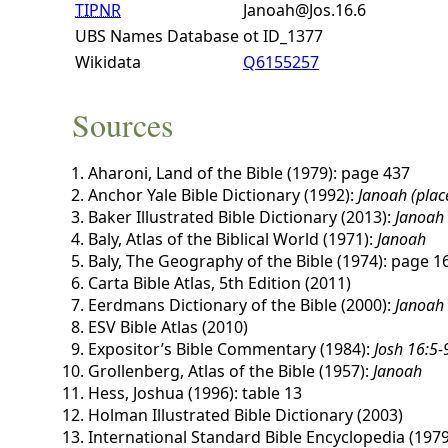
TIPNR
Janoah@Jos.16.6
UBS Names Database
ot ID_1377
Wikidata
Q6155257
Sources
Aharoni, Land of the Bible (1979): page 437
Anchor Yale Bible Dictionary (1992):
Janoah (plac
Baker Illustrated Bible Dictionary (2013):
Janoah
Baly, Atlas of the Biblical World (1971):
Janoah
Baly, The Geography of the Bible (1974): page 1
Carta Bible Atlas, 5th Edition (2011)
Eerdmans Dictionary of the Bible (2000):
Janoah
ESV Bible Atlas (2010)
Expositor’s Bible Commentary (1984):
Josh 16:5-
Grollenberg, Atlas of the Bible (1957):
Janoah
Hess, Joshua (1996): table 13
Holman Illustrated Bible Dictionary (2003)
International Standard Bible Encyclopedia (1979