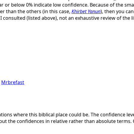
ar or below 0% indicate low confidence. Because of the small 
er than the others (in this case,
Khirbet Yanun
), then you ca
 I consulted (listed above), not an exhaustive review of the l
,
Mrbrefast
ations where this biblical place could be. The confidence lev
bout the confidences in relative rather than absolute terms. 