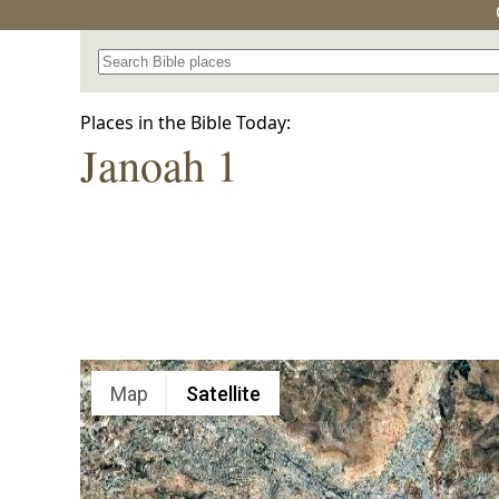
Search for a place in the Bible
Places in the Bible Today:
Janoah 1
Map
Satellite