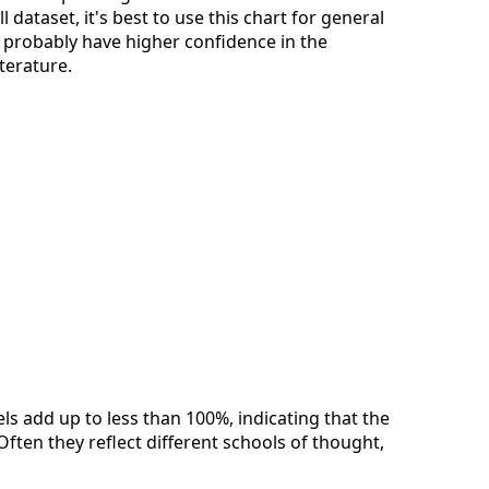
dataset, it's best to use this chart for general
n probably have higher confidence in the
iterature.
els add up to less than 100%, indicating that the
Often they reflect different schools of thought,