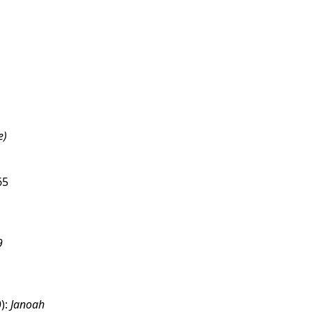
e)
65
9
):
Janoah