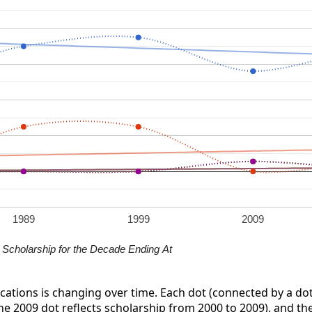
1989
1999
2009
Scholarship for the Decade Ending At
ications is changing over time. Each dot (connected by a dot
the 2009 dot reflects scholarship from 2000 to 2009), and the 