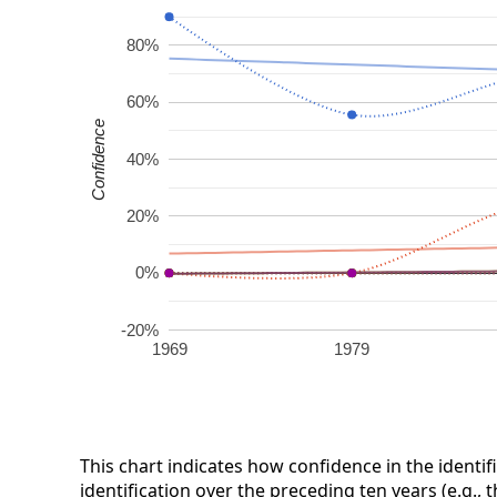
80%
60%
Confidence
40%
20%
0%
-20%
1969
1979
This chart indicates how confidence in the identif
identification over the preceding ten years (e.g., 