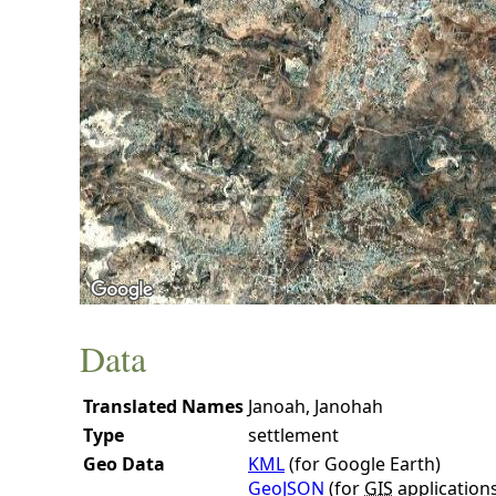
Data
Translated Names
Janoah, Janohah
Type
settlement
Geo Data
KML
(for Google Earth)
GeoJSON
(for
GIS
application