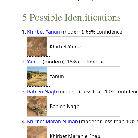
5 Possible Identifications
Khirbet Yanun
(modern): 65% confidence
Khirbet Yanun
Yanun
(modern): 15% confidence
Yanun
Bab en Naqb
(modern): less than 10% confiden
Bab en Naqb
Khirbet Marah el Inab
(modern): less than 10% 
Khirbet Marah el Inab