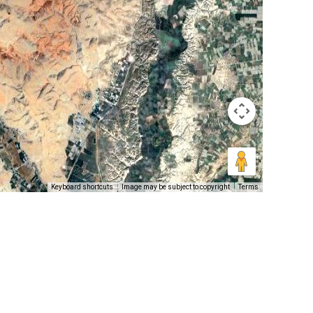
Keyboard shortcuts
Image may be subject to copyright
Terms