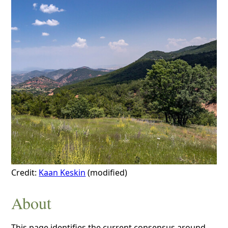
Credit:
Kaan Keskin
(modified)
About
This page identifies the current consensus around