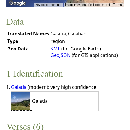
Keyboard shortcuts
Image may be subject to copyright
Terms
Data
Translated Names
Galatia, Galatian
Type
region
Geo Data
KML
(for Google Earth)
GeoJSON
(for
GIS
applications)
1 Identification
Galatia
(modern): very high confidence
Galatia
Verses (6)