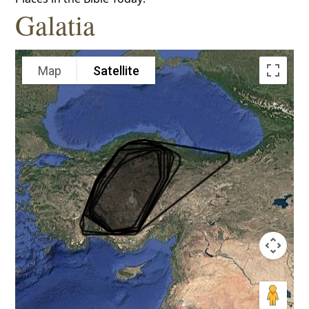
Galatia
Map
Satellite