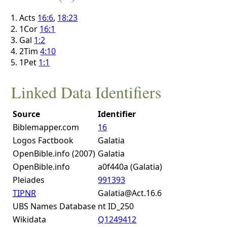
Acts
16:6
,
18:23
1Cor
16:1
Gal
1:2
2Tim
4:10
1Pet
1:1
Linked Data Identifiers
Source
Identifier
Biblemapper.com
16
Logos Factbook
Galatia
OpenBible.info (2007)
Galatia
OpenBible.info
a0f440a (Galatia)
Pleiades
991393
TIPNR
Galatia@Act.16.6
UBS Names Database
nt ID_250
Wikidata
Q1249412