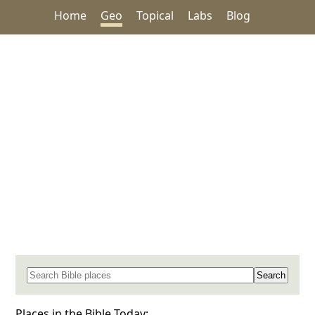
Home
Geo
Topical
Labs
Blog
Search for a place in the Bible
Places in the Bible Today: