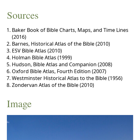
Sources
Baker Book of Bible Charts, Maps, and Time Lines
(2016)
Barnes, Historical Atlas of the Bible (2010)
ESV Bible Atlas (2010)
Holman Bible Atlas (1999)
Hudson, Bible Atlas and Companion (2008)
Oxford Bible Atlas, Fourth Edition (2007)
Westminster Historical Atlas to the Bible (1956)
Zondervan Atlas of the Bible (2010)
Image