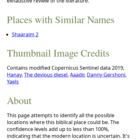
exhaustive review of the literature.
Places with Similar Names
Shaaraim 2
Thumbnail Image Credits
Contains modified Copernicus Sentinel data 2019,
Hanay
,
The devious diesel
,
Aaadir
,
Danny Gershoni
,
Yaels
About
This page attempts to identify all the possible
locations where this biblical place could be. The
confidence levels add up to less than 100%,
indicating that the modern location is uncertain. It's