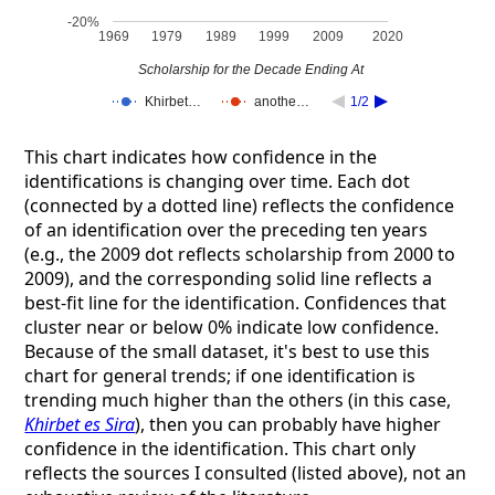
-20%
1969
1979
1989
1999
2009
2020
Scholarship for the Decade Ending At
Khirbet…
anothe…
1/2
This chart indicates how confidence in the
identifications is changing over time. Each dot
(connected by a dotted line) reflects the confidence
of an identification over the preceding ten years
(e.g., the 2009 dot reflects scholarship from 2000 to
2009), and the corresponding solid line reflects a
best-fit line for the identification. Confidences that
cluster near or below 0% indicate low confidence.
Because of the small dataset, it's best to use this
chart for general trends; if one identification is
trending much higher than the others (in this case,
Khirbet es Sira
), then you can probably have higher
confidence in the identification. This chart only
reflects the sources I consulted (listed above), not an