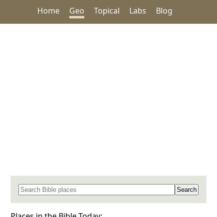
Home
Geo
Topical
Labs
Blog
Search for a place in the Bible
Places in the Bible Today: