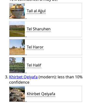
Tall al Ajjul
Tel Sharuhen
Tel Haror
Tel Halif
Khirbet Qeiyafa
(modern): less than 10%
confidence
Khirbet Qeiyafa