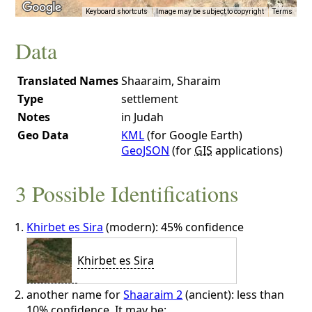
Keyboard shortcuts
Image may be subject to copyright
Terms
Data
Translated Names
Shaaraim, Sharaim
Type
settlement
Notes
in Judah
Geo Data
KML
(for Google Earth)
GeoJSON
(for
GIS
applications)
3 Possible Identifications
Khirbet es Sira
(modern): 45% confidence
Khirbet es Sira
another name for
Shaaraim 2
(ancient): less than
10% confidence. It may be: