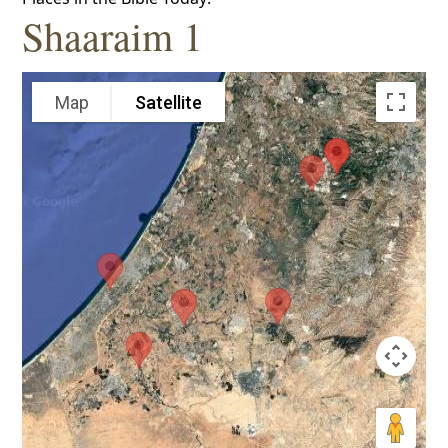
Shaaraim 1
Map
Satellite