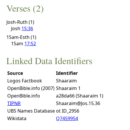
Verses (2)
Josh-Ruth (1)
Josh
15:36
1Sam-Esth (1)
1Sam
17:52
Linked Data Identifiers
Source
Identifier
Logos Factbook
Shaaraim
OpenBible.info (2007)
Shaaraim 1
OpenBible.info
a28da66 (Shaaraim 1)
TIPNR
Shaaraim@Jos.15.36
UBS Names Database
ot ID_2956
Wikidata
Q7459954