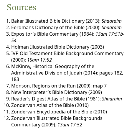
Sources
Baker Illustrated Bible Dictionary (2013):
Shaaraim
Eerdmans Dictionary of the Bible (2000):
Shaaraim
Expositor’s Bible Commentary (1984):
1Sam 17:51b-
54
Holman Illustrated Bible Dictionary (2003)
IVP Old Testament Bible Background Commentary
(2000):
1Sam 17:52
McKinny, Historical Geography of the
Administrative Division of Judah (2014): pages 182,
183
Monson, Regions on the Run (2009): map 7
New Interpreter’s Bible Dictionary (2009)
Reader’s Digest Atlas of the Bible (1981):
Shaaraim
Zondervan Atlas of the Bible (2010)
Zondervan Encyclopedia of the Bible (2010)
Zondervan Illustrated Bible Backgrounds
Commentary (2009):
1Sam 17:52