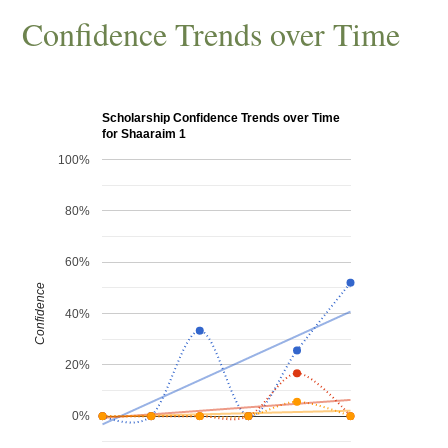
Confidence Trends over Time
Scholarship Confidence Trends over Time
for Shaaraim 1
100%
80%
60%
Confidence
40%
20%
0%