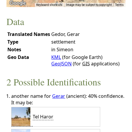
Keyboard shortcuts
Image may be subject to copyright
Terms
Data
Translated Names
Gedor, Gerar
Type
settlement
Notes
in Simeon
Geo Data
KML
(for Google Earth)
GeoJSON
(for
GIS
applications)
2 Possible Identifications
another name for
Gerar
(ancient): 40% confidence.
It may be:
Tel Haror