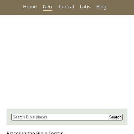
Home
Geo
Topical
Labs
Blog
Search for a place in the Bible
Places in the Bible Today: