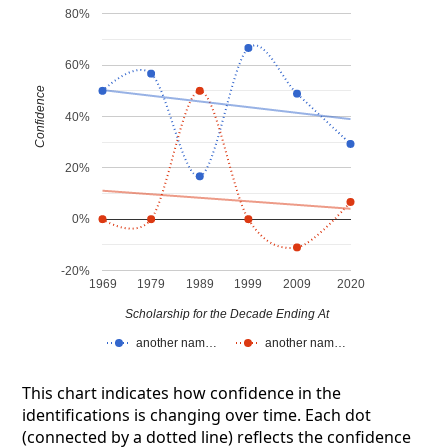
80%
60%
Confidence
40%
20%
0%
-20%
1969
1979
1989
1999
2009
2020
Scholarship for the Decade Ending At
another nam…
another nam…
This chart indicates how confidence in the
identifications is changing over time. Each dot
(connected by a dotted line) reflects the confidence