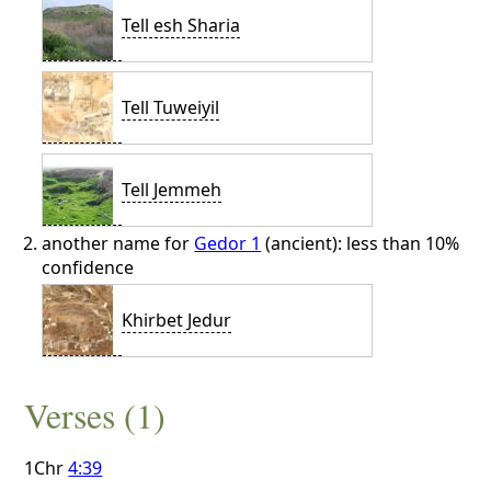
Tell esh Sharia
Tell Tuweiyil
Tell Jemmeh
another name for
Gedor 1
(ancient): less than 10%
confidence
Khirbet Jedur
Verses (1)
1Chr
4:39