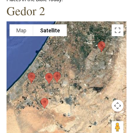
Gedor 2
Map
Satellite