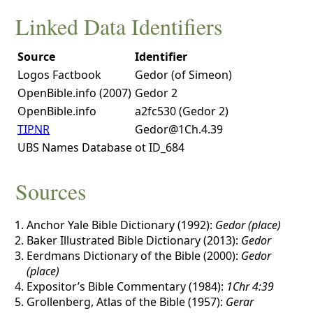
Linked Data Identifiers
Source
Identifier
Logos Factbook
Gedor (of Simeon)
OpenBible.info (2007)
Gedor 2
OpenBible.info
a2fc530 (Gedor 2)
TIPNR
Gedor@1Ch.4.39
UBS Names Database
ot ID_684
Sources
Anchor Yale Bible Dictionary (1992):
Gedor (place)
Baker Illustrated Bible Dictionary (2013):
Gedor
Eerdmans Dictionary of the Bible (2000):
Gedor
(place)
Expositor’s Bible Commentary (1984):
1Chr 4:39
Grollenberg, Atlas of the Bible (1957):
Gerar