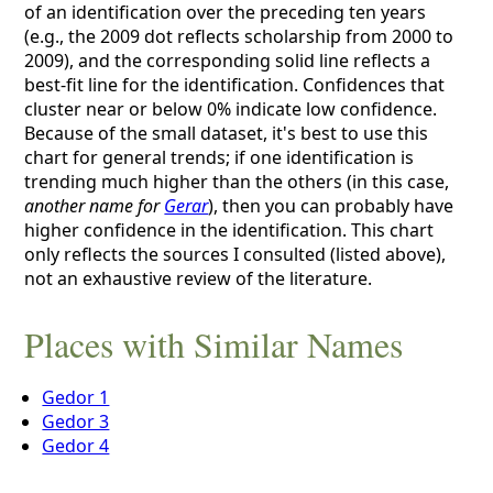
of an identification over the preceding ten years
(e.g., the 2009 dot reflects scholarship from 2000 to
2009), and the corresponding solid line reflects a
best-fit line for the identification. Confidences that
cluster near or below 0% indicate low confidence.
Because of the small dataset, it's best to use this
chart for general trends; if one identification is
trending much higher than the others (in this case,
another name for
Gerar
), then you can probably have
higher confidence in the identification. This chart
only reflects the sources I consulted (listed above),
not an exhaustive review of the literature.
Places with Similar Names
Gedor 1
Gedor 3
Gedor 4