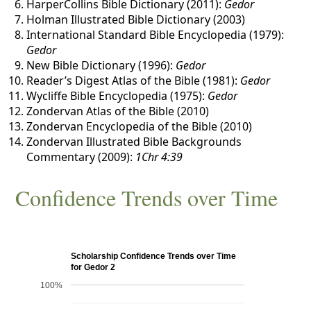
HarperCollins Bible Dictionary (2011):
Gedor
Holman Illustrated Bible Dictionary (2003)
International Standard Bible Encyclopedia (1979):
Gedor
New Bible Dictionary (1996):
Gedor
Reader’s Digest Atlas of the Bible (1981):
Gedor
Wycliffe Bible Encyclopedia (1975):
Gedor
Zondervan Atlas of the Bible (2010)
Zondervan Encyclopedia of the Bible (2010)
Zondervan Illustrated Bible Backgrounds
Commentary (2009):
1Chr 4:39
Confidence Trends over Time
Scholarship Confidence Trends over Time
for Gedor 2
100%