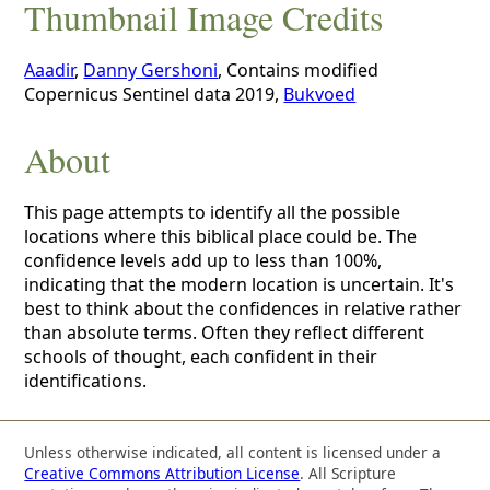
Thumbnail Image Credits
Aaadir
,
Danny Gershoni
, Contains modified
Copernicus Sentinel data 2019,
Bukvoed
About
This page attempts to identify all the possible
locations where this biblical place could be. The
confidence levels add up to less than 100%,
indicating that the modern location is uncertain. It's
best to think about the confidences in relative rather
than absolute terms. Often they reflect different
schools of thought, each confident in their
identifications.
Unless otherwise indicated, all content is licensed under a
Creative Commons Attribution License
. All Scripture