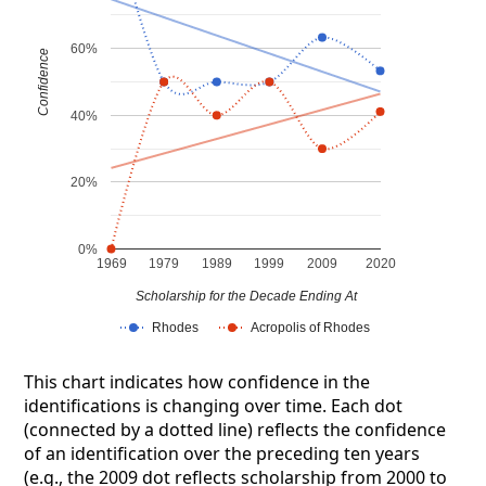
60%
Confidence
40%
20%
0%
1969
1979
1989
1999
2009
2020
Scholarship for the Decade Ending At
Rhodes
Acropolis of Rhodes
This chart indicates how confidence in the
identifications is changing over time. Each dot
(connected by a dotted line) reflects the confidence
of an identification over the preceding ten years
(e.g., the 2009 dot reflects scholarship from 2000 to