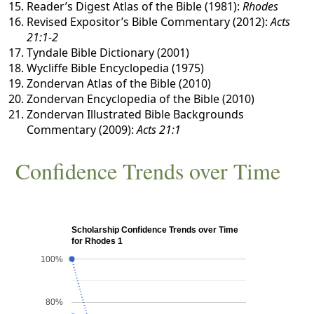
Reader’s Digest Atlas of the Bible (1981):
Rhodes
Revised Expositor’s Bible Commentary (2012):
Acts
21:1-2
Tyndale Bible Dictionary (2001)
Wycliffe Bible Encyclopedia (1975)
Zondervan Atlas of the Bible (2010)
Zondervan Encyclopedia of the Bible (2010)
Zondervan Illustrated Bible Backgrounds
Commentary (2009):
Acts 21:1
Confidence Trends over Time
Scholarship Confidence Trends over Time
for Rhodes 1
100%
80%