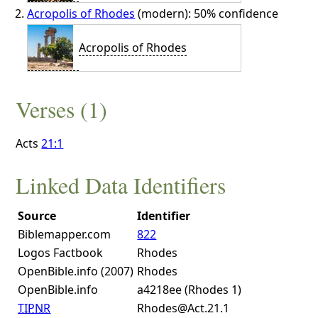
Acropolis of Rhodes
(modern): 50% confidence
Acropolis of Rhodes
Verses (1)
Acts
21:1
Linked Data Identifiers
Source
Identifier
Biblemapper.com
822
Logos Factbook
Rhodes
OpenBible.info (2007)
Rhodes
OpenBible.info
a4218ee (Rhodes 1)
TIPNR
Rhodes@Act.21.1