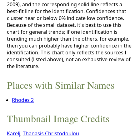
2009), and the corresponding solid line reflects a
best-fit line for the identification. Confidences that
cluster near or below 0% indicate low confidence.
Because of the small dataset, it's best to use this
chart for general trends; if one identification is
trending much higher than the others, for example,
then you can probably have higher confidence in the
identification. This chart only reflects the sources I
consulted (listed above), not an exhaustive review of
the literature.
Places with Similar Names
Rhodes 2
Thumbnail Image Credits
Karelj
,
Thanasis Christodoulou