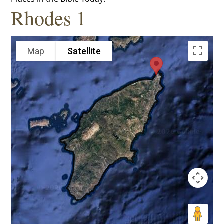
Rhodes 1
Map
Satellite