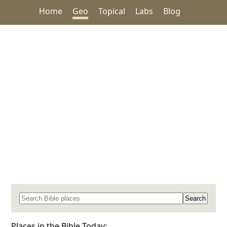
Home
Geo
Topical
Labs
Blog
Search for a place in the Bible
Places in the Bible Today: