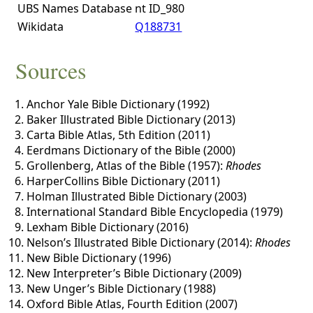
UBS Names Database
nt ID_980
Wikidata
Q188731
Sources
Anchor Yale Bible Dictionary (1992)
Baker Illustrated Bible Dictionary (2013)
Carta Bible Atlas, 5th Edition (2011)
Eerdmans Dictionary of the Bible (2000)
Grollenberg, Atlas of the Bible (1957):
Rhodes
HarperCollins Bible Dictionary (2011)
Holman Illustrated Bible Dictionary (2003)
International Standard Bible Encyclopedia (1979)
Lexham Bible Dictionary (2016)
Nelson’s Illustrated Bible Dictionary (2014):
Rhodes
New Bible Dictionary (1996)
New Interpreter’s Bible Dictionary (2009)
New Unger’s Bible Dictionary (1988)
Oxford Bible Atlas, Fourth Edition (2007)