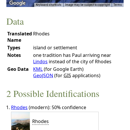
Keyboard shortcuts
Image may be subject to copyright
Terms
Data
Translated
Rhodes
Name
Types
island or settlement
Notes
one tradition has Paul arriving near
Lindos
instead of the city of Rhodes
Geo Data
KML
(for Google Earth)
GeoJSON
(for
GIS
applications)
2 Possible Identifications
Rhodes
(modern): 50% confidence
Rhodes