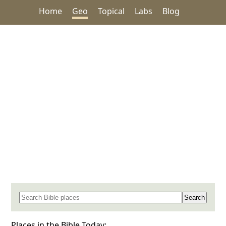
Home
Geo
Topical
Labs
Blog
Search for a place in the Bible
Places in the Bible Today: