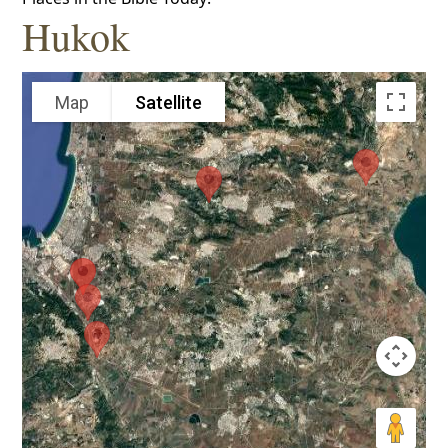
Hukok
Map
Satellite