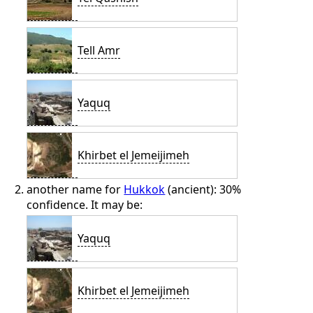
Tell Amr
Yaquq
Khirbet el Jemeijimeh
another name for
Hukkok
(ancient): 30%
confidence. It may be:
Yaquq
Khirbet el Jemeijimeh