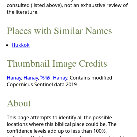
consulted (listed above), not an exhaustive review of
the literature.
Places with Similar Names
Hukkok
Thumbnail Image Credits
Hanay
,
Hanay
,
שועל
,
Hanay
, Contains modified
Copernicus Sentinel data 2019
About
This page attempts to identify all the possible
locations where this biblical place could be. The
confidence levels add up to less than 100%,