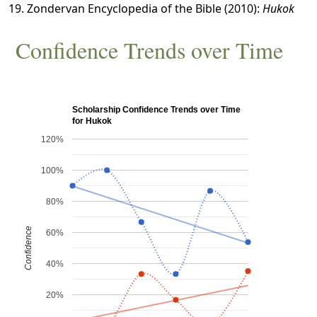
Zondervan Encyclopedia of the Bible (2010):
Hukok
Confidence Trends over Time
Scholarship Confidence Trends over Time
for Hukok
120%
100%
80%
Confidence
60%
40%
20%