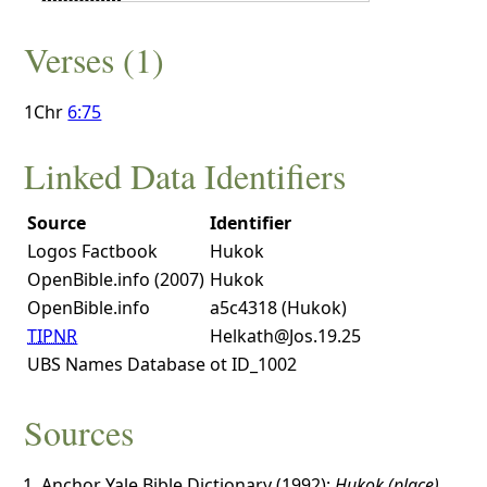
Verses (1)
1Chr
6:75
Linked Data Identifiers
Source
Identifier
Logos Factbook
Hukok
OpenBible.info (2007)
Hukok
OpenBible.info
a5c4318 (Hukok)
TIPNR
Helkath@Jos.19.25
UBS Names Database
ot ID_1002
Sources
Anchor Yale Bible Dictionary (1992):
Hukok (place)