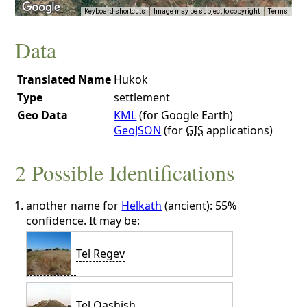
Keyboard shortcuts
Image may be subject to copyright
Terms
Data
Translated Name
Hukok
Type
settlement
Geo Data
KML
(for Google Earth)
GeoJSON
(for
GIS
applications)
2 Possible Identifications
another name for
Helkath
(ancient): 55%
confidence. It may be:
Tel Regev
Tel Qashish