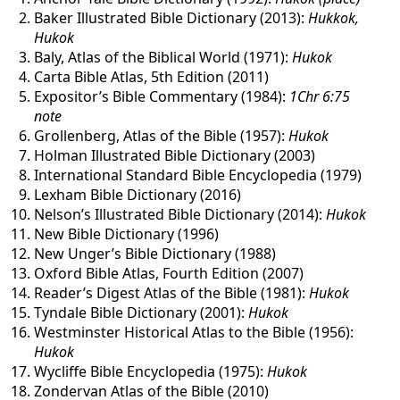
Baker Illustrated Bible Dictionary (2013):
Hukkok,
Hukok
Baly, Atlas of the Biblical World (1971):
Hukok
Carta Bible Atlas, 5th Edition (2011)
Expositor’s Bible Commentary (1984):
1Chr 6:75
note
Grollenberg, Atlas of the Bible (1957):
Hukok
Holman Illustrated Bible Dictionary (2003)
International Standard Bible Encyclopedia (1979)
Lexham Bible Dictionary (2016)
Nelson’s Illustrated Bible Dictionary (2014):
Hukok
New Bible Dictionary (1996)
New Unger’s Bible Dictionary (1988)
Oxford Bible Atlas, Fourth Edition (2007)
Reader’s Digest Atlas of the Bible (1981):
Hukok
Tyndale Bible Dictionary (2001):
Hukok
Westminster Historical Atlas to the Bible (1956):
Hukok
Wycliffe Bible Encyclopedia (1975):
Hukok
Zondervan Atlas of the Bible (2010)