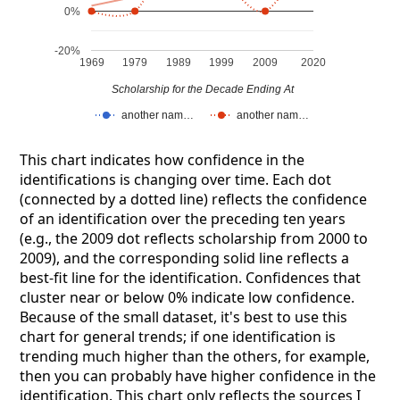
0%
-20%
1969
1979
1989
1999
2009
2020
Scholarship for the Decade Ending At
another nam…
another nam…
This chart indicates how confidence in the
identifications is changing over time. Each dot
(connected by a dotted line) reflects the confidence
of an identification over the preceding ten years
(e.g., the 2009 dot reflects scholarship from 2000 to
2009), and the corresponding solid line reflects a
best-fit line for the identification. Confidences that
cluster near or below 0% indicate low confidence.
Because of the small dataset, it's best to use this
chart for general trends; if one identification is
trending much higher than the others, for example,
then you can probably have higher confidence in the
identification. This chart only reflects the sources I