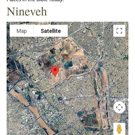
Nineveh
Map
Satellite