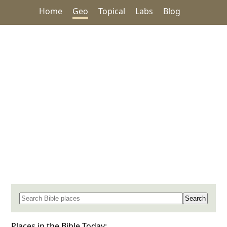
Home
Geo
Topical
Labs
Blog
Search for a place in the Bible
Places in the Bible Today: