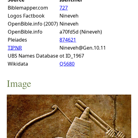
Biblemapper.com
727
Logos Factbook
Nineveh
OpenBible.info (2007)
Nineveh
OpenBible.info
a70fd5d (Nineveh)
Pleiades
874621
TIPNR
Nineveh@Gen.10.11
UBS Names Database
ot ID_1967
Wikidata
Q5680
Image