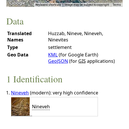
Keyboard shortcuts
Image may be subject to copyright
Terms
Data
Translated
Huzzab, Nineve, Nineveh,
Names
Ninevites
Type
settlement
Geo Data
KML
(for Google Earth)
GeoJSON
(for
GIS
applications)
1 Identification
Nineveh
(modern): very high confidence
Nineveh