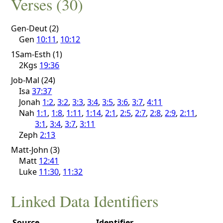
Verses (30)
Gen-Deut (2)
Gen
10:11
,
10:12
1Sam-Esth (1)
2Kgs
19:36
Job-Mal (24)
Isa
37:37
Jonah
1:2
,
3:2
,
3:3
,
3:4
,
3:5
,
3:6
,
3:7
,
4:11
Nah
1:1
,
1:8
,
1:11
,
1:14
,
2:1
,
2:5
,
2:7
,
2:8
,
2:9
,
2:11
,
3:1
,
3:4
,
3:7
,
3:11
Zeph
2:13
Matt-John (3)
Matt
12:41
Luke
11:30
,
11:32
Linked Data Identifiers
Source
Identifier