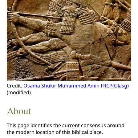
Credit:
Osama Shukir Muhammed Amin FRCP(Glasg)
(modified)
About
This page identifies the current consensus around
the modern location of this biblical place.