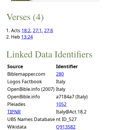
Verses (4)
Acts
18:2
,
27:1
,
27:6
Heb
13:24
Linked Data Identifiers
Source
Identifier
Biblemapper.com
280
Logos Factbook
Italy
OpenBible.info (2007)
Italy
OpenBible.info
a7184a7 (Italy)
Pleiades
1052
TIPNR
Italy@Act.18.2
UBS Names Database
nt ID_527
Wikidata
Q913582