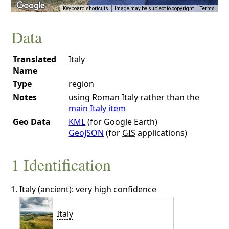
Keyboard shortcuts
Image may be subject to copyright
Terms
Data
Translated
Italy
Name
Type
region
Notes
using Roman Italy rather than the
main Italy item
Geo Data
KML
(for Google Earth)
GeoJSON
(for
GIS
applications)
1 Identification
Italy (ancient): very high confidence
Italy