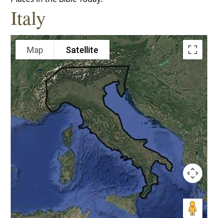
Italy
Map
Satellite