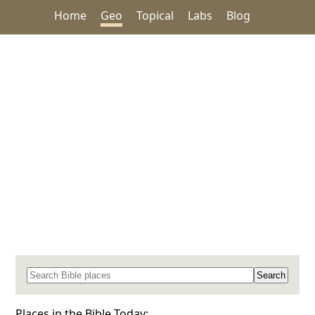
Home
Geo
Topical
Labs
Blog
Search for a place in the Bible
Places in the Bible Today: