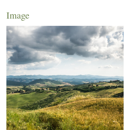
Image