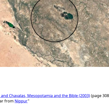
 and Chavalas, Mesopotamia and the Bible (2003)
(page 308
far from
Nippur
"