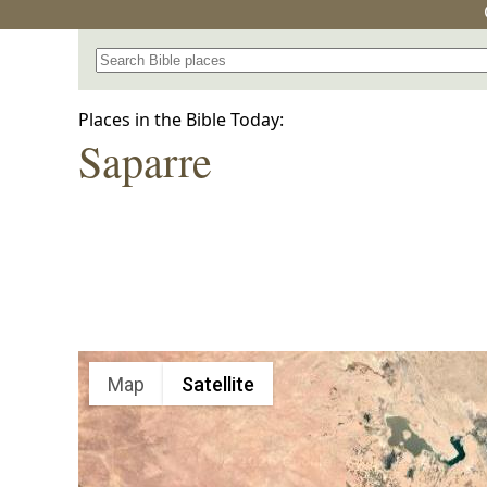
Search for a place in the Bible
Places in the Bible Today:
Saparre
Map
Satellite