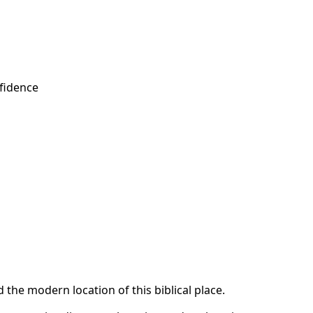
fidence
the modern location of this biblical place.