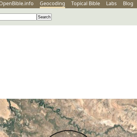
OpenBible.info
Geo
coding
Topical
Bible
Labs
Blog