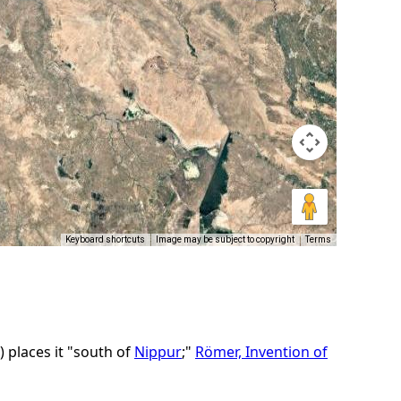
Keyboard shortcuts
Image may be subject to copyright
Terms
)
places it "south of
Nippur
;"
Römer, Invention of