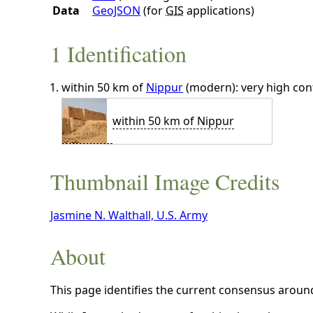
Data
GeoJSON
(for
GIS
applications)
1 Identification
within 50 km of
Nippur
(modern): very high con
within 50 km of Nippur
Thumbnail Image Credits
Jasmine N. Walthall, U.S. Army
About
This page identifies the current consensus around 