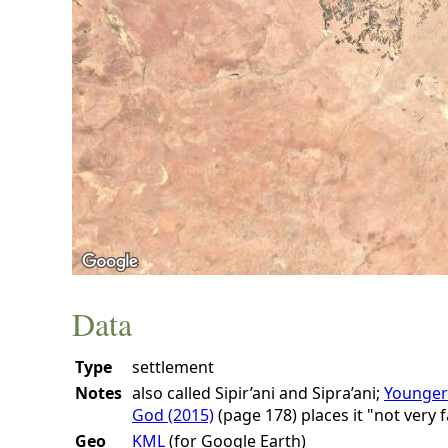
Data
Type
settlement
Notes
also called Sipir’ani and Sipra’ani;
Younger
God (2015)
(page 178)
places it "not very 
Geo
KML
(for Google Earth)