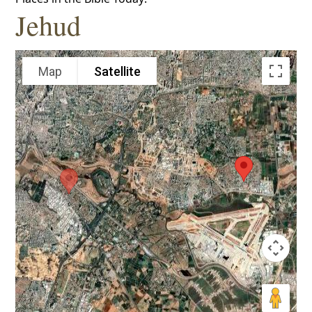
Jehud
Map
Satellite