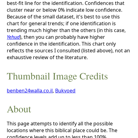
best-fit line for the identification. Confidences that
cluster near or below 0% indicate low confidence.
Because of the small dataset, it's best to use this
chart for general trends; if one identification is
trending much higher than the others (in this case,
Yehud
), then you can probably have higher
confidence in the identification. This chart only
reflects the sources I consulted (listed above), not an
exhaustive review of the literature.
Thumbnail Image Credits
benben24walla.co.il
,
Bukvoed
About
This page attempts to identify all the possible
locations where this biblical place could be. The
confidence levels add up to less than 100%,