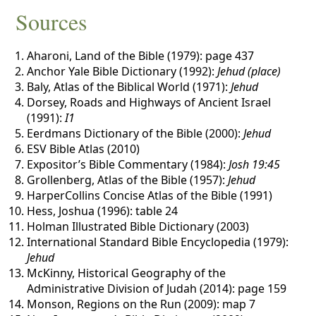
Sources
Aharoni, Land of the Bible (1979): page 437
Anchor Yale Bible Dictionary (1992):
Jehud (place)
Baly, Atlas of the Biblical World (1971):
Jehud
Dorsey, Roads and Highways of Ancient Israel
(1991):
I1
Eerdmans Dictionary of the Bible (2000):
Jehud
ESV Bible Atlas (2010)
Expositor’s Bible Commentary (1984):
Josh 19:45
Grollenberg, Atlas of the Bible (1957):
Jehud
HarperCollins Concise Atlas of the Bible (1991)
Hess, Joshua (1996): table 24
Holman Illustrated Bible Dictionary (2003)
International Standard Bible Encyclopedia (1979):
Jehud
McKinny, Historical Geography of the
Administrative Division of Judah (2014): page 159
Monson, Regions on the Run (2009): map 7