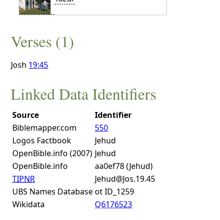
Verses (1)
Josh
19:45
Linked Data Identifiers
Source
Identifier
Biblemapper.com
550
Logos Factbook
Jehud
OpenBible.info (2007)
Jehud
OpenBible.info
aa0ef78 (Jehud)
TIPNR
Jehud@Jos.19.45
UBS Names Database
ot ID_1259
Wikidata
Q6176523