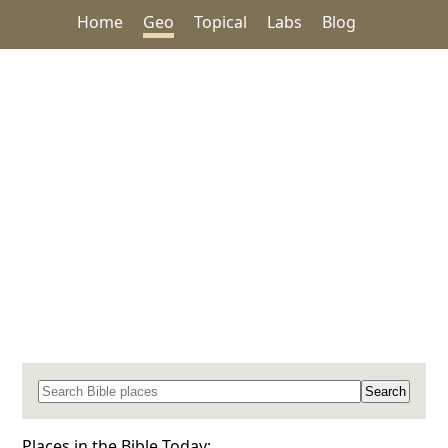
Home
Geo
Topical
Labs
Blog
Search for a place in the Bible
Places in the Bible Today: