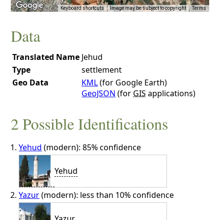
Keyboard shortcuts
Image may be subject to copyright
Terms
Data
Translated Name
Jehud
Type
settlement
Geo Data
KML
(for Google Earth)
GeoJSON
(for
GIS
applications)
2 Possible Identifications
Yehud
(modern): 85% confidence
Yehud
Yazur
(modern): less than 10% confidence
Yazur