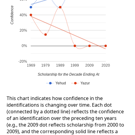
Confidence
40%
20%
0%
-20%
1969
1979
1989
1999
2009
2020
Scholarship for the Decade Ending At
Yehud
Yazur
This chart indicates how confidence in the
identifications is changing over time. Each dot
(connected by a dotted line) reflects the confidence
of an identification over the preceding ten years
(e.g., the 2009 dot reflects scholarship from 2000 to
2009), and the corresponding solid line reflects a