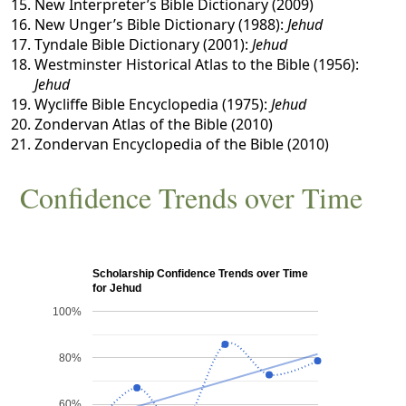
New Interpreter’s Bible Dictionary (2009)
New Unger’s Bible Dictionary (1988):
Jehud
Tyndale Bible Dictionary (2001):
Jehud
Westminster Historical Atlas to the Bible (1956):
Jehud
Wycliffe Bible Encyclopedia (1975):
Jehud
Zondervan Atlas of the Bible (2010)
Zondervan Encyclopedia of the Bible (2010)
Confidence Trends over Time
Scholarship Confidence Trends over Time
for Jehud
100%
80%
60%