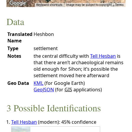
Keyboard shortcuts
Image may be subject to copyright
Terms
Data
Translated
Heshbon
Name
Type
settlement
Notes
the central difficulty with
Tell Hesban
is
that there aren’t archaeological remains
old enough for Sihon; it’s possible the
settlement moved here afterward
Geo Data
KML
(for Google Earth)
GeoJSON
(for
GIS
applications)
3 Possible Identifications
Tell Hesban
(modern): 45% confidence