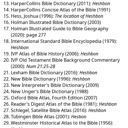
HarperCollins Bible Dictionary (2011):
Heshbon
HarperCollins Concise Atlas of the Bible (1991)
Hess, Joshua (1996):
The location of Heshbon
Holman Illustrated Bible Dictionary (2003)
Holman Illustrated Guide to Bible Geography
(2020): page 277
International Standard Bible Encyclopedia (1979):
Heshbon
IVP Atlas of Bible History (2006):
Heshbon
IVP Old Testament Bible Background Commentary
(2000):
Num 21:25-28
Lexham Bible Dictionary (2016):
Heshbon
New Bible Dictionary (1996):
Heshbon
New Interpreter’s Bible Dictionary (2009)
New Unger’s Bible Dictionary (1988)
Oxford Bible Atlas, Fourth Edition (2007)
Reader’s Digest Atlas of the Bible (1981):
Heshbon
Schlegel, Satellite Bible Atlas (2016):
Heshbon
Tübingen Bible Atlas (2001):
Hesbon
Westminster Historical Atlas to the Bible (1956):