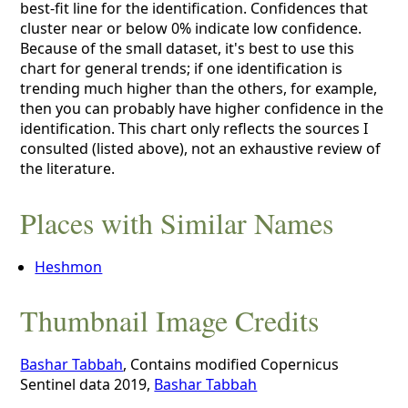
best-fit line for the identification. Confidences that
cluster near or below 0% indicate low confidence.
Because of the small dataset, it's best to use this
chart for general trends; if one identification is
trending much higher than the others, for example,
then you can probably have higher confidence in the
identification. This chart only reflects the sources I
consulted (listed above), not an exhaustive review of
the literature.
Places with Similar Names
Heshmon
Thumbnail Image Credits
Bashar Tabbah
, Contains modified Copernicus
Sentinel data 2019,
Bashar Tabbah