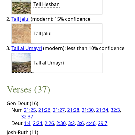
Tell Hesban
Tall Jalul
(modern): 15% confidence
Tall Jalul
Tall al Umayri
(modern): less than 10% confidence
Tall al Umayri
Verses (37)
Gen-Deut (16)
Num
21:25
,
21:26
,
21:27
,
21:28
,
21:30
,
21:34
,
32:3
,
32:37
Deut
1:4
,
2:24
,
2:26
,
2:30
,
3:2
,
3:6
,
4:46
,
29:7
Josh-Ruth (11)