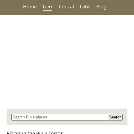
Home
Geo
Topical
Labs
Blog
Search for a place in the Bible
Places in the Bible Today: