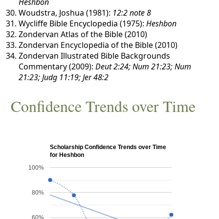
Heshbon
Woudstra, Joshua (1981):
12:2 note 8
Wycliffe Bible Encyclopedia (1975):
Heshbon
Zondervan Atlas of the Bible (2010)
Zondervan Encyclopedia of the Bible (2010)
Zondervan Illustrated Bible Backgrounds
Commentary (2009):
Deut 2:24; Num 21:23; Num
21:23; Judg 11:19; Jer 48:2
Confidence Trends over Time
Scholarship Confidence Trends over Time
for Heshbon
100%
80%
60%