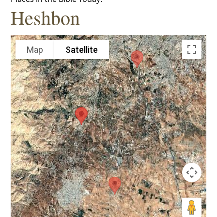
Heshbon
Map
Satellite