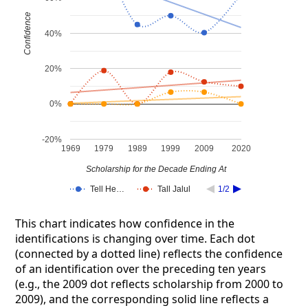
Confidence
40%
20%
0%
-20%
1969
1979
1989
1999
2009
2020
Scholarship for the Decade Ending At
Tell He…
Tall Jalul
1/2
This chart indicates how confidence in the
identifications is changing over time. Each dot
(connected by a dotted line) reflects the confidence
of an identification over the preceding ten years
(e.g., the 2009 dot reflects scholarship from 2000 to
2009), and the corresponding solid line reflects a