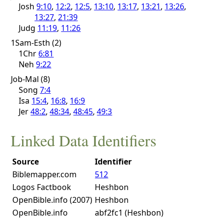
Josh
9:10
,
12:2
,
12:5
,
13:10
,
13:17
,
13:21
,
13:26
,
13:27
,
21:39
Judg
11:19
,
11:26
1Sam-Esth (2)
1Chr
6:81
Neh
9:22
Job-Mal (8)
Song
7:4
Isa
15:4
,
16:8
,
16:9
Jer
48:2
,
48:34
,
48:45
,
49:3
Linked Data Identifiers
Source
Identifier
Biblemapper.com
512
Logos Factbook
Heshbon
OpenBible.info (2007)
Heshbon
OpenBible.info
abf2fc1 (Heshbon)