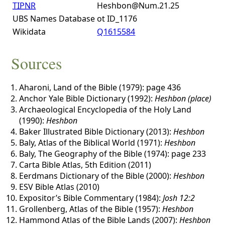
TIPNR
Heshbon@Num.21.25
UBS Names Database
ot ID_1176
Wikidata
Q1615584
Sources
Aharoni, Land of the Bible (1979): page 436
Anchor Yale Bible Dictionary (1992):
Heshbon (place)
Archaeological Encyclopedia of the Holy Land
(1990):
Heshbon
Baker Illustrated Bible Dictionary (2013):
Heshbon
Baly, Atlas of the Biblical World (1971):
Heshbon
Baly, The Geography of the Bible (1974): page 233
Carta Bible Atlas, 5th Edition (2011)
Eerdmans Dictionary of the Bible (2000):
Heshbon
ESV Bible Atlas (2010)
Expositor’s Bible Commentary (1984):
Josh 12:2
Grollenberg, Atlas of the Bible (1957):
Heshbon
Hammond Atlas of the Bible Lands (2007):
Heshbon