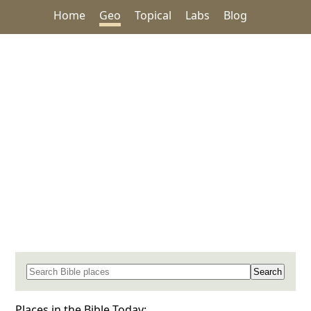
Home
Geo
Topical
Labs
Blog
Search for a place in the Bible
Places in the Bible Today: