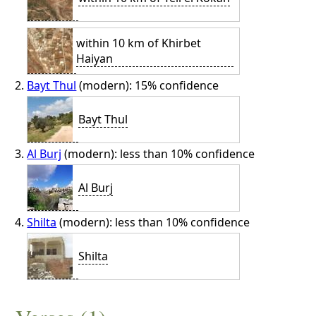
within 10 km of Khirbet
Haiyan
Bayt Thul
(modern): 15% confidence
Bayt Thul
Al Burj
(modern): less than 10% confidence
Al Burj
Shilta
(modern): less than 10% confidence
Shilta