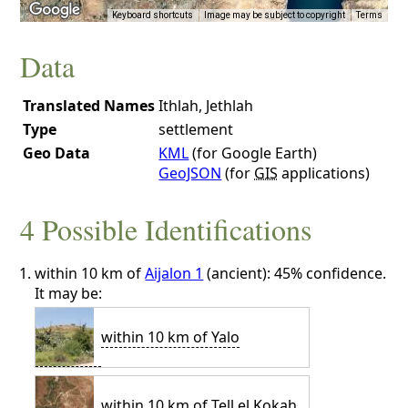
Keyboard shortcuts
Image may be subject to copyright
Terms
Data
Translated Names
Ithlah, Jethlah
Type
settlement
Geo Data
KML
(for Google Earth)
GeoJSON
(for
GIS
applications)
4 Possible Identifications
within 10 km of
Aijalon 1
(ancient): 45% confidence.
It may be:
within 10 km of Yalo
within 10 km of Tell el Kokah