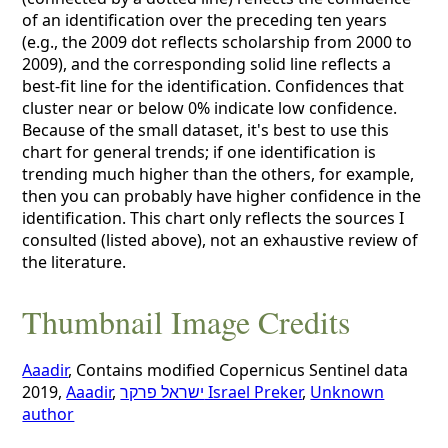
of an identification over the preceding ten years
(e.g., the 2009 dot reflects scholarship from 2000 to
2009), and the corresponding solid line reflects a
best-fit line for the identification. Confidences that
cluster near or below 0% indicate low confidence.
Because of the small dataset, it's best to use this
chart for general trends; if one identification is
trending much higher than the others, for example,
then you can probably have higher confidence in the
identification. This chart only reflects the sources I
consulted (listed above), not an exhaustive review of
the literature.
Thumbnail Image Credits
Aaadir
, Contains modified Copernicus Sentinel data
2019,
Aaadir
,
ישראל פרקר Israel Preker
,
Unknown
author