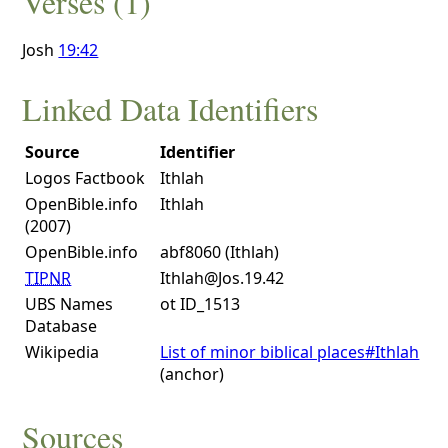
Verses (1)
Josh
19:42
Linked Data Identifiers
Source
Identifier
Logos Factbook
Ithlah
OpenBible.info
Ithlah
(2007)
OpenBible.info
abf8060 (Ithlah)
TIPNR
Ithlah@Jos.19.42
UBS Names
ot ID_1513
Database
Wikipedia
List of minor biblical places#Ithlah
(anchor)
Sources