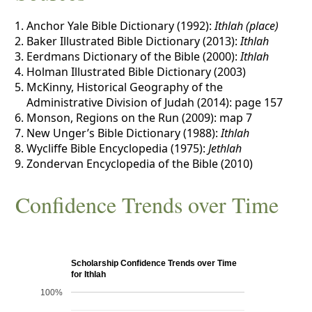
Anchor Yale Bible Dictionary (1992):
Ithlah (place)
Baker Illustrated Bible Dictionary (2013):
Ithlah
Eerdmans Dictionary of the Bible (2000):
Ithlah
Holman Illustrated Bible Dictionary (2003)
McKinny, Historical Geography of the
Administrative Division of Judah (2014): page 157
Monson, Regions on the Run (2009): map 7
New Unger’s Bible Dictionary (1988):
Ithlah
Wycliffe Bible Encyclopedia (1975):
Jethlah
Zondervan Encyclopedia of the Bible (2010)
Confidence Trends over Time
Scholarship Confidence Trends over Time
for Ithlah
100%