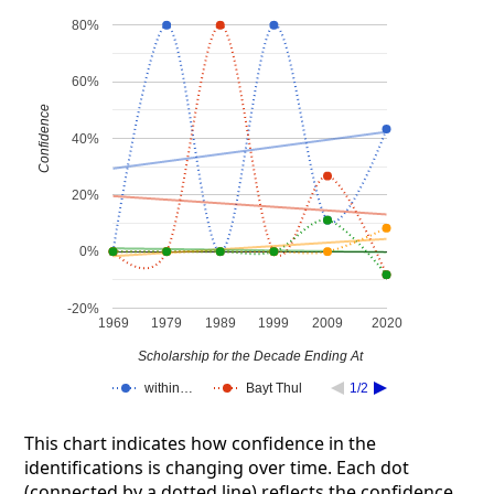
80%
60%
Confidence
40%
20%
0%
-20%
1969
1979
1989
1999
2009
2020
Scholarship for the Decade Ending At
within…
Bayt Thul
1/2
This chart indicates how confidence in the
identifications is changing over time. Each dot
(connected by a dotted line) reflects the confidence