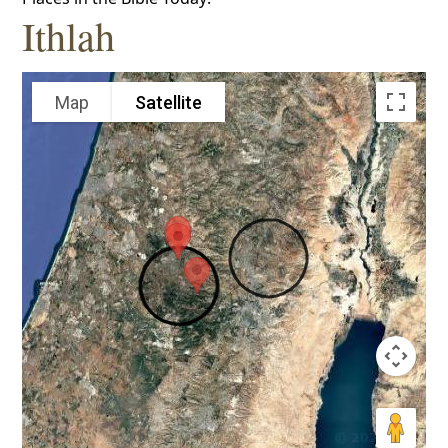
Ithlah
Map
Satellite