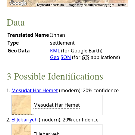
Keyboard shortcuts
Image may be subject to copyright
Terms
Data
Translated Name
Ithnan
Type
settlement
Geo Data
KML
(for Google Earth)
GeoJSON
(for
GIS
applications)
3 Possible Identifications
Mesudat Har Hemet
(modern): 20% confidence
Mesudat Har Hemet
El Jebariyeh
(modern): 20% confidence
El Jebariyeh