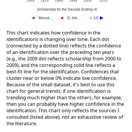
1969
1979
1989
1999
2009
2020
Scholarship for the Decade Ending At
Mesud…
El Jeb…
1/2
This chart indicates how confidence in the
identifications is changing over time. Each dot
(connected by a dotted line) reflects the confidence
of an identification over the preceding ten years
(e.g., the 2009 dot reflects scholarship from 2000 to
2009), and the corresponding solid line reflects a
best-fit line for the identification. Confidences that
cluster near or below 0% indicate low confidence.
Because of the small dataset, it's best to use this
chart for general trends; if one identification is
trending much higher than the others, for example,
then you can probably have higher confidence in the
identification. This chart only reflects the sources I
consulted (listed above), not an exhaustive review of
the literature.