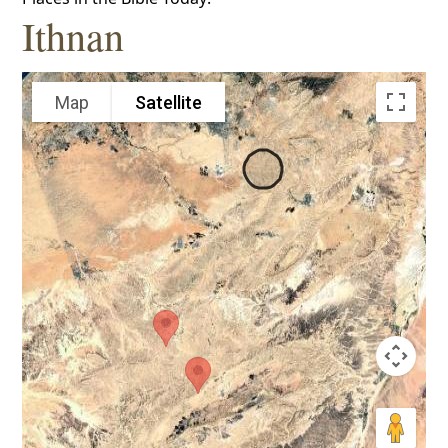
Ithnan
Map
Satellite