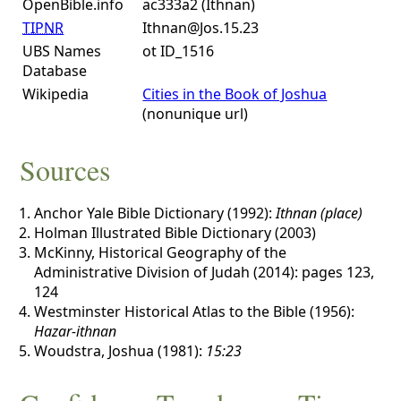
OpenBible.info
ac333a2 (Ithnan)
TIPNR
Ithnan@Jos.15.23
UBS Names
ot ID_1516
Database
Wikipedia
Cities in the Book of Joshua
(nonunique url)
Sources
Anchor Yale Bible Dictionary (1992):
Ithnan (place)
Holman Illustrated Bible Dictionary (2003)
McKinny, Historical Geography of the
Administrative Division of Judah (2014): pages 123,
124
Westminster Historical Atlas to the Bible (1956):
Hazar-ithnan
Woudstra, Joshua (1981):
15:23