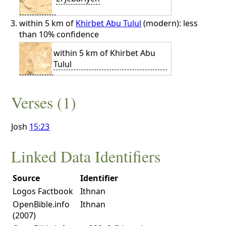
within 5 km of
Khirbet Abu Tulul
(modern): less
than 10% confidence
within 5 km of Khirbet Abu
Tulul
Verses (1)
Josh
15:23
Linked Data Identifiers
Source
Identifier
Logos Factbook
Ithnan
OpenBible.info
Ithnan
(2007)