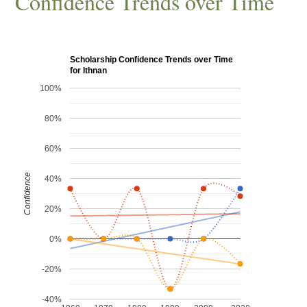
Confidence Trends over Time
Scholarship Confidence Trends over Time
for Ithnan
100%
80%
60%
Confidence
40%
20%
0%
-20%
-40%