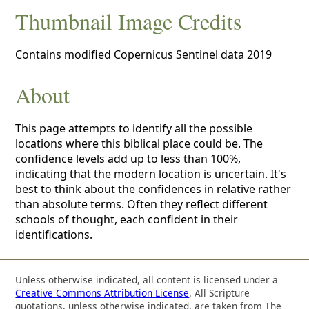
Thumbnail Image Credits
Contains modified Copernicus Sentinel data 2019
About
This page attempts to identify all the possible
locations where this biblical place could be. The
confidence levels add up to less than 100%,
indicating that the modern location is uncertain. It's
best to think about the confidences in relative rather
than absolute terms. Often they reflect different
schools of thought, each confident in their
identifications.
Unless otherwise indicated, all content is licensed under a
Creative Commons Attribution License
. All Scripture
quotations, unless otherwise indicated, are taken from The