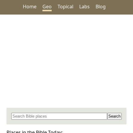
Home
Geo
Topical
Labs
Blog
Search for a place in the Bible
Places in the Bible Today: