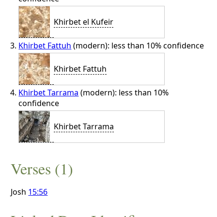
Khirbet el Kufeir
Khirbet Fattuh
(modern): less than 10% confidence
Khirbet Fattuh
Khirbet Tarrama
(modern): less than 10%
confidence
Khirbet Tarrama
Verses (1)
Josh
15:56