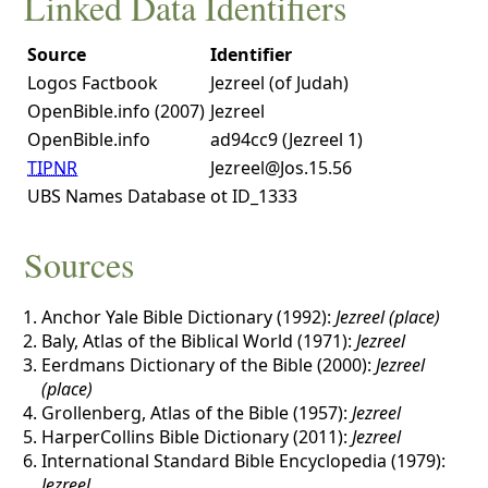
Linked Data Identifiers
Source
Identifier
Logos Factbook
Jezreel (of Judah)
OpenBible.info (2007)
Jezreel
OpenBible.info
ad94cc9 (Jezreel 1)
TIPNR
Jezreel@Jos.15.56
UBS Names Database
ot ID_1333
Sources
Anchor Yale Bible Dictionary (1992):
Jezreel (place)
Baly, Atlas of the Biblical World (1971):
Jezreel
Eerdmans Dictionary of the Bible (2000):
Jezreel
(place)
Grollenberg, Atlas of the Bible (1957):
Jezreel
HarperCollins Bible Dictionary (2011):
Jezreel
International Standard Bible Encyclopedia (1979):
Jezreel