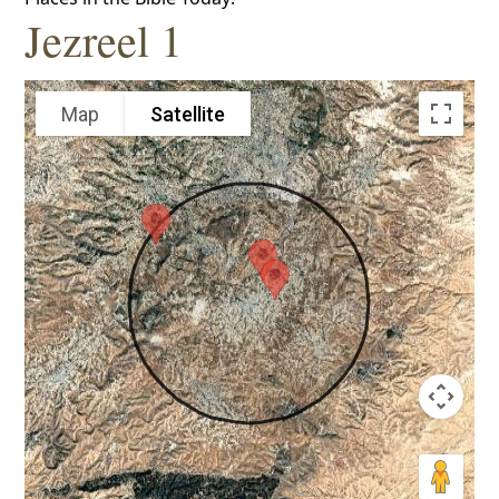
Jezreel 1
Map
Satellite