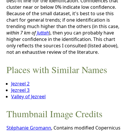
best-fit line for the identification. Confidences that
cluster near or below 0% indicate low confidence.
Because of the small dataset, it's best to use this
chart for general trends; if one identification is
trending much higher than the others (in this case,
within 7 km of
Juttah
), then you can probably have
higher confidence in the identification. This chart
only reflects the sources I consulted (listed above),
not an exhaustive review of the literature.
Places with Similar Names
Jezreel 2
Jezreel 3
Valley of Jezreel
Thumbnail Image Credits
Stéphanie Gromann
, Contains modified Copernicus