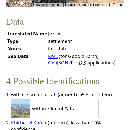
Keyboard shortcuts
Image may be subject to copyright
Terms
Data
Translated Name
Jezreel
Type
settlement
Notes
in Judah
Geo Data
KML
(for Google Earth)
GeoJSON
(for
GIS
applications)
4 Possible Identifications
within 7 km of
Juttah
(ancient): 65% confidence
within 7 km of Yatta
Khirbet el Kufeir
(modern): less than 10%
confidence