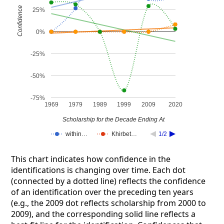
Confidence
25%
0%
-25%
-50%
-75%
1969
1979
1989
1999
2009
2020
Scholarship for the Decade Ending At
within…
Khirbet…
1/2
This chart indicates how confidence in the
identifications is changing over time. Each dot
(connected by a dotted line) reflects the confidence
of an identification over the preceding ten years
(e.g., the 2009 dot reflects scholarship from 2000 to
2009), and the corresponding solid line reflects a