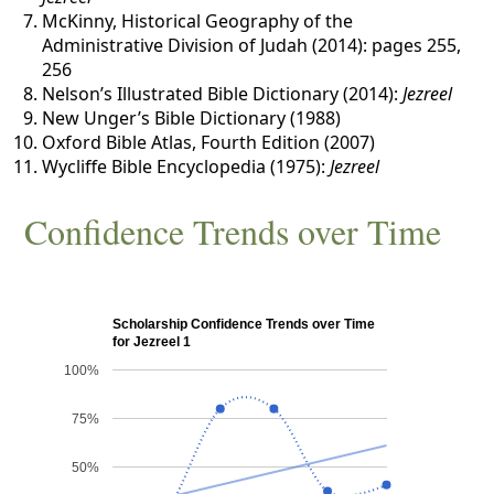
McKinny, Historical Geography of the
Administrative Division of Judah (2014): pages 255,
256
Nelson’s Illustrated Bible Dictionary (2014):
Jezreel
New Unger’s Bible Dictionary (1988)
Oxford Bible Atlas, Fourth Edition (2007)
Wycliffe Bible Encyclopedia (1975):
Jezreel
Confidence Trends over Time
Scholarship Confidence Trends over Time
for Jezreel 1
100%
75%
50%