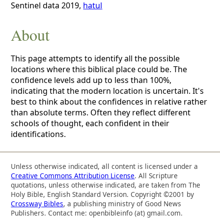
Sentinel data 2019,
hatul
About
This page attempts to identify all the possible
locations where this biblical place could be. The
confidence levels add up to less than 100%,
indicating that the modern location is uncertain. It's
best to think about the confidences in relative rather
than absolute terms. Often they reflect different
schools of thought, each confident in their
identifications.
Unless otherwise indicated, all content is licensed under a
Creative Commons Attribution License
. All Scripture
quotations, unless otherwise indicated, are taken from The
Holy Bible, English Standard Version. Copyright ©2001 by
Crossway Bibles
, a publishing ministry of Good News
Publishers. Contact me: openbibleinfo (at) gmail.com.