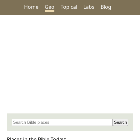
Home
Geo
Topical
Labs
Blog
Search for a place in the Bible
Places in the Bible Today: