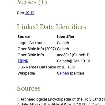
Verses (1)
Gen
10:10
Linked Data Identifiers
Source
Identifier
Logos Factbook
Calneh
OpenBible.info (2007)
Calneh
OpenBible.info
aee80af (Calneh 1)
TIPNR
Calneh@Gen.10.10
UBS Names Database
ot ID_1561
Wikipedia
Calneh
(partial)
Sources
Archaeological Encyclopedia of the Holy Land (
Baly, Atlas of the Biblical World (1971):
Calneh