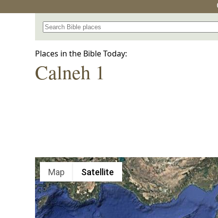
Search for a place in the Bible
Places in the Bible Today:
Calneh 1
Map
Satellite