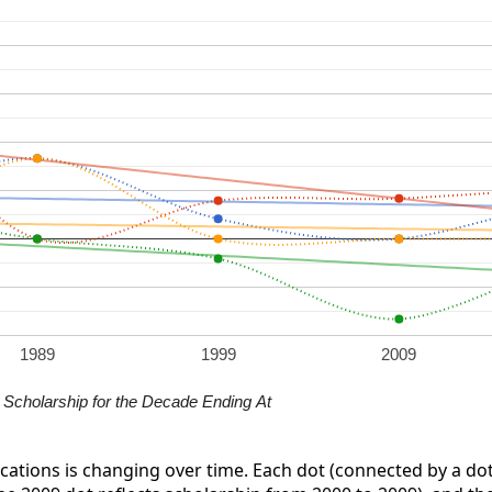
1989
1999
2009
Scholarship for the Decade Ending At
ications is changing over time. Each dot (connected by a dot