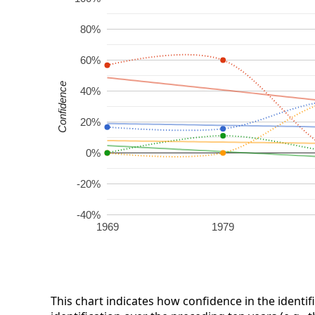
80%
60%
Confidence
40%
20%
0%
-20%
-40%
1969
1979
This chart indicates how confidence in the identif