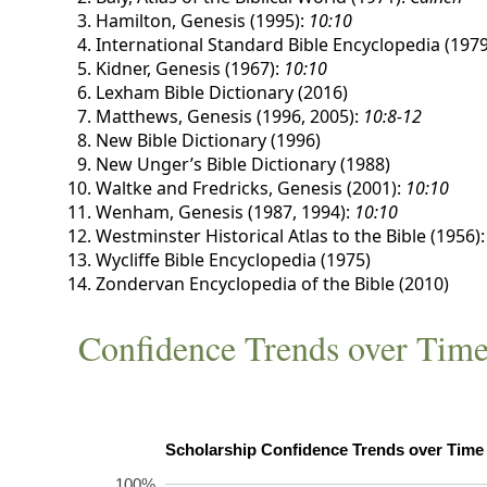
Hamilton, Genesis (1995):
10:10
International Standard Bible Encyclopedia (1979
Kidner, Genesis (1967):
10:10
Lexham Bible Dictionary (2016)
Matthews, Genesis (1996, 2005):
10:8-12
New Bible Dictionary (1996)
New Unger’s Bible Dictionary (1988)
Waltke and Fredricks, Genesis (2001):
10:10
Wenham, Genesis (1987, 1994):
10:10
Westminster Historical Atlas to the Bible (1956)
Wycliffe Bible Encyclopedia (1975)
Zondervan Encyclopedia of the Bible (2010)
Confidence Trends over Tim
100%