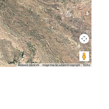
Keyboard shortcuts
Image may be subject to copyright
Terms