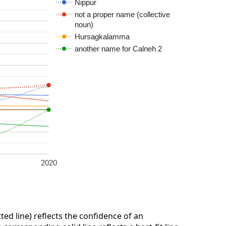
Nippur
not a proper name (collective
noun)
Hursagkalamma
another name for Calneh 2
2020
ted line) reflects the confidence of an