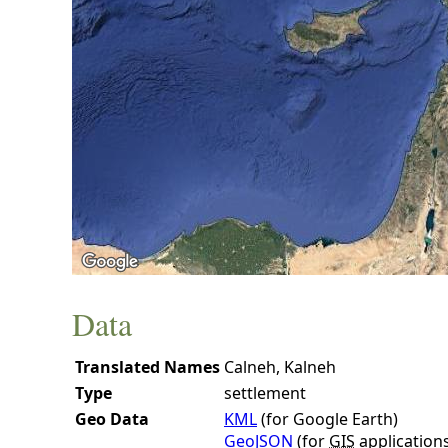
Data
Translated Names
Calneh, Kalneh
Type
settlement
Geo Data
KML
(for Google Earth)
GeoJSON
(for
GIS
application