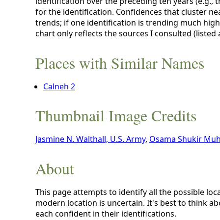
identification over the preceding ten years (e.g., 
for the identification. Confidences that cluster ne
trends; if one identification is trending much hig
chart only reflects the sources I consulted (listed
Places with Similar Names
Calneh 2
Thumbnail Image Credits
Jasmine N. Walthall, U.S. Army
,
Osama Shukir Muh
About
This page attempts to identify all the possible loc
modern location is uncertain. It's best to think a
each confident in their identifications.