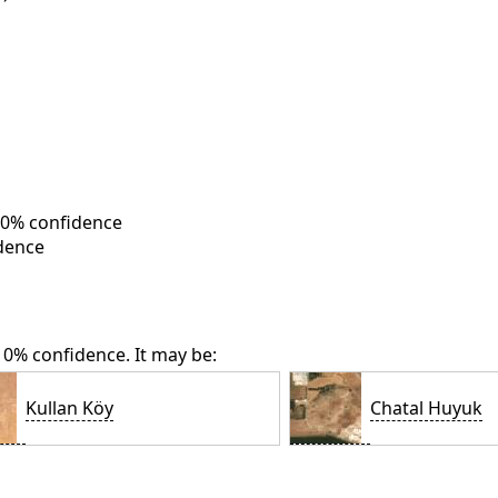
 10% confidence
dence
 10% confidence. It may be:
Kullan Köy
Chatal Huyuk