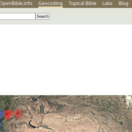
OpenBible.info
Geo
coding
Topical
Bible
Labs
Blog