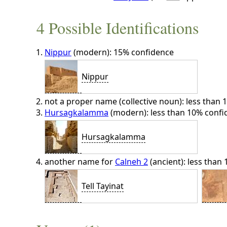
4 Possible Identifications
Nippur
(modern): 15% confidence
Nippur
not a proper name (collective noun): less than
Hursagkalamma
(modern): less than 10% confi
Hursagkalamma
another name for
Calneh 2
(ancient): less than
Tell Tayinat