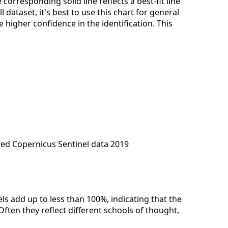
corresponding solid line reflects a best-fit line
dataset, it's best to use this chart for general
 higher confidence in the identification. This
ied Copernicus Sentinel data 2019
els add up to less than 100%, indicating that the
Often they reflect different schools of thought,