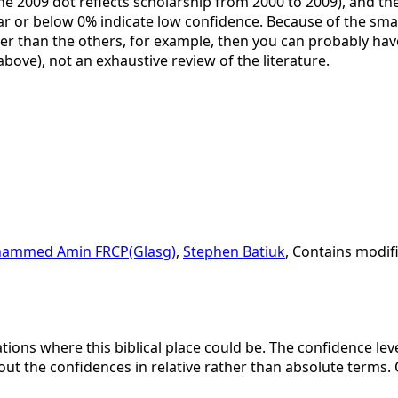
the 2009 dot reflects scholarship from 2000 to 2009), and the 
ar or below 0% indicate low confidence. Because of the small 
her than the others, for example, then you can probably have
 above), not an exhaustive review of the literature.
ammed Amin FRCP(Glasg)
,
Stephen Batiuk
, Contains modif
ations where this biblical place could be. The confidence lev
bout the confidences in relative rather than absolute terms. 