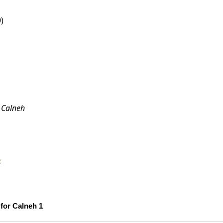
)
:
Calneh
e
Scholarship Confidence Trends over Time for Calneh 1