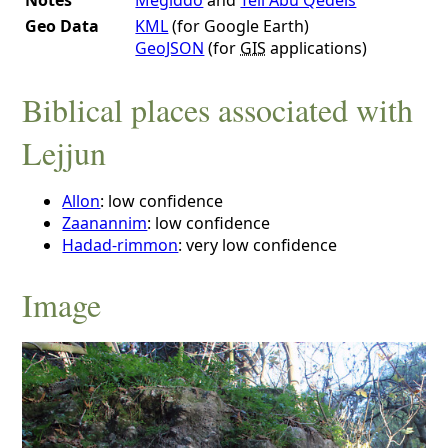
Geo Data
KML
(for Google Earth)
GeoJSON
(for
GIS
applications)
Biblical places associated with
Lejjun
Allon
: low confidence
Zaanannim
: low confidence
Hadad-rimmon
: very low confidence
Image