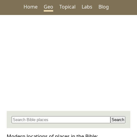
Home
Geo
Topical
Labs
Blog
Search for a place in the Bible
Modern locations of places in the Bible: