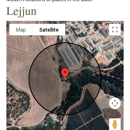
Lejjun
Map
Satellite