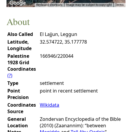
Keyboard shortcuts
Image may be subject to copyright
Terms
About
Also Called
El Lajjun, Leggun
Latitude,
32.574722, 35.177778
Longitude
Palestine
166946/220044
1928 Grid
Coordinates
(?)
Type
settlement
Point
point in recent settlement
Precision
Coordinates
Wikidata
Source
General
Zondervan Encyclopedia of the Bible
Location
(2010) (Zaanannim): “between
Notes
Megiddo
and
Tell Abu Qedeis
”