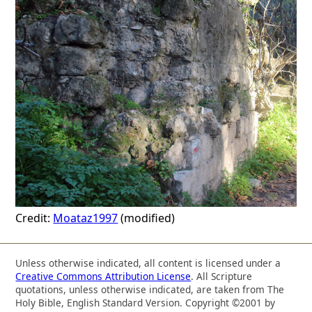
Credit:
Moataz1997
(modified)
Unless otherwise indicated, all content is licensed under a
Creative Commons Attribution License
. All Scripture
quotations, unless otherwise indicated, are taken from The
Holy Bible, English Standard Version. Copyright ©2001 by