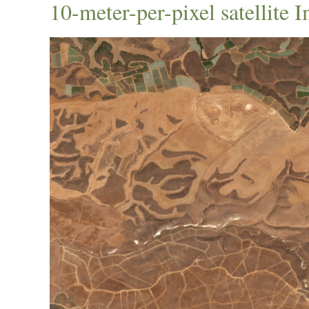
10-meter-per-pixel satellite 