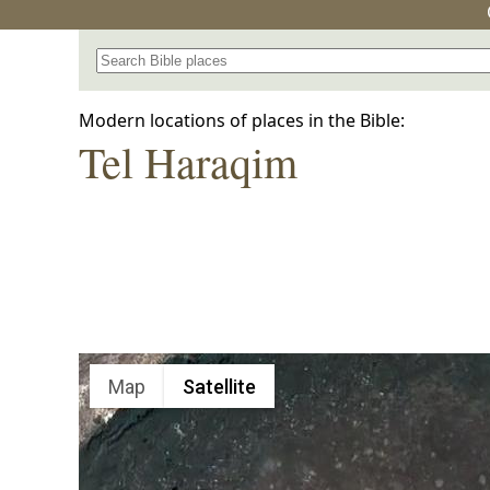
Search for a place in the Bible
Modern locations of places in the Bible:
Tel Haraqim
Map
Satellite