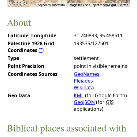
Keyboard shortcuts
Image may be subject to copyright
Terms
About
Latitude, Longitude
31.740833, 35.458611
Palestine 1928 Grid
193535/127601
Coordinates
(?)
Type
settlement
Point Precision
point in visible remains
Coordinates Sources
GeoNames
Pleiades
Wikidata
Geo Data
KML
(for Google Earth)
GeoJSON
(for
GIS
applications)
Biblical places associated with