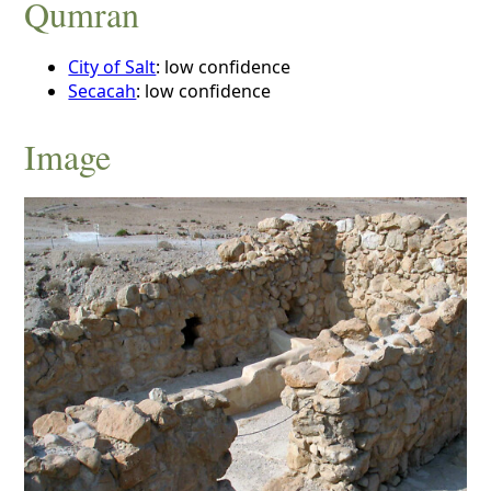
Qumran
City of Salt
: low confidence
Secacah
: low confidence
Image