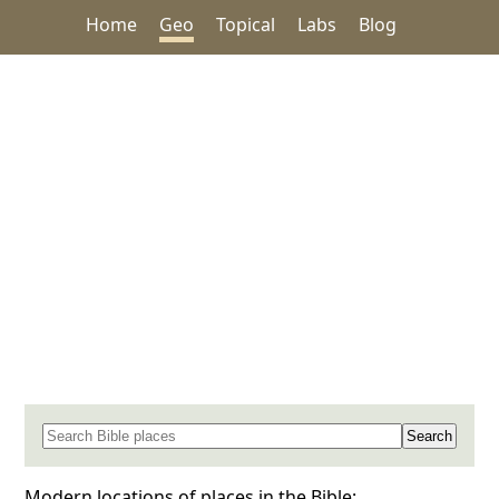
Home
Geo
Topical
Labs
Blog
Search for a place in the Bible
Modern locations of places in the Bible: