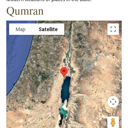
Qumran
Map
Satellite