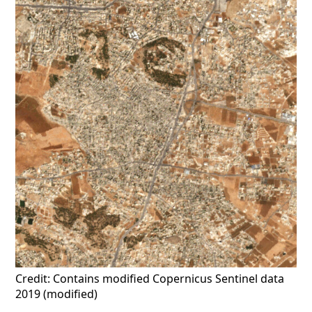
Credit: Contains modified Copernicus Sentinel data
2019 (modified)