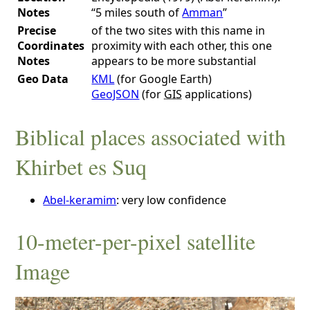
Notes
“5 miles south of
Amman
”
Precise
of the two sites with this name in
Coordinates
proximity with each other, this one
Notes
appears to be more substantial
Geo Data
KML
(for Google Earth)
GeoJSON
(for
GIS
applications)
Biblical places associated with
Khirbet es Suq
Abel-keramim
: very low confidence
10-meter-per-pixel satellite
Image