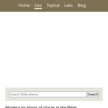
Home
Geo
Topical
Labs
Blog
Search for a place in the Bible
Modern locations of places in the Bible: