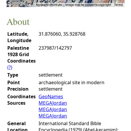
Keyboard shortcuts
Image may be subject to copyright
Terms
About
Latitude,
31.876060, 35.928768
Longitude
Palestine
237987/142797
1928 Grid
Coordinates
(?)
Type
settlement
Point
archaeological site in modern
Precision
settlement
Coordinates
GeoNames
Sources
MEGAJordan
MEGAJordan
MEGAJordan
General
International Standard Bible
Location
Encyclopedia (1979) (Abel-keramim):