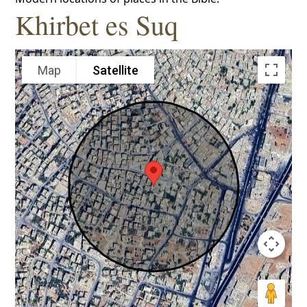
Khirbet es Suq
Map
Satellite