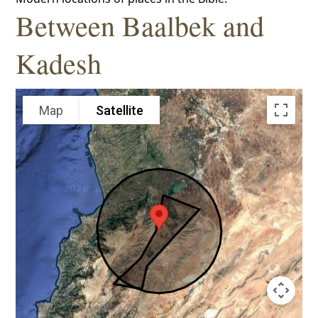
Between Baalbek and
Kadesh
Map
Satellite