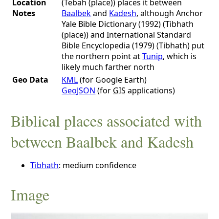
Location
(Tebah (place)) places it between
Notes
Baalbek
and
Kadesh
, although Anchor
Yale Bible Dictionary (1992) (Tibhath
(place)) and International Standard
Bible Encyclopedia (1979) (Tibhath) put
the northern point at
Tunip
, which is
likely much farther north
Geo Data
KML
(for Google Earth)
GeoJSON
(for
GIS
applications)
Biblical places associated with
between Baalbek and Kadesh
Tibhath
: medium confidence
Image