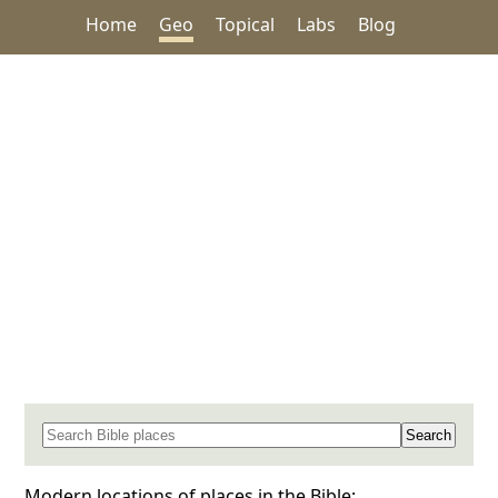
Home
Geo
Topical
Labs
Blog
Search for a place in the Bible
Modern locations of places in the Bible: