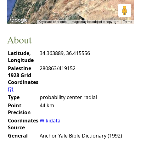
Keyboard shortcuts
Image may be subject to copyright
Terms
About
Latitude,
34.363889, 36.415556
Longitude
Palestine
280863/419152
1928 Grid
Coordinates
(?)
Type
probability center radial
Point
44 km
Precision
Coordinates
Wikidata
Source
General
Anchor Yale Bible Dictionary (1992)