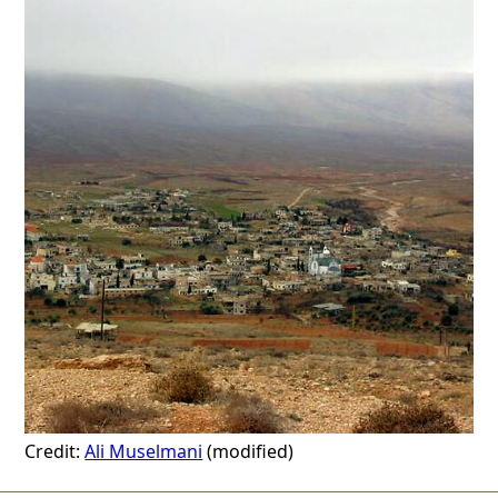
Credit:
Ali Muselmani
(modified)