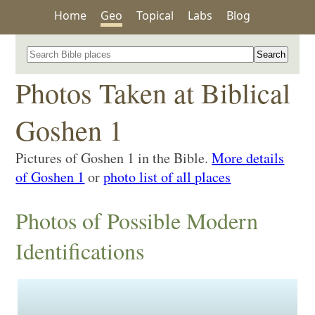
Home
Geo
Topical
Labs
Blog
Search for a place in the Bible
Photos Taken at Biblical
Goshen 1
Pictures of Goshen 1 in the Bible.
More details
of Goshen 1
or
photo list of all places
Photos of Possible Modern
Identifications