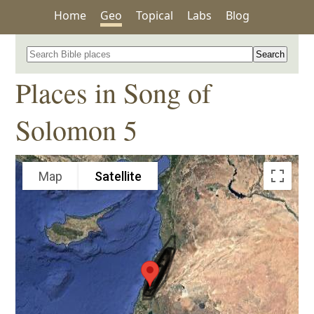
Home
Geo
Topical
Labs
Blog
Search for a place in the Bible
Places in Song of
Solomon 5
Map
Satellite