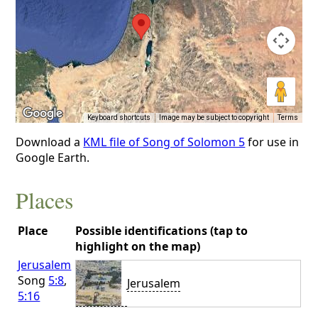
Keyboard shortcuts
Image may be subject to copyright
Terms
Download a
KML file of Song of Solomon 5
for use in
Google Earth.
Places
Place
Possible identifications (tap to
highlight on the map)
Jerusalem
Song
5:8
,
Jerusalem
5:16