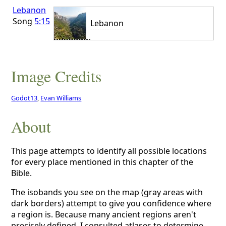
Lebanon
Song
5:15
Lebanon
Image Credits
Godot13
,
Evan Williams
About
This page attempts to identify all possible locations
for every place mentioned in this chapter of the
Bible.
The isobands you see on the map (gray areas with
dark borders) attempt to give you confidence where
a region is. Because many ancient regions aren't
precisely defined, I consulted atlases to determine