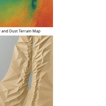
 and Dust Terrain Map