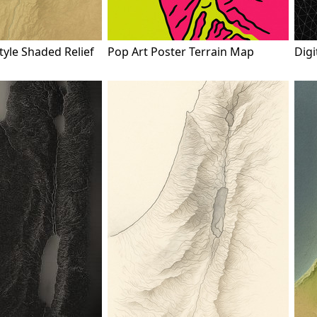
tyle Shaded Relief
Pop Art Poster Terrain Map
Digi