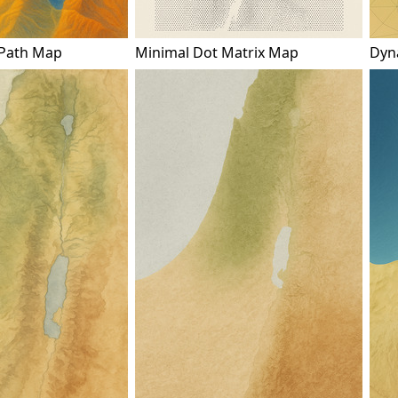
 Path Map
Minimal Dot Matrix Map
Dyna