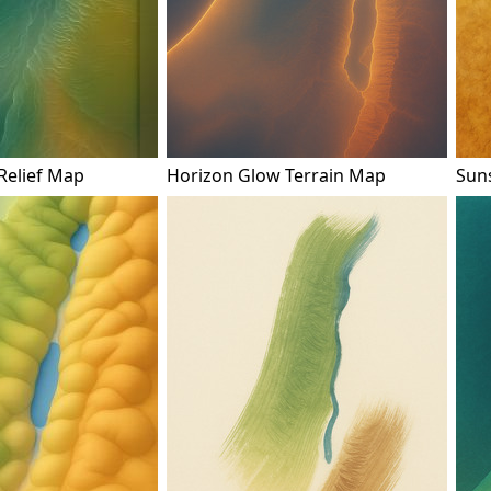
Relief Map
Horizon Glow Terrain Map
Sun