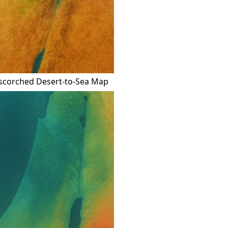
scorched Desert-to-Sea Map