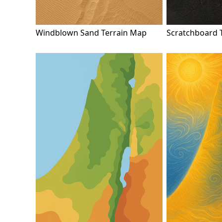
Windblown Sand Terrain Map
Scratchboard 