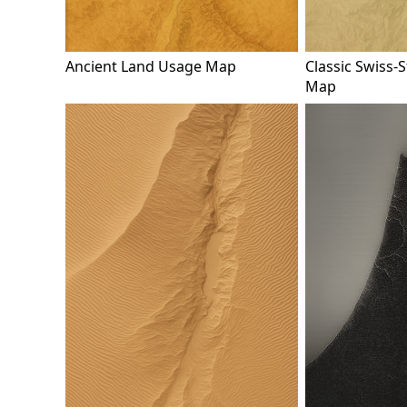
Ancient Land Usage Map
Classic Swiss-S
Map