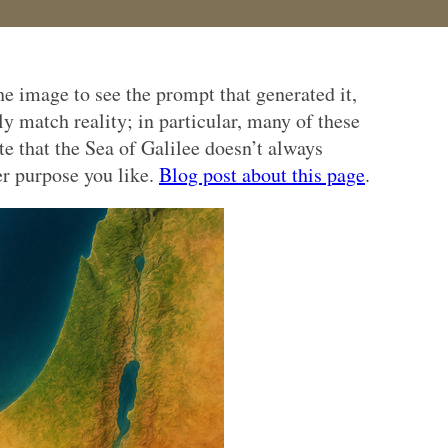
e image to see the prompt that generated it,
ly match reality; in particular, many of these
te that the Sea of Galilee doesn’t always
er purpose you like.
Blog post about this page
.