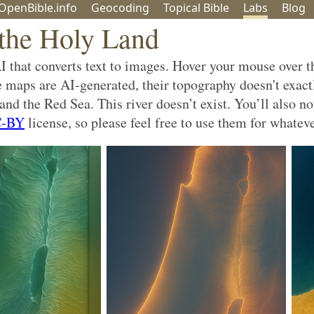
OpenBible.info
Geo
coding
Topical
Bible
Labs
Blog
the Holy Land
that converts text to images. Hover your mouse over th
se maps are AI-generated, their topography doesn't exact
nd the Red Sea. This river doesn’t exist. You’ll also no
-BY
license, so please feel free to use them for whatev