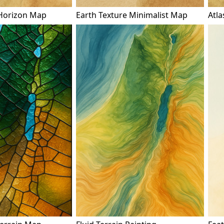
Horizon Map
Earth Texture Minimalist Map
Atla