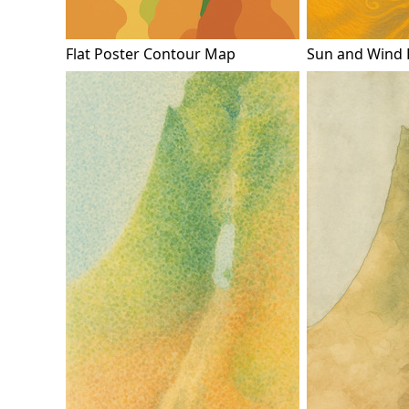
Flat Poster Contour Map
Sun and Wind