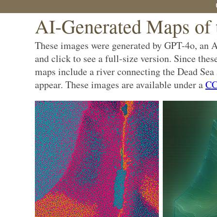
AI-Generated Maps of 
These images were generated by GPT-4o, an AI 
and click to see a full-size version. Since the
maps include a river connecting the Dead Sea a
appear. These images are available under a
CC