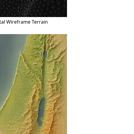
tal Wireframe Terrain