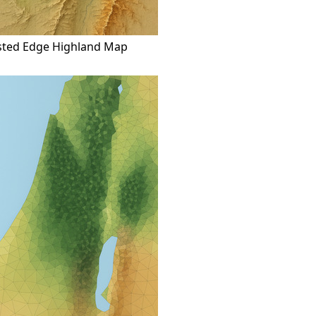
sted Edge Highland Map