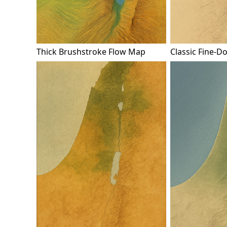
Thick Brushstroke Flow Map
Classic Fine-D