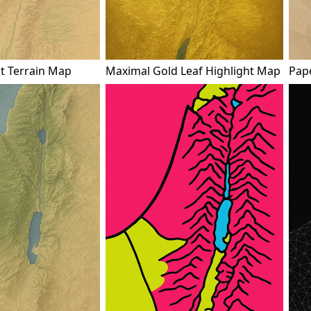
ot Terrain Map
Maximal Gold Leaf Highlight Map
Pap