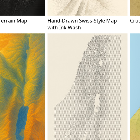
Terrain Map
Hand-Drawn Swiss-Style Map
Cru
with Ink Wash