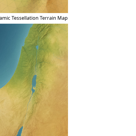
mic Tessellation Terrain Map