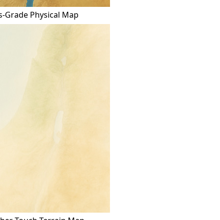
s-Grade Physical Map