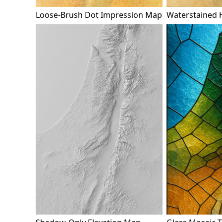
Loose-Brush Dot Impression Map
Waterstained 