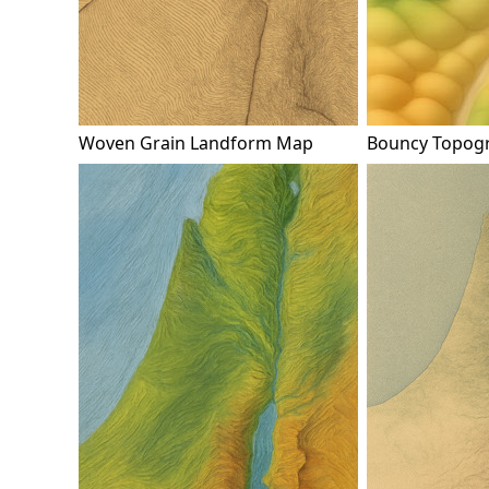
Woven Grain Landform Map
Bouncy Topog