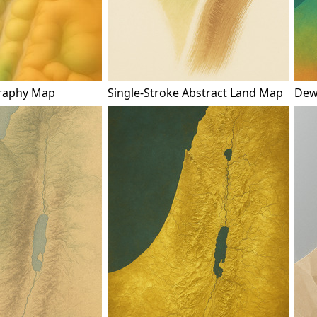
raphy Map
Single-Stroke Abstract Land Map
Dew