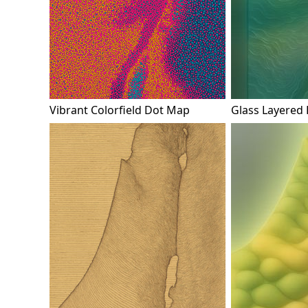
Vibrant Colorfield Dot Map
Glass Layered 