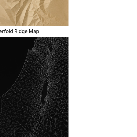
erfold Ridge Map