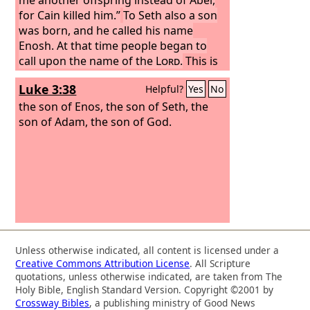
for Cain killed him.”
To Seth also a son
was born, and he called his name
Enosh. At that time people began to
call upon the name of the
Lord
.
This is
the book of the generations of Adam.
Luke 3:38
Helpful?
Yes
No
When God created man, he made him
in the likeness of God. Male and female
the son of Enos, the son of Seth, the
he created them, and he blessed them
son of Adam, the son of God.
and named them Man when they were
created.
When Adam had lived 130
years, he fathered a son in his own
likeness, after his image, and named
him Seth.
Unless otherwise indicated, all content is licensed under a
Creative Commons Attribution License
. All Scripture
quotations, unless otherwise indicated, are taken from The
Holy Bible, English Standard Version. Copyright ©2001 by
Crossway Bibles
, a publishing ministry of Good News