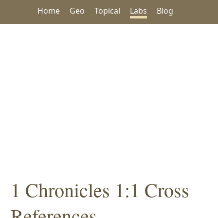
Home
Geo
Topical
Labs
Blog
1 Chronicles 1:1 Cross
References