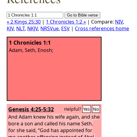
« 2 Kings 25:30
|
1 Chronicles 1:2 »
| Compare:
NIV
,
KJV
,
NLT
,
NKJV
,
NRSVue
,
ESV
|
Cross references home
1 Chronicles 1:1
Adam, Seth, Enosh;
Genesis 4:25-5:32
Helpful?
Yes
No
And Adam knew his wife again, and she
bore a son and called his name Seth,
for she said, “God has appointed for
me another offspring instead of Abel,