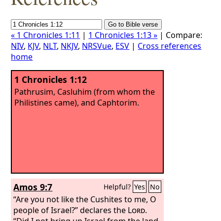
« 1 Chronicles 1:11
|
1 Chronicles 1:13 »
| Compare:
NIV
,
KJV
,
NLT
,
NKJV
,
NRSVue
,
ESV
|
Cross references
home
1 Chronicles 1:12
Pathrusim, Casluhim (from whom the
Philistines came), and Caphtorim.
Amos 9:7
Helpful?
Yes
No
“Are you not like the Cushites to me, O
people of Israel?” declares the
Lord
.
“Did I not bring up Israel from the land