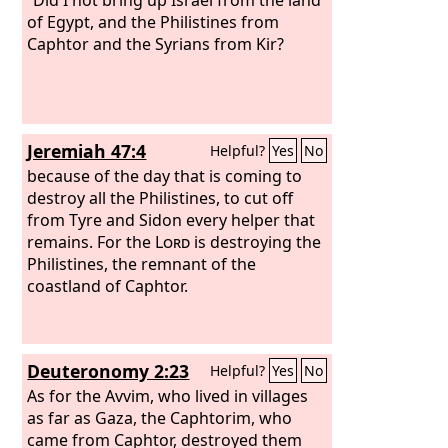
of Egypt, and the Philistines from
Caphtor and the Syrians from Kir?
Jeremiah 47:4
Helpful?
Yes
No
because of the day that is coming to
destroy all the Philistines, to cut off
from Tyre and Sidon every helper that
remains. For the
Lord
is destroying the
Philistines, the remnant of the
coastland of Caphtor.
Deuteronomy 2:23
Helpful?
Yes
No
As for the Avvim, who lived in villages
as far as Gaza, the Caphtorim, who
came from Caphtor, destroyed them