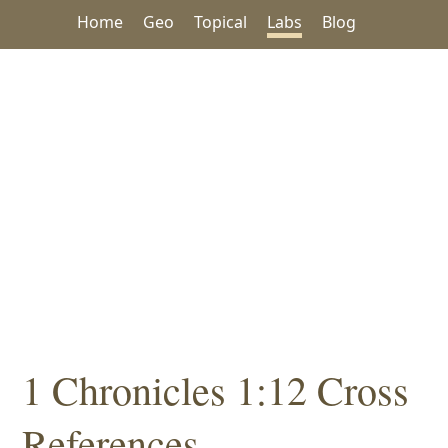
Home
Geo
Topical
Labs
Blog
1 Chronicles 1:12 Cross
References