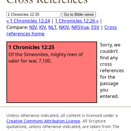
« 1 Chronicles 12:24
|
1 Chronicles 12:26 »
|
Compare:
NIV
,
KJV
,
NLT
,
NKJV
,
NRSVue
,
ESV
|
Cross
references home
Sorry, we
1 Chronicles 12:25
couldn’t
Of the Simeonites, mighty men of
find any
valor for war, 7,100.
cross
references
for the
passage
you
entered.
Unless otherwise indicated, all content is licensed under a
Creative Commons Attribution License
. All Scripture
quotations, unless otherwise indicated, are taken from The