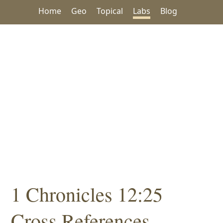
Home
Geo
Topical
Labs
Blog
1 Chronicles 12:25
Cross References