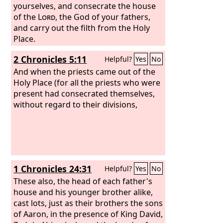
yourselves, and consecrate the house
of the
Lord
, the God of your fathers,
and carry out the filth from the Holy
Place.
2 Chronicles 5:11
Helpful?
Yes
No
And when the priests came out of the
Holy Place (for all the priests who were
present had consecrated themselves,
without regard to their divisions,
1 Chronicles 24:31
Helpful?
Yes
No
These also, the head of each father's
house and his younger brother alike,
cast lots, just as their brothers the sons
of Aaron, in the presence of King David,