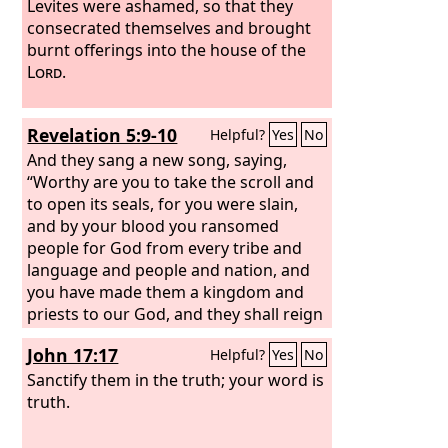
Levites were ashamed, so that they
consecrated themselves and brought
burnt offerings into the house of the
Lord
.
Revelation 5:9-10
Helpful?
Yes
No
And they sang a new song, saying,
“Worthy are you to take the scroll and
to open its seals, for you were slain,
and by your blood you ransomed
people for God from every tribe and
language and people and nation, and
you have made them a kingdom and
priests to our God, and they shall reign
on the earth.”
John 17:17
Helpful?
Yes
No
Sanctify them in the truth; your word is
truth.