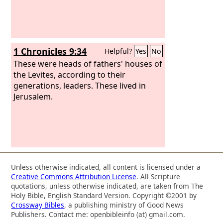
1 Chronicles 9:34
Helpful?
Yes
No
These were heads of fathers' houses of
the Levites, according to their
generations, leaders. These lived in
Jerusalem.
Unless otherwise indicated, all content is licensed under a
Creative Commons Attribution License
. All Scripture
quotations, unless otherwise indicated, are taken from The
Holy Bible, English Standard Version. Copyright ©2001 by
Crossway Bibles
, a publishing ministry of Good News
Publishers. Contact me: openbibleinfo (at) gmail.com.