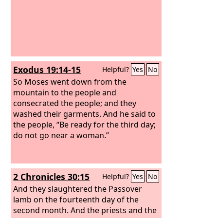
Exodus 19:14-15
Helpful?
Yes
No
So Moses went down from the
mountain to the people and
consecrated the people; and they
washed their garments. And he said to
the people, “Be ready for the third day;
do not go near a woman.”
2 Chronicles 30:15
Helpful?
Yes
No
And they slaughtered the Passover
lamb on the fourteenth day of the
second month. And the priests and the