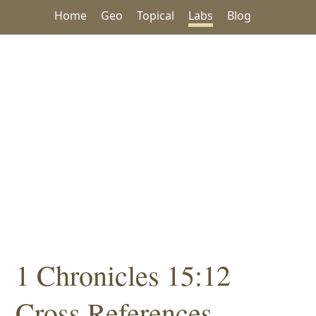
Home
Geo
Topical
Labs
Blog
1 Chronicles 15:12
Cross References