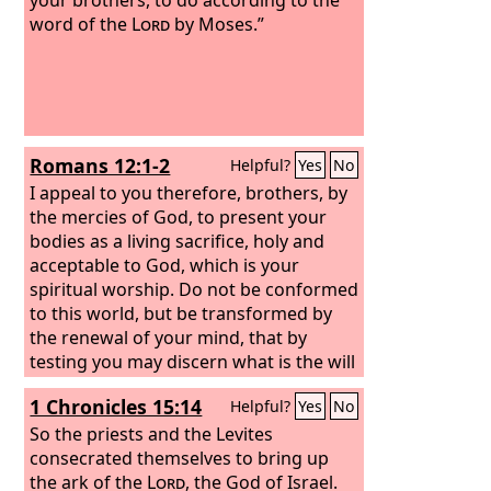
word of the
Lord
by Moses.”
Romans 12:1-2
Helpful?
Yes
No
I appeal to you therefore, brothers, by
the mercies of God, to present your
bodies as a living sacrifice, holy and
acceptable to God, which is your
spiritual worship. Do not be conformed
to this world, but be transformed by
the renewal of your mind, that by
testing you may discern what is the will
of God, what is good and acceptable
1 Chronicles 15:14
Helpful?
Yes
No
and perfect.
So the priests and the Levites
consecrated themselves to bring up
the ark of the
Lord
, the God of Israel.