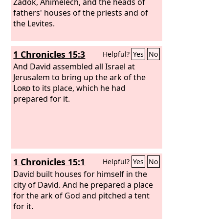
Zadok, Ahimelech, and the heads of
fathers' houses of the priests and of
the Levites.
1 Chronicles 15:3
Helpful?
Yes
No
And David assembled all Israel at
Jerusalem to bring up the ark of the
Lord
to its place, which he had
prepared for it.
1 Chronicles 15:1
Helpful?
Yes
No
David built houses for himself in the
city of David. And he prepared a place
for the ark of God and pitched a tent
for it.