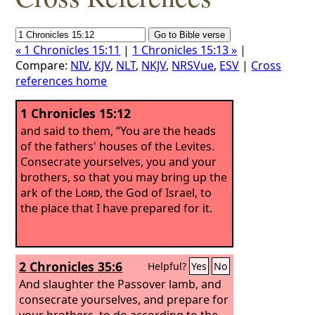
« 1 Chronicles 15:11
|
1 Chronicles 15:13 »
|
Compare:
NIV
,
KJV
,
NLT
,
NKJV
,
NRSVue
,
ESV
|
Cross
references home
1 Chronicles 15:12
and said to them, “You are the heads
of the fathers' houses of the Levites.
Consecrate yourselves, you and your
brothers, so that you may bring up the
ark of the
Lord
, the God of Israel, to
the place that I have prepared for it.
2 Chronicles 35:6
Helpful?
Yes
No
And slaughter the Passover lamb, and
consecrate yourselves, and prepare for
your brothers, to do according to the