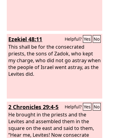
Ezekiel 48:11
Helpful?
Yes
No
This shall be for the consecrated
priests, the sons of Zadok, who kept
my charge, who did not go astray when
the people of Israel went astray, as the
Levites did.
2 Chronicles 29:4-5
Helpful?
Yes
No
He brought in the priests and the
Levites and assembled them in the
square on the east and said to them,
“Hear me, Levites! Now consecrate