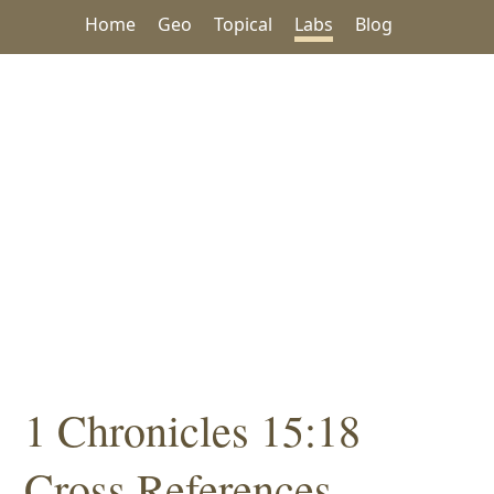
Home
Geo
Topical
Labs
Blog
1 Chronicles 15:18
Cross References