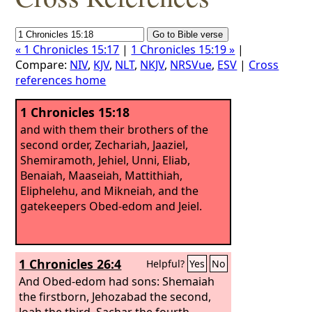
« 1 Chronicles 15:17
|
1 Chronicles 15:19 »
|
Compare:
NIV
,
KJV
,
NLT
,
NKJV
,
NRSVue
,
ESV
|
Cross
references home
1 Chronicles 15:18
and with them their brothers of the
second order, Zechariah, Jaaziel,
Shemiramoth, Jehiel, Unni, Eliab,
Benaiah, Maaseiah, Mattithiah,
Eliphelehu, and Mikneiah, and the
gatekeepers Obed-edom and Jeiel.
1 Chronicles 26:4
Helpful?
Yes
No
And Obed-edom had sons: Shemaiah
the firstborn, Jehozabad the second,
Joah the third, Sachar the fourth,