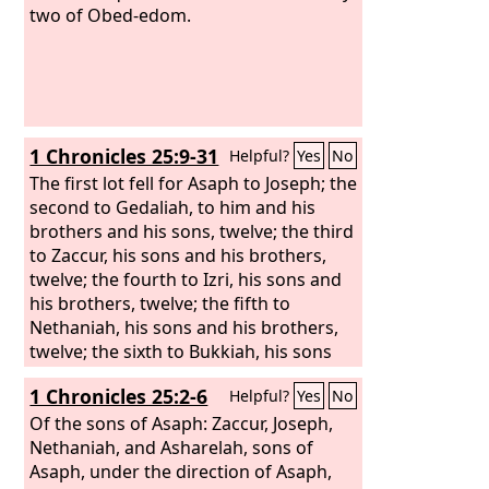
two of Obed-edom.
1 Chronicles 25:9-31
Helpful?
Yes
No
The first lot fell for Asaph to Joseph; the
second to Gedaliah, to him and his
brothers and his sons, twelve; the third
to Zaccur, his sons and his brothers,
twelve; the fourth to Izri, his sons and
his brothers, twelve; the fifth to
Nethaniah, his sons and his brothers,
twelve; the sixth to Bukkiah, his sons
and his brothers, twelve;
1 Chronicles 25:2-6
Helpful?
Yes
No
Of the sons of Asaph: Zaccur, Joseph,
Nethaniah, and Asharelah, sons of
Asaph, under the direction of Asaph,