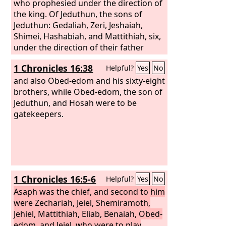
who prophesied under the direction of
the king. Of Jeduthun, the sons of
Jeduthun: Gedaliah, Zeri, Jeshaiah,
Shimei, Hashabiah, and Mattithiah, six,
under the direction of their father
Jeduthun, who prophesied with the lyre
1 Chronicles 16:38
Helpful?
Yes
No
in thanksgiving and praise to the
Lord
.
Of Heman, the sons of Heman:
and also Obed-edom and his sixty-eight
Bukkiah, Mattaniah, Uzziel, Shebuel
brothers, while Obed-edom, the son of
and Jerimoth, Hananiah, Hanani,
Jeduthun, and Hosah were to be
Eliathah, Giddalti, and Romamti-ezer,
gatekeepers.
Joshbekashah, Mallothi, Hothir,
Mahazioth. All these were the sons of
Heman the king's seer, according to the
promise of God to exalt him, for God
had given Heman fourteen sons and
1 Chronicles 16:5-6
Helpful?
Yes
No
three daughters. They were all under
the direction of their father in the
Asaph was the chief, and second to him
music in the house of the
were Zechariah, Jeiel, Shemiramoth,
Lord
with
cymbals, harps, and lyres for the
Jehiel, Mattithiah, Eliab, Benaiah, Obed-
service of the house of God. Asaph,
edom, and Jeiel, who were to play