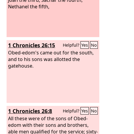
Nethanel the fifth,
1 Chronicles 26:15
Helpful?
Yes
No
Obed-edom's came out for the south,
and to his sons was allotted the
gatehouse.
1 Chronicles 26:8
Helpful?
Yes
No
All these were of the sons of Obed-
edom with their sons and brothers,
able men qualified for the service; sixty-