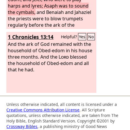
Jeduthun, and Heman were under the
harps and lyres; Asaph was to sound
order of the king.
the cymbals,
and Benaiah and Jahaziel
the priests were to blow trumpets
regularly before the ark of the
covenant of God.
1 Chronicles 13:14
Helpful?
Yes
No
And the ark of God remained with the
household of Obed-edom in his house
three months. And the
Lord
blessed
the household of Obed-edom and all
that he had.
Unless otherwise indicated, all content is licensed under a
Creative Commons Attribution License
. All Scripture
quotations, unless otherwise indicated, are taken from The
Holy Bible, English Standard Version. Copyright ©2001 by
Crossway Bibles
, a publishing ministry of Good News