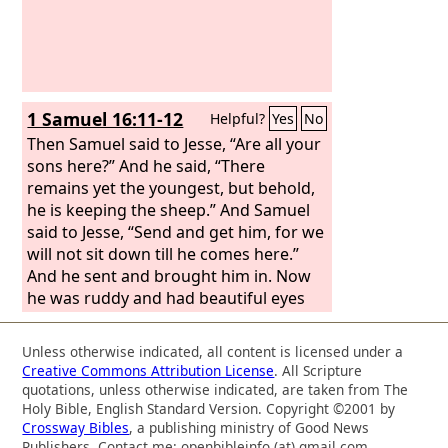
1 Samuel 16:11-12
Helpful?
Yes
No
Then Samuel said to Jesse, “Are all your
sons here?” And he said, “There
remains yet the youngest, but behold,
he is keeping the sheep.” And Samuel
said to Jesse, “Send and get him, for we
will not sit down till he comes here.”
And he sent and brought him in. Now
he was ruddy and had beautiful eyes
and was handsome. And the
Lord
said,
“Arise, anoint him, for this is he.”
Unless otherwise indicated, all content is licensed under a
Creative Commons Attribution License
. All Scripture
quotations, unless otherwise indicated, are taken from The
Holy Bible, English Standard Version. Copyright ©2001 by
Crossway Bibles
, a publishing ministry of Good News
Publishers. Contact me: openbibleinfo (at) gmail.com.