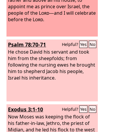
appoint me as prince over Israel, the
people of the
Lord
—and I will celebrate
before the
Lord
.
Psalm 78:70-71
Helpful?
Yes
No
He chose David his servant and took
him from the sheepfolds; from
following the nursing ewes he brought
him to shepherd Jacob his people,
Israel his inheritance.
Exodus 3:1-10
Helpful?
Yes
No
Now Moses was keeping the flock of
his father-in-law, Jethro, the priest of
Midian, and he led his flock to the west