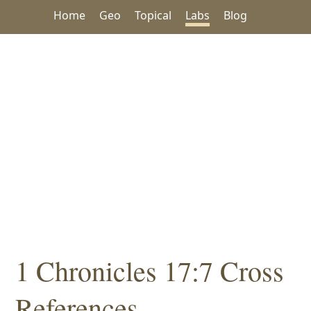
Home
Geo
Topical
Labs
Blog
1 Chronicles 17:7 Cross
References