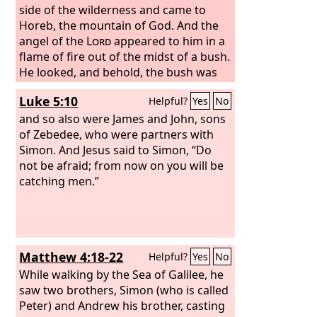
side of the wilderness and came to
Horeb, the mountain of God. And the
angel of the
Lord
appeared to him in a
flame of fire out of the midst of a bush.
He looked, and behold, the bush was
burning, yet it was not consumed. And
Luke 5:10
Helpful?
Yes
No
Moses said, “I will turn aside to see this
great sight, why the bush is not
and so also were James and John, sons
burned.” When the
of Zebedee, who were partners with
Lord
saw that he
turned aside to see, God called to him
Simon. And Jesus said to Simon, “Do
out of the bush, “Moses, Moses!” And
not be afraid; from now on you will be
he said, “Here I am.” Then he said, “Do
catching men.”
not come near; take your sandals off
your feet, for the place on which you
are standing is holy ground.”
Matthew 4:18-22
Helpful?
Yes
No
While walking by the Sea of Galilee, he
saw two brothers, Simon (who is called
Peter) and Andrew his brother, casting