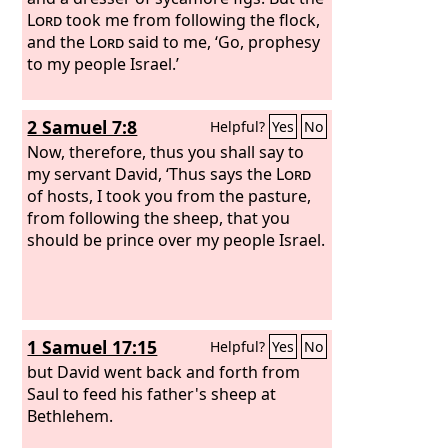
Lord
took me from following the flock,
and the
Lord
said to me, ‘Go, prophesy
to my people Israel.’
2 Samuel 7:8
Helpful?
Yes
No
Now, therefore, thus you shall say to
my servant David, ‘Thus says the
Lord
of hosts, I took you from the pasture,
from following the sheep, that you
should be prince over my people Israel.
1 Samuel 17:15
Helpful?
Yes
No
but David went back and forth from
Saul to feed his father's sheep at
Bethlehem.