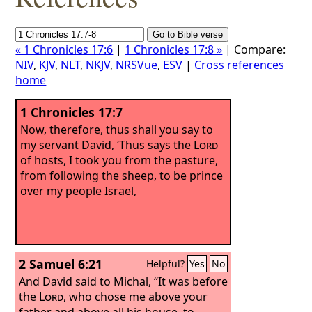
« 1 Chronicles 17:6
|
1 Chronicles 17:8 »
| Compare:
NIV
,
KJV
,
NLT
,
NKJV
,
NRSVue
,
ESV
|
Cross references
home
1 Chronicles 17:7
Now, therefore, thus shall you say to
my servant David, ‘Thus says the
Lord
of hosts, I took you from the pasture,
from following the sheep, to be prince
over my people Israel,
2 Samuel 6:21
Helpful?
Yes
No
And David said to Michal, “It was before
the
Lord
, who chose me above your
father and above all his house, to