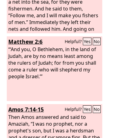
a net into the sea, for they were
fishermen. And he said to them,
“Follow me, and I will make you fishers
of men.” Immediately they left their
nets and followed him. And going on
from there he saw two other brothers,
Matthew 2:6
Helpful?
Yes
No
James the son of Zebedee and John his
brother, in the boat with Zebedee their
“‘And you, O Bethlehem, in the land of
father, mending their nets, and he
Judah, are by no means least among
called them. Immediately they left the
the rulers of Judah; for from you shall
boat and their father and followed him.
come a ruler who will shepherd my
people Israel.’”
Amos 7:14-15
Helpful?
Yes
No
Then Amos answered and said to
Amaziah, “I was no prophet, nor a
prophet's son, but I was a herdsman
and a dresser of sycamore figs. But the