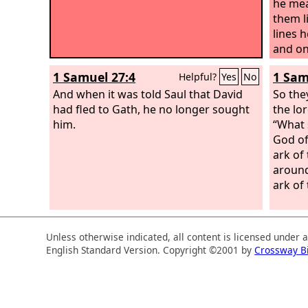
he mea
them l
lines 
and on
Moabit
1 Samuel 27:4
1 Sam
Helpful?
Yes
No
and br
And when it was told Saul that David
defeat
So the
had fled to Gath, he no longer sought
king o
the lor
him.
his po
“What 
David 
God of
and 20
ark of
hamstr
around
left e
ark of 
the Sy
Hadade
down 2
Unless otherwise indicated, all content is licensed under 
English Standard Version. Copyright ©2001 by
Crossway B