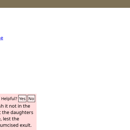
me
Helpful?
Yes
No
sh it not in the
st the daughters
, lest the
cumcised exult.