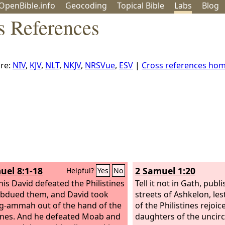
OpenBible.info
Geo
coding
Topical
Bible
Labs
Blog
s References
re:
NIV
,
KJV
,
NLT
,
NKJV
,
NRSVue
,
ESV
|
Cross references ho
uel 8:1-18
2 Samuel 1:20
Helpful?
Yes
No
this David defeated the Philistines
Tell it not in Gath, publi
bdued them, and David took
streets of Ashkelon, le
-ammah out of the hand of the
of the Philistines rejoice
ines.
And he defeated Moab and
daughters of the uncir