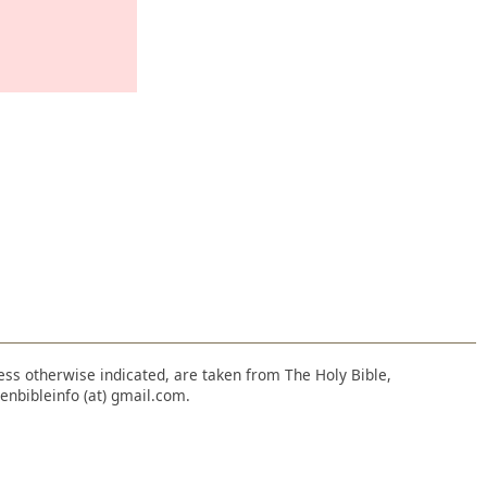
nless otherwise indicated, are taken from The Holy Bible,
enbibleinfo (at) gmail.com.