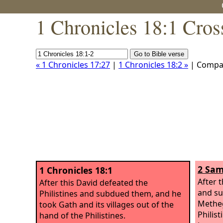
1 Chronicles 18:1 Cros
« 1 Chronicles 17:27
|
1 Chronicles 18:2 »
| Compa
2 Sam
1 Chronicles 18:1
After 
After this David defeated the
and su
Philistines and subdued them, and he
Metheg
took Gath and its villages out of the
Philist
hand of the Philistines.