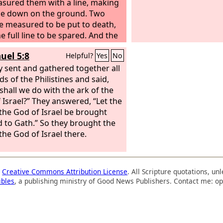
sured them with a line, making
ie down on the ground. Two
he measured to be put to death,
e full line to be spared. And the
es became servants to David
uel 5:8
Helpful?
Yes
No
ought tribute. David also
ed Hadadezer the son of Rehob,
y sent and gathered together all
f Zobah, as he went to restore
ds of the Philistines and said,
wer at the river Euphrates. And
shall we do with the ark of the
took from him 1,700 horsemen,
 Israel?” They answered, “Let the
,000 foot soldiers. And David
 the God of Israel be brought
ung all the chariot horses but
 to Gath.” So they brought the
nough for 100 chariots. And when
the God of Israel there.
rians of Damascus came to help
zer king of Zobah, David struck
2,000 men of the Syrians.
a
Creative Commons Attribution License
. All Scripture quotations, u
ibles
, a publishing ministry of Good News Publishers. Contact me: op