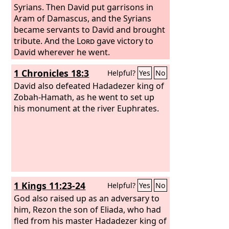
Syrians. Then David put garrisons in
Aram of Damascus, and the Syrians
became servants to David and brought
tribute. And the
Lord
gave victory to
David wherever he went.
1 Chronicles 18:3
Helpful?
Yes
No
David also defeated Hadadezer king of
Zobah-Hamath, as he went to set up
his monument at the river Euphrates.
1 Kings 11:23-24
Helpful?
Yes
No
God also raised up as an adversary to
him, Rezon the son of Eliada, who had
fled from his master Hadadezer king of