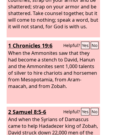
shattered; strap on your armor and be
shattered. Take counsel together, but it
will come to nothing; speak a word, but
it will not stand, for God is with us.
1 Chronicles 19:6
Helpful?
Yes
No
When the Ammonites saw that they
had become a stench to David, Hanun
and the Ammonites sent 1,000 talents
of silver to hire chariots and horsemen
from Mesopotamia, from Aram-
maacah, and from Zobah.
2 Samuel 8:5-6
Helpful?
Yes
No
And when the Syrians of Damascus
came to help Hadadezer king of Zobah,
David struck down 22,000 men of the