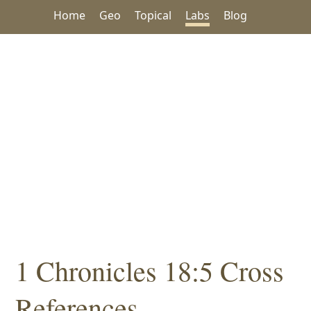
Home
Geo
Topical
Labs
Blog
1 Chronicles 18:5 Cross
References