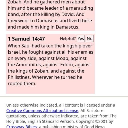
Zobah. And he gathered men about
him and became leader of a marauding
band, after the killing by David. And
they went to Damascus and lived there
and made him king in Damascus.
1 Samuel 14:47
Helpful?
Yes
No
When Saul had taken the kingship over
Israel, he fought against all his enemies
on every side, against Moab, against
the Ammonites, against Edom, against
the kings of Zobah, and against the
Philistines. Wherever he turned he
routed them.
Unless otherwise indicated, all content is licensed under a
Creative Commons Attribution License
. All Scripture
quotations, unless otherwise indicated, are taken from The
Holy Bible, English Standard Version. Copyright ©2001 by
Crossway Bibles
, a publishing ministry of Good News