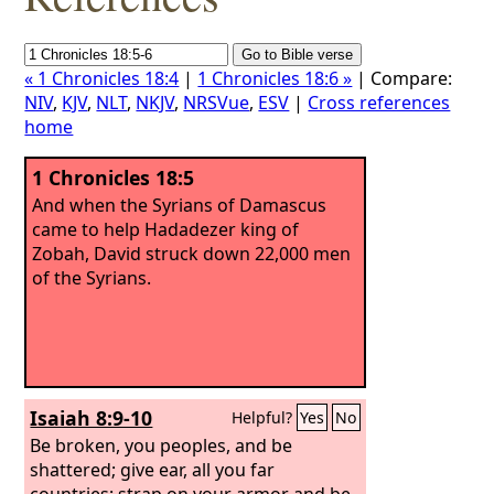
« 1 Chronicles 18:4
|
1 Chronicles 18:6 »
| Compare:
NIV
,
KJV
,
NLT
,
NKJV
,
NRSVue
,
ESV
|
Cross references
home
1 Chronicles 18:5
And when the Syrians of Damascus
came to help Hadadezer king of
Zobah, David struck down 22,000 men
of the Syrians.
Isaiah 8:9-10
Helpful?
Yes
No
Be broken, you peoples, and be
shattered; give ear, all you far
countries; strap on your armor and be