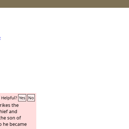
e
Helpful?
Yes
No
rikes the
chief and
he son of
so he became