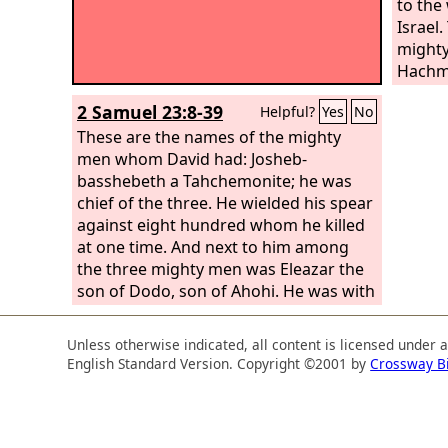
to the
Israel.
mighty
Hachmo
wielde
2 Samuel 23:8-39
Helpful?
Yes
No
killed
These are the names of the mighty
among
men whom David had: Josheb-
Eleaza
basshebeth a Tahchemonite; he was
He was
chief of the three. He wielded his spear
when t
against eight hundred whom he killed
there f
at one time. And next to him among
ground
the three mighty men was Eleazar the
from t
son of Dodo, son of Ahohi. He was with
stand 
David when they defied the Philistines
defende
who were gathered there for battle,
And t
Unless otherwise indicated, all content is licensed under 
and the men of Israel withdrew. He
victory
English Standard Version. Copyright ©2001 by
Crossway B
rose and struck down the Philistines
until his hand was weary, and his hand
clung to the sword. And the
Lord
brought about a great victory that day,