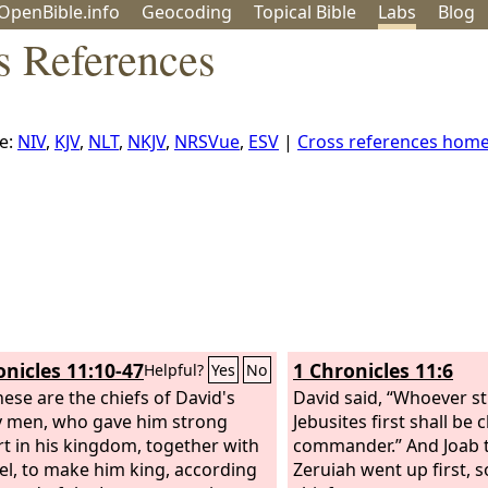
OpenBible.info
Geo
coding
Topical
Bible
Labs
Blog
s References
e:
NIV
,
KJV
,
NLT
,
NKJV
,
NRSVue
,
ESV
|
Cross references hom
onicles 11:10-47
1 Chronicles 11:6
Helpful?
Yes
No
ese are the chiefs of David's
David said, “Whoever st
 men, who gave him strong
Jebusites first shall be 
t in his kingdom, together with
commander.” And Joab t
rael, to make him king, according
Zeruiah went up first, 