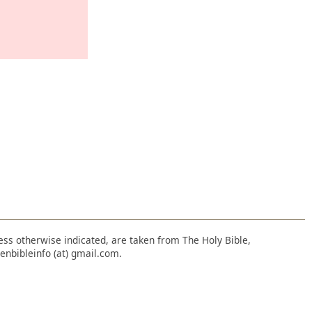
nless otherwise indicated, are taken from The Holy Bible,
enbibleinfo (at) gmail.com.