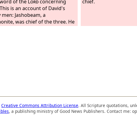
 word of the
Lord
concerning
chief.
 This is an account of David's
 men: Jashobeam, a
nite, was chief of the three. He
d his spear against 300 whom he
 at one time. And next to him
 the three mighty men was
r the son of Dodo, the Ahohite.
 with David at Pas-dammim
he Philistines were gathered
or battle. There was a plot of
 full of barley, and the men fled
he Philistines. But he took his
in the midst of the plot and
d it and killed the Philistines.
he
Lord
saved them by a great
a
Creative Commons Attribution License
. All Scripture quotations, u
.
ibles
, a publishing ministry of Good News Publishers. Contact me: op