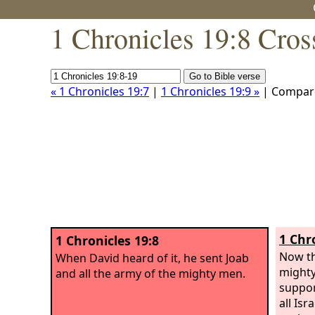
1 Chronicles 19:8 Cros
« 1 Chronicles 19:7
|
1 Chronicles 19:9 »
| Compar
1 Chr
1 Chronicles 19:8
Now th
When David heard of it, he sent Joab
mighty
and all the army of the mighty men.
suppor
all Is