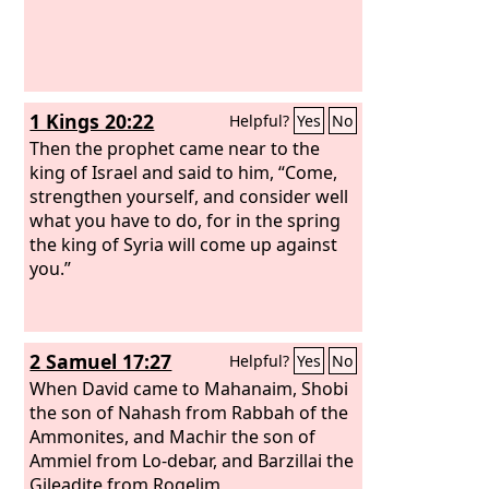
1 Kings 20:22
Helpful?
Yes
No
Then the prophet came near to the
king of Israel and said to him, “Come,
strengthen yourself, and consider well
what you have to do, for in the spring
the king of Syria will come up against
you.”
2 Samuel 17:27
Helpful?
Yes
No
When David came to Mahanaim, Shobi
the son of Nahash from Rabbah of the
Ammonites, and Machir the son of
Ammiel from Lo-debar, and Barzillai the
Gileadite from Rogelim,