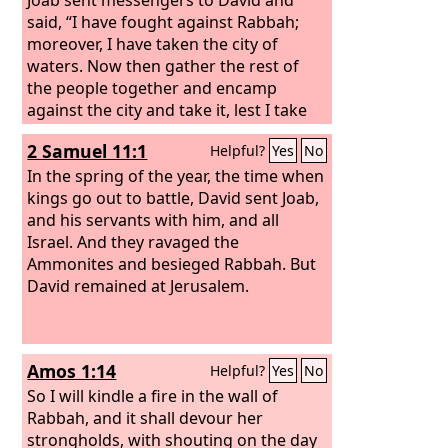
said, “I have fought against Rabbah;
moreover, I have taken the city of
waters. Now then gather the rest of
the people together and encamp
against the city and take it, lest I take
the city and it be called by my name.”
2 Samuel 11:1
Helpful?
Yes
No
So David gathered all the people
together and went to Rabbah and
In the spring of the year, the time when
fought against it and took it. And he
kings go out to battle, David sent Joab,
took the crown of their king from his
and his servants with him, and all
head. The weight of it was a talent of
Israel. And they ravaged the
gold, and in it was a precious stone,
Ammonites and besieged Rabbah. But
and it was placed on David's head. And
David remained at Jerusalem.
he brought out the spoil of the city, a
very great amount.
Amos 1:14
Helpful?
Yes
No
So I will kindle a fire in the wall of
Rabbah, and it shall devour her
strongholds, with shouting on the day