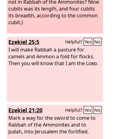
officials.
not in Rabbah of the Ammonites? Nine
cubits was its length, and four cubits
its breadth, according to the common
cubit.)
Ezekiel 25:5
Helpful?
Yes
No
I will make Rabbah a pasture for
camels and Ammon a fold for flocks.
Then you will know that I am the
Lord
.
Ezekiel 21:20
Helpful?
Yes
No
Mark a way for the sword to come to
Rabbah of the Ammonites and to
Judah, into Jerusalem the fortified.