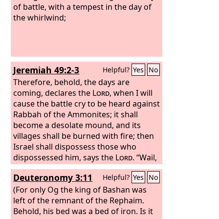
of battle, with a tempest in the day of
the whirlwind;
Jeremiah 49:2-3
Helpful?
Yes
No
Therefore, behold, the days are
coming, declares the
Lord
, when I will
cause the battle cry to be heard against
Rabbah of the Ammonites; it shall
become a desolate mound, and its
villages shall be burned with fire; then
Israel shall dispossess those who
dispossessed him, says the
Lord
. “Wail,
O Heshbon, for Ai is laid waste! Cry out,
Deuteronomy 3:11
Helpful?
Yes
No
O daughters of Rabbah! Put on
sackcloth, lament, and run to and fro
(For only Og the king of Bashan was
among the hedges! For Milcom shall go
left of the remnant of the Rephaim.
into exile, with his priests and his
Behold, his bed was a bed of iron. Is it