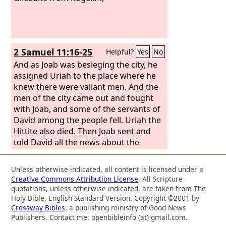
2 Samuel 11:16-25
Helpful?
Yes
No
And as Joab was besieging the city, he
assigned Uriah to the place where he
knew there were valiant men. And the
men of the city came out and fought
with Joab, and some of the servants of
David among the people fell. Uriah the
Hittite also died. Then Joab sent and
told David all the news about the
fighting. And he instructed the
messenger, “When you have finished
Unless otherwise indicated, all content is licensed under a
telling all the news about the fighting
Creative Commons Attribution License
. All Scripture
to the king, then, if the king's anger
quotations, unless otherwise indicated, are taken from The
rises, and if he says to you, ‘Why did
Holy Bible, English Standard Version. Copyright ©2001 by
Crossway Bibles
, a publishing ministry of Good News
you go so near the city to fight? Did
Publishers. Contact me: openbibleinfo (at) gmail.com.
you not know that they would shoot