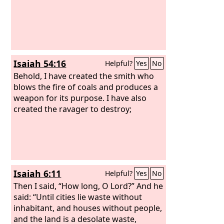
Isaiah 54:16
Helpful?
Yes
No
Behold, I have created the smith who
blows the fire of coals and produces a
weapon for its purpose. I have also
created the ravager to destroy;
Isaiah 6:11
Helpful?
Yes
No
Then I said, “How long, O Lord?” And he
said: “Until cities lie waste without
inhabitant, and houses without people,
and the land is a desolate waste,