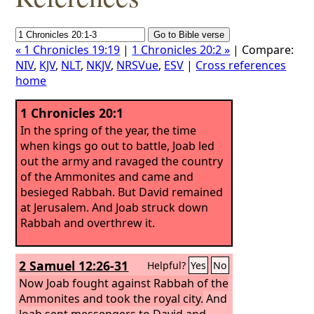
« 1 Chronicles 19:19
|
1 Chronicles 20:2 »
| Compare:
NIV
,
KJV
,
NLT
,
NKJV
,
NRSVue
,
ESV
|
Cross references
home
1 Chronicles 20:1
In the spring of the year, the time
when kings go out to battle, Joab led
out the army and ravaged the country
of the Ammonites and came and
besieged Rabbah. But David remained
at Jerusalem. And Joab struck down
Rabbah and overthrew it.
2 Samuel 12:26-31
Helpful?
Yes
No
Now Joab fought against Rabbah of the
Ammonites and took the royal city.
And
Joab sent messengers to David and