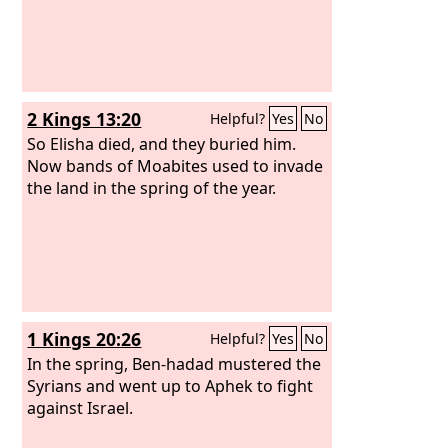
2 Kings 13:20
Helpful?
Yes
No
So Elisha died, and they buried him.
Now bands of Moabites used to invade
the land in the spring of the year.
1 Kings 20:26
Helpful?
Yes
No
In the spring, Ben-hadad mustered the
Syrians and went up to Aphek to fight
against Israel.