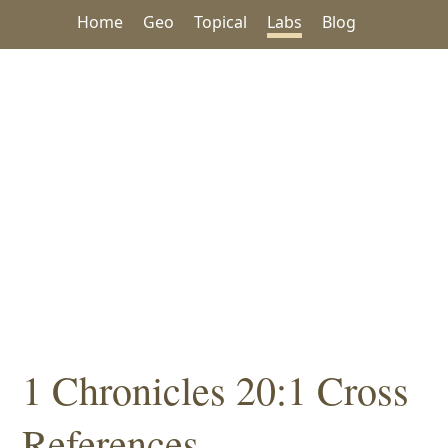
Home
Geo
Topical
Labs
Blog
1 Chronicles 20:1 Cross
References