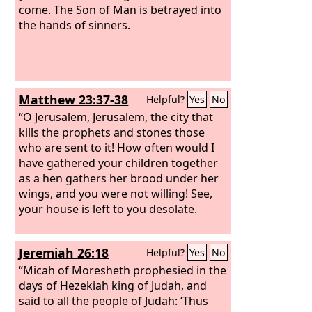
come. The Son of Man is betrayed into
the hands of sinners.
Matthew 23:37-38
Helpful?
Yes
No
“O Jerusalem, Jerusalem, the city that
kills the prophets and stones those
who are sent to it! How often would I
have gathered your children together
as a hen gathers her brood under her
wings, and you were not willing! See,
your house is left to you desolate.
Jeremiah 26:18
Helpful?
Yes
No
“Micah of Moresheth prophesied in the
days of Hezekiah king of Judah, and
said to all the people of Judah: ‘Thus