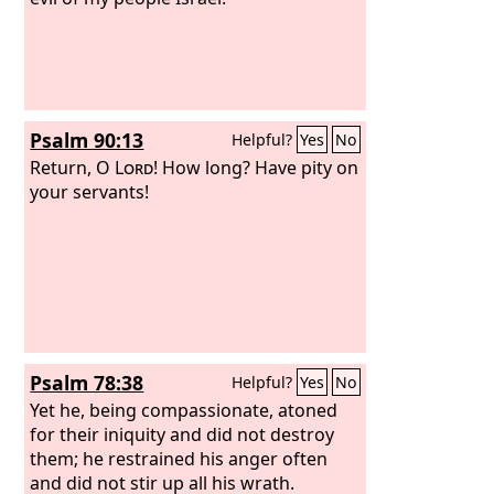
Psalm 90:13
Helpful?
Yes
No
Return, O
Lord
! How long? Have pity on
your servants!
Psalm 78:38
Helpful?
Yes
No
Yet he, being compassionate, atoned
for their iniquity and did not destroy
them; he restrained his anger often
and did not stir up all his wrath.