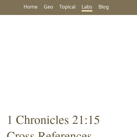
Home
Geo
Topical
Labs
Blog
1 Chronicles 21:15
Cross References