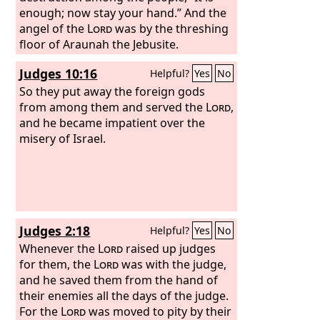
enough; now stay your hand.” And the
angel of the
Lord
was by the threshing
floor of Araunah the Jebusite.
Judges 10:16
Helpful?
Yes
No
So they put away the foreign gods
from among them and served the
Lord
,
and he became impatient over the
misery of Israel.
Judges 2:18
Helpful?
Yes
No
Whenever the
Lord
raised up judges
for them, the
Lord
was with the judge,
and he saved them from the hand of
their enemies all the days of the judge.
For the
Lord
was moved to pity by their