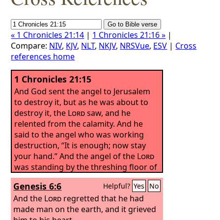
« 1 Chronicles 21:14
|
1 Chronicles 21:16 »
|
Compare:
NIV
,
KJV
,
NLT
,
NKJV
,
NRSVue
,
ESV
|
Cross
references home
1 Chronicles 21:15
And God sent the angel to Jerusalem
to destroy it, but as he was about to
destroy it, the
Lord
saw, and he
relented from the calamity. And he
said to the angel who was working
destruction, “It is enough; now stay
your hand.” And the angel of the
Lord
was standing by the threshing floor of
Ornan the Jebusite.
Genesis 6:6
Helpful?
Yes
No
And the
Lord
regretted that he had
made man on the earth, and it grieved
him to his heart.