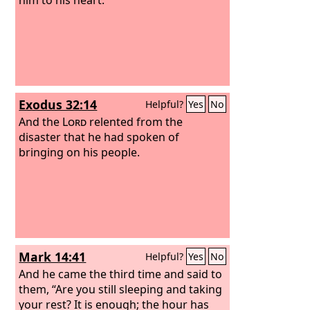
Exodus 32:14
Helpful?
Yes
No
And the
Lord
relented from the
disaster that he had spoken of
bringing on his people.
Mark 14:41
Helpful?
Yes
No
And he came the third time and said to
them, “Are you still sleeping and taking
your rest? It is enough; the hour has