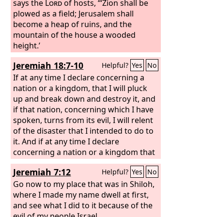
says the
Lord
of hosts, “‘Zion shall be
plowed as a field; Jerusalem shall
become a heap of ruins, and the
mountain of the house a wooded
height.’
Jeremiah 18:7-10
Helpful?
Yes
No
If at any time I declare concerning a
nation or a kingdom, that I will pluck
up and break down and destroy it, and
if that nation, concerning which I have
spoken, turns from its evil, I will relent
of the disaster that I intended to do to
it. And if at any time I declare
concerning a nation or a kingdom that
I will build and plant it, and if it does
Jeremiah 7:12
Helpful?
Yes
No
evil in my sight, not listening to my
voice, then I will relent of the good that
Go now to my place that was in Shiloh,
I had intended to do to it.
where I made my name dwell at first,
and see what I did to it because of the
evil of my people Israel.