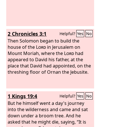
2 Chronicles 3:1
Helpful?
Yes
No
Then Solomon began to build the
house of the
Lord
in Jerusalem on
Mount Moriah, where the
Lord
had
appeared to David his father, at the
place that David had appointed, on the
threshing floor of Ornan the Jebusite.
1 Kings 19:4
Helpful?
Yes
No
But he himself went a day's journey
into the wilderness and came and sat
down under a broom tree. And he
asked that he might die, saying, “It is