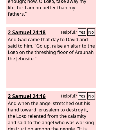
enough; now, O
Lord
, take away my
life, for I am no better than my
fathers.”
2 Samuel 24:18
Helpful?
Yes
No
And Gad came that day to David and
said to him, “Go up, raise an altar to the
Lord
on the threshing floor of Araunah
the Jebusite.”
2 Samuel 24:16
Helpful?
Yes
No
And when the angel stretched out his
hand toward Jerusalem to destroy it,
the
Lord
relented from the calamity
and said to the angel who was working
destruction among the people, “It is