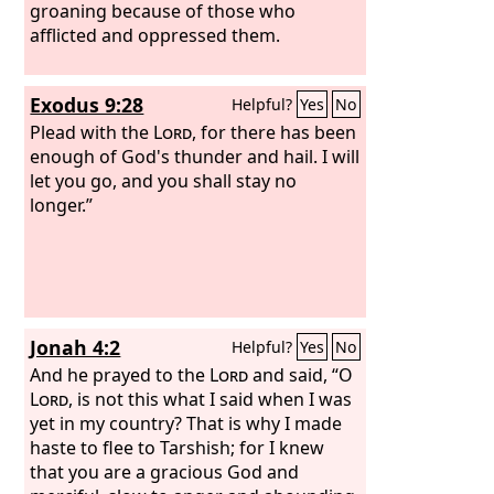
groaning because of those who
afflicted and oppressed them.
Exodus 9:28
Helpful?
Yes
No
Plead with the
Lord
, for there has been
enough of God's thunder and hail. I will
let you go, and you shall stay no
longer.”
Jonah 4:2
Helpful?
Yes
No
And he prayed to the
Lord
and said, “O
Lord
, is not this what I said when I was
yet in my country? That is why I made
haste to flee to Tarshish; for I knew
that you are a gracious God and