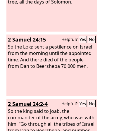
tree, all the days of Solomon.
2 Samuel 24:15
Helpful?
Yes
No
So the
Lord
sent a pestilence on Israel
from the morning until the appointed
time. And there died of the people
from Dan to Beersheba 70,000 men.
2 Samuel 24:2-4
Helpful?
Yes
No
So the king said to Joab, the
commander of the army, who was with
him, “Go through all the tribes of Israel,
from Dan to Beersheba, and number