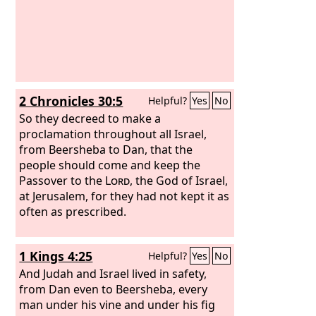
2 Chronicles 30:5
Helpful?
Yes
No
So they decreed to make a
proclamation throughout all Israel,
from Beersheba to Dan, that the
people should come and keep the
Passover to the
Lord
, the God of Israel,
at Jerusalem, for they had not kept it as
often as prescribed.
1 Kings 4:25
Helpful?
Yes
No
And Judah and Israel lived in safety,
from Dan even to Beersheba, every
man under his vine and under his fig