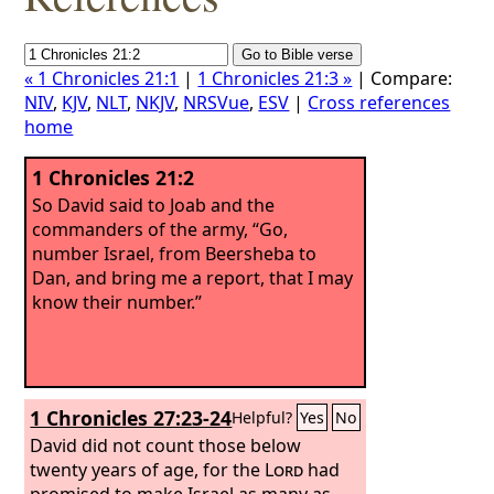
« 1 Chronicles 21:1
|
1 Chronicles 21:3 »
| Compare:
NIV
,
KJV
,
NLT
,
NKJV
,
NRSVue
,
ESV
|
Cross references
home
1 Chronicles 21:2
So David said to Joab and the
commanders of the army, “Go,
number Israel, from Beersheba to
Dan, and bring me a report, that I may
know their number.”
1 Chronicles 27:23-24
Helpful?
Yes
No
David did not count those below
twenty years of age, for the
Lord
had
promised to make Israel as many as