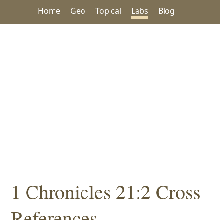
Home
Geo
Topical
Labs
Blog
1 Chronicles 21:2 Cross
References