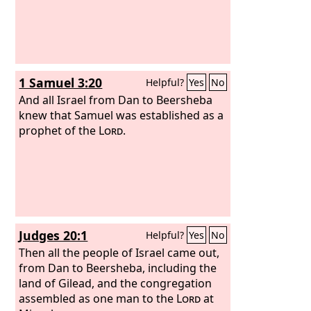
1 Samuel 3:20
Helpful?
Yes
No
And all Israel from Dan to Beersheba
knew that Samuel was established as a
prophet of the
Lord
.
Judges 20:1
Helpful?
Yes
No
Then all the people of Israel came out,
from Dan to Beersheba, including the
land of Gilead, and the congregation
assembled as one man to the
Lord
at