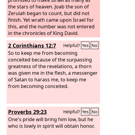
the stars of heaven. Joab the son of
Zeruiah began to count, but did not
finish. Yet wrath came upon Israel for
this, and the number was not entered
in the chronicles of King David.
2 Corinthians 12:7
Helpful?
Yes
No
So to keep me from becoming
conceited because of the surpassing
greatness of the revelations, a thorn
was given me in the flesh, a messenger
of Satan to harass me, to keep me
from becoming conceited.
Proverbs 29:23
Helpful?
Yes
No
One's pride will bring him low, but he
who is lowly in spirit will obtain honor.