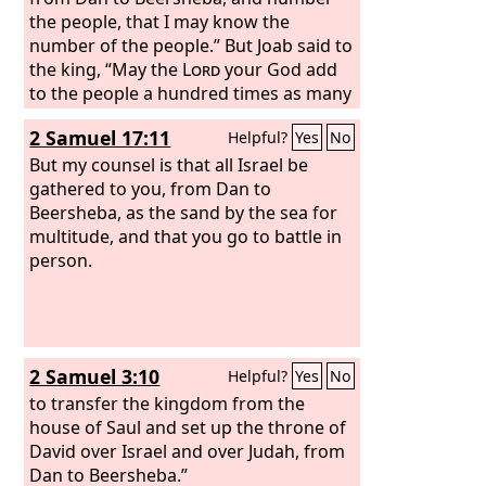
the people, that I may know the
number of the people.” But Joab said to
the king, “May the
Lord
your God add
to the people a hundred times as many
as they are, while the eyes of my lord
2 Samuel 17:11
Helpful?
Yes
No
the king still see it, but why does my
lord the king delight in this thing?” But
But my counsel is that all Israel be
the king's word prevailed against Joab
gathered to you, from Dan to
and the commanders of the army. So
Beersheba, as the sand by the sea for
Joab and the commanders of the army
multitude, and that you go to battle in
went out from the presence of the king
person.
to number the people of Israel.
2 Samuel 3:10
Helpful?
Yes
No
to transfer the kingdom from the
house of Saul and set up the throne of
David over Israel and over Judah, from
Dan to Beersheba.”