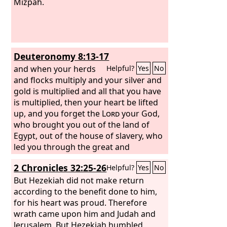
Mizpah.
Deuteronomy 8:13-17
and when your herds
Helpful?
Yes
No
and flocks multiply and your silver and
gold is multiplied and all that you have
is multiplied, then your heart be lifted
up, and you forget the
Lord
your God,
who brought you out of the land of
Egypt, out of the house of slavery, who
led you through the great and
terrifying wilderness, with its fiery
2 Chronicles 32:25-26
Helpful?
Yes
No
serpents and scorpions and thirsty
ground where there was no water, who
But Hezekiah did not make return
brought you water out of the flinty
according to the benefit done to him,
rock, who fed you in the wilderness
for his heart was proud. Therefore
with manna that your fathers did not
wrath came upon him and Judah and
know, that he might humble you and
Jerusalem. But Hezekiah humbled