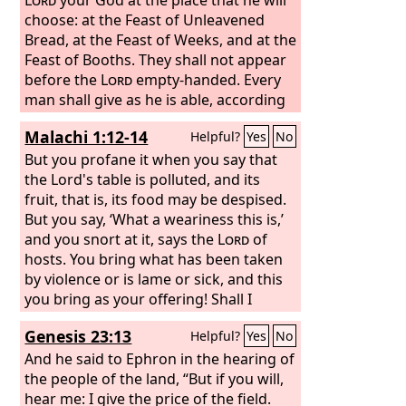
choose: at the Feast of Unleavened
Bread, at the Feast of Weeks, and at the
Feast of Booths. They shall not appear
before the
Lord
empty-handed. Every
man shall give as he is able, according
to the blessing of the
Lord
your God
Malachi 1:12-14
Helpful?
Yes
No
that he has given you.
But you profane it when you say that
the Lord's table is polluted, and its
fruit, that is, its food may be despised.
But you say, ‘What a weariness this is,’
and you snort at it, says the
Lord
of
hosts. You bring what has been taken
by violence or is lame or sick, and this
you bring as your offering! Shall I
accept that from your hand? says the
Genesis 23:13
Helpful?
Yes
No
Lord
. Cursed be the cheat who has a
male in his flock, and vows it, and yet
And he said to Ephron in the hearing of
sacrifices to the Lord what is
the people of the land, “But if you will,
blemished. For I am a great King, says
hear me: I give the price of the field.