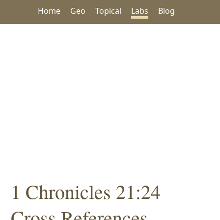
Home
Geo
Topical
Labs
Blog
1 Chronicles 21:24
Cross References