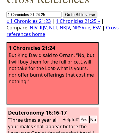
« 1 Chronicles 21:23
|
1 Chronicles 21:25 »
|
Compare:
NIV
,
KJV
,
NLT
,
NKJV
,
NRSVue
,
ESV
|
Cross
references home
1 Chronicles 21:24
But King David said to Ornan, “No, but
I will buy them for the full price. I will
not take for the
Lord
what is yours,
nor offer burnt offerings that cost me
nothing.”
Deuteronomy 16:16-17
“Three times a year all
Helpful?
Yes
No
your males shall appear before the
Lord
your God at the place that he will