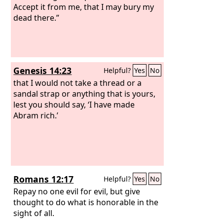
the
Accept it from me, that I may bury my
Lord
of hosts, and my name will be
feared among the nations.
dead there.”
Genesis 14:23
Helpful?
Yes
No
that I would not take a thread or a
sandal strap or anything that is yours,
lest you should say, ‘I have made
Abram rich.’
Romans 12:17
Helpful?
Yes
No
Repay no one evil for evil, but give
thought to do what is honorable in the
sight of all.