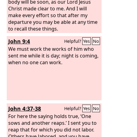
body will be soon, as our Lord Jesus
Christ made clear to me. And I will
make every effort so that after my
departure you may be able at any time
to recall these things.
John 9:4
Helpful?
Yes
No
We must work the works of him who
sent me while it is day; night is coming,
when no one can work.
John 4:37-38
Helpful?
Yes
No
For here the saying holds true, ‘One
sows and another reaps.’ I sent you to
reap that for which you did not labor.
Others have labored, and you have