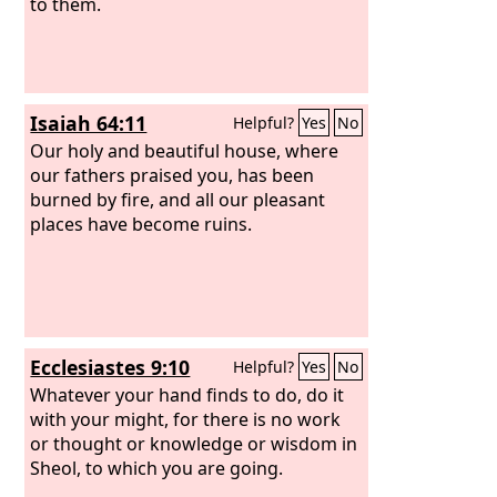
to them.
Isaiah 64:11
Helpful?
Yes
No
Our holy and beautiful house, where
our fathers praised you, has been
burned by fire, and all our pleasant
places have become ruins.
Ecclesiastes 9:10
Helpful?
Yes
No
Whatever your hand finds to do, do it
with your might, for there is no work
or thought or knowledge or wisdom in
Sheol, to which you are going.