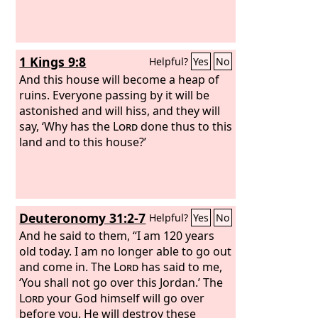
1 Kings 9:8
Helpful?
Yes
No
And this house will become a heap of
ruins. Everyone passing by it will be
astonished and will hiss, and they will
say, ‘Why has the
Lord
done thus to this
land and to this house?’
Deuteronomy 31:2-7
Helpful?
Yes
No
And he said to them, “I am 120 years
old today. I am no longer able to go out
and come in. The
Lord
has said to me,
‘You shall not go over this Jordan.’ The
Lord
your God himself will go over
before you. He will destroy these