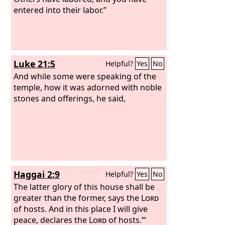
entered into their labor.”
Luke 21:5
Helpful?
Yes
No
And while some were speaking of the
temple, how it was adorned with noble
stones and offerings, he said,
Haggai 2:9
Helpful?
Yes
No
The latter glory of this house shall be
greater than the former, says the
Lord
of hosts. And in this place I will give
peace, declares the
Lord
of hosts.’”