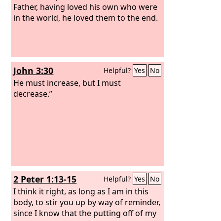
Father, having loved his own who were
in the world, he loved them to the end.
John 3:30
Helpful?
Yes
No
He must increase, but I must
decrease.”
2 Peter 1:13-15
Helpful?
Yes
No
I think it right, as long as I am in this
body, to stir you up by way of reminder,
since I know that the putting off of my