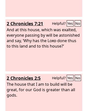
2 Chronicles 7:21
Helpful?
Yes
No
And at this house, which was exalted,
everyone passing by will be astonished
and say, ‘Why has the
Lord
done thus
to this land and to this house?’
2 Chronicles 2:5
Helpful?
Yes
No
The house that I am to build will be
great, for our God is greater than all
gods.