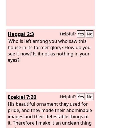
Haggai 2:3
Helpful?
Yes
No
‘Who is left among you who saw this
house in its former glory? How do you
see it now? Is it not as nothing in your
eyes?
Ezekiel 7:20
Helpful?
Yes
No
His beautiful ornament they used for
pride, and they made their abominable
images and their detestable things of
it. Therefore I make it an unclean thing