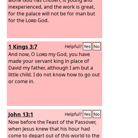
inexperienced, and the work is great,
for the palace will not be for man but
for the
Lord
God.
1 Kings 3:7
Helpful?
Yes
No
And now, O
Lord
my God, you have
made your servant king in place of
David my father, although I am but a
little child. I do not know how to go out
or come in.
John 13:1
Helpful?
Yes
No
Now before the Feast of the Passover,
when Jesus knew that his hour had
come to depart out of this world to the