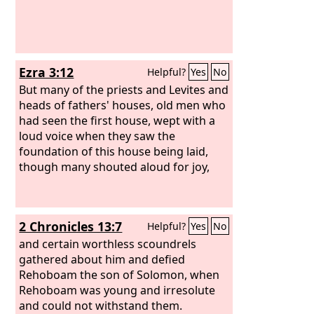
Ezra 3:12
Helpful?
Yes
No
But many of the priests and Levites and
heads of fathers' houses, old men who
had seen the first house, wept with a
loud voice when they saw the
foundation of this house being laid,
though many shouted aloud for joy,
2 Chronicles 13:7
Helpful?
Yes
No
and certain worthless scoundrels
gathered about him and defied
Rehoboam the son of Solomon, when
Rehoboam was young and irresolute
and could not withstand them.