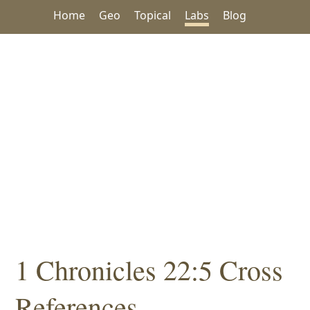
Home
Geo
Topical
Labs
Blog
1 Chronicles 22:5 Cross
References