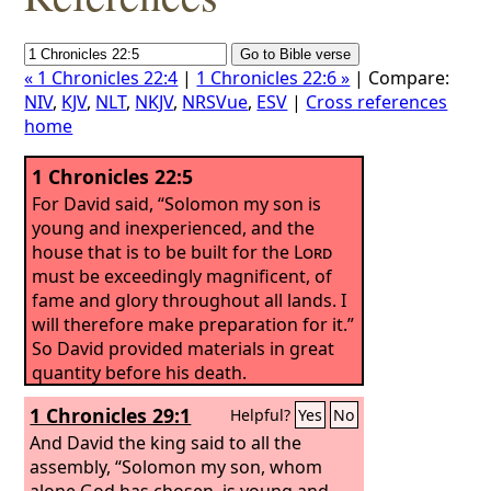
« 1 Chronicles 22:4
|
1 Chronicles 22:6 »
| Compare:
NIV
,
KJV
,
NLT
,
NKJV
,
NRSVue
,
ESV
|
Cross references
home
1 Chronicles 22:5
For David said, “Solomon my son is
young and inexperienced, and the
house that is to be built for the
Lord
must be exceedingly magnificent, of
fame and glory throughout all lands. I
will therefore make preparation for it.”
So David provided materials in great
quantity before his death.
1 Chronicles 29:1
Helpful?
Yes
No
And David the king said to all the
assembly, “Solomon my son, whom
alone God has chosen, is young and