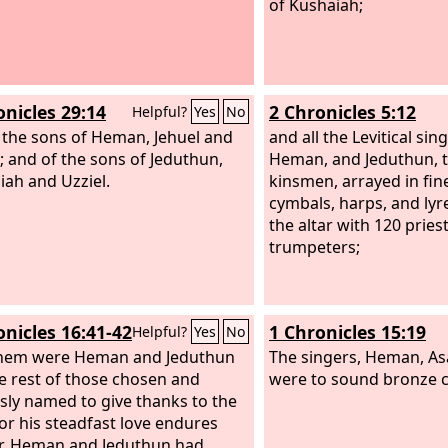
of Kushaiah;
onicles 29:14
2 Chronicles 5:12
Helpful?
Yes
No
 the sons of Heman, Jehuel and
and all the Levitical sin
; and of the sons of Jeduthun,
Heman, and Jeduthun, t
ah and Uzziel.
kinsmen, arrayed in fine
cymbals, harps, and lyr
the altar with 120 prie
trumpeters;
onicles 16:41-42
1 Chronicles 15:19
Helpful?
Yes
No
them were Heman and Jeduthun
The singers, Heman, As
e rest of those chosen and
were to sound bronze 
sly named to give thanks to the
for his steadfast love endures
r. Heman and Jeduthun had