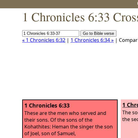
1 Chronicles 6:33 Cros
« 1 Chronicles 6:32
|
1 Chronicles 6:34 »
| Compar
1 Chr
1 Chronicles 6:33
The so
These are the men who served and
the se
their sons. Of the sons of the
Kohathites: Heman the singer the son
of Joel, son of Samuel,