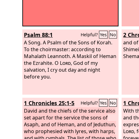
Psalm 88:1
2 Chr
Helpful?
Yes
No
A Song. A Psalm of the Sons of Korah.
and of
To the choirmaster: according to
Shimei
Mahalath Leannoth. A Maskil of Heman
Shemai
the Ezrahite.
O
Lord
, God of my
salvation, I cry out day and night
before you.
1 Chronicles 25:1-5
1 Chr
Helpful?
Yes
No
David and the chiefs of the service also
With 
set apart for the service the sons of
and th
Asaph, and of Heman, and of Jeduthun,
expres
who prophesied with lyres, with harps,
Lord
, 
and with cymbals. The list of those who
foreve