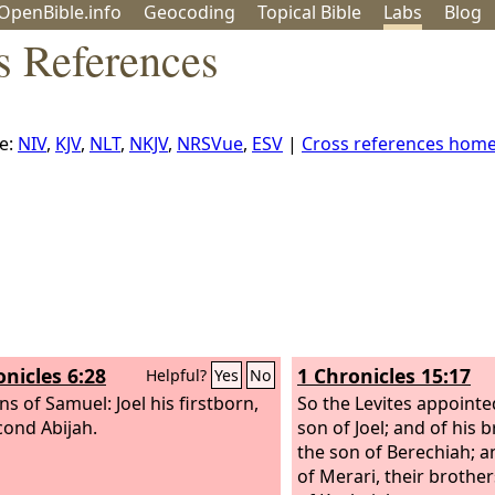
OpenBible.info
Geo
coding
Topical
Bible
Labs
Blog
s References
e:
NIV
,
KJV
,
NLT
,
NKJV
,
NRSVue
,
ESV
|
Cross references hom
onicles 6:28
1 Chronicles 15:17
Helpful?
Yes
No
ns of Samuel: Joel his firstborn,
So the Levites appoint
cond Abijah.
son of Joel; and of his
the son of Berechiah; a
of Merari, their brothe