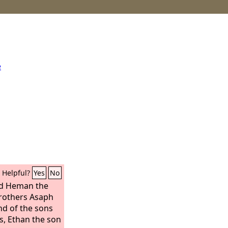
e
Helpful?
Yes
No
ed Heman the
 brothers Asaph
nd of the sons
rs, Ethan the son