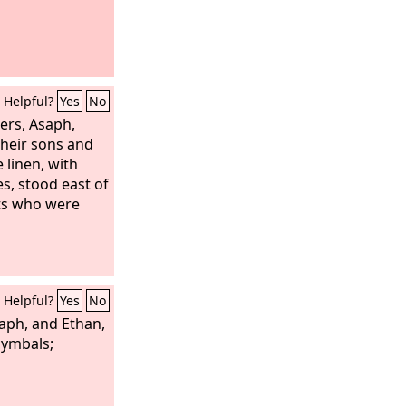
Helpful?
Yes
No
gers, Asaph,
heir sons and
 linen, with
es, stood east of
sts who were
Helpful?
Yes
No
aph, and Ethan,
cymbals;