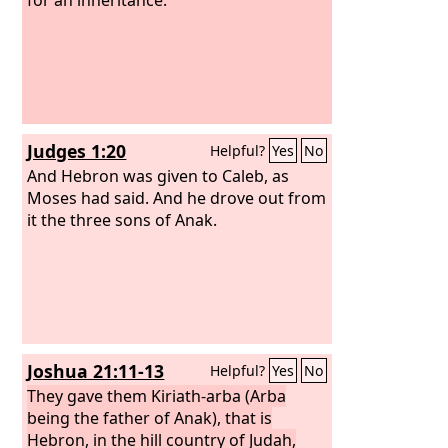
Judges 1:20
Helpful?
Yes
No
And Hebron was given to Caleb, as
Moses had said. And he drove out from
it the three sons of Anak.
Joshua 21:11-13
Helpful?
Yes
No
They gave them Kiriath-arba (Arba
being the father of Anak), that is
Hebron, in the hill country of Judah,