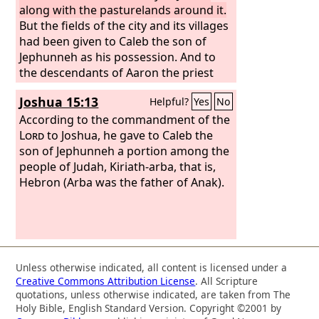
along with the pasturelands around it.
But the fields of the city and its villages
had been given to Caleb the son of
Jephunneh as his possession. And to
the descendants of Aaron the priest
they gave Hebron, the city of refuge for
Joshua 15:13
Helpful?
Yes
No
the manslayer, with its pasturelands,
Libnah with its pasturelands,
According to the commandment of the
Lord
to Joshua, he gave to Caleb the
son of Jephunneh a portion among the
people of Judah, Kiriath-arba, that is,
Hebron (Arba was the father of Anak).
Unless otherwise indicated, all content is licensed under a
Creative Commons Attribution License
. All Scripture
quotations, unless otherwise indicated, are taken from The
Holy Bible, English Standard Version. Copyright ©2001 by