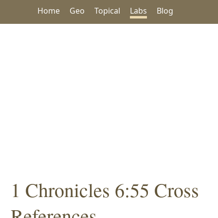
Home
Geo
Topical
Labs
Blog
1 Chronicles 6:55 Cross
References