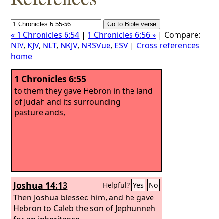
« 1 Chronicles 6:54
|
1 Chronicles 6:56 »
| Compare:
NIV
,
KJV
,
NLT
,
NKJV
,
NRSVue
,
ESV
|
Cross references
home
1 Chronicles 6:55
to them they gave Hebron in the land
of Judah and its surrounding
pasturelands,
Joshua 14:13
Helpful?
Yes
No
Then Joshua blessed him, and he gave
Hebron to Caleb the son of Jephunneh
for an inheritance.